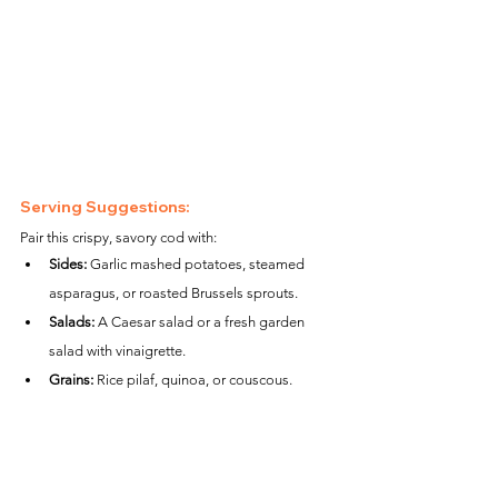
Serving Suggestions:
Pair this crispy, savory cod with:
Sides:
 Garlic mashed potatoes, steamed 
asparagus, or roasted Brussels sprouts.
Salads:
 A Caesar salad or a fresh garden 
salad with vinaigrette.
Grains:
 Rice pilaf, quinoa, or couscous.
Nutritional Information (per serving):
Calories:
 ~310