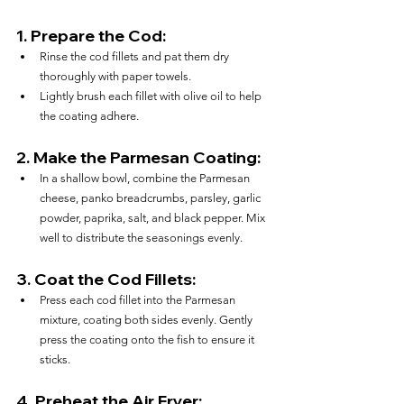
1. 
Prepare the Cod:
Rinse the cod fillets and pat them dry 
thoroughly with paper towels.
Lightly brush each fillet with olive oil to help 
the coating adhere.
2. 
Make the Parmesan Coating:
In a shallow bowl, combine the Parmesan 
cheese, panko breadcrumbs, parsley, garlic 
powder, paprika, salt, and black pepper. Mix 
well to distribute the seasonings evenly.
3. 
Coat the Cod Fillets:
Press each cod fillet into the Parmesan 
mixture, coating both sides evenly. Gently 
press the coating onto the fish to ensure it 
sticks.
4. 
Preheat the Air Fryer: