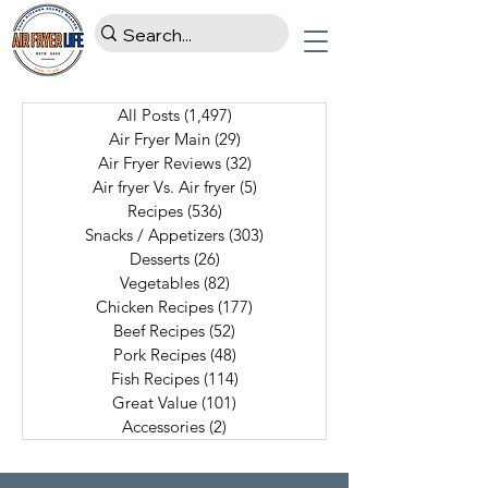
All Posts
(1,497)
1,497 posts
Air Fryer Main
(29)
29 posts
Air Fryer Reviews
(32)
32 posts
Air fryer Vs. Air fryer
(5)
5 posts
Recipes
(536)
536 posts
Snacks / Appetizers
(303)
303 posts
Desserts
(26)
26 posts
Vegetables
(82)
82 posts
Chicken Recipes
(177)
177 posts
Beef Recipes
(52)
52 posts
Pork Recipes
(48)
48 posts
Fish Recipes
(114)
114 posts
Great Value
(101)
101 posts
Accessories
(2)
2 posts