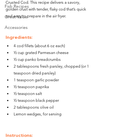
Crusted Cod. This recipe delivers a savory, 
Fish Recipes
golden crust with tender, flaky cod that’s quick 
and easy to prepare in the air fryer.
Great Value
Accessories
Ingredients:
4 cod fillets (about 6 oz each)
½ cup grated Parmesan cheese
½ cup panko breadcrumbs
2 tablespoons fresh parsley, chopped (or 1 
teaspoon dried parsley)
1 teaspoon garlic powder
½ teaspoon paprika
½ teaspoon salt
½ teaspoon black pepper
2 tablespoons olive oil
Lemon wedges, for serving
Instructions: