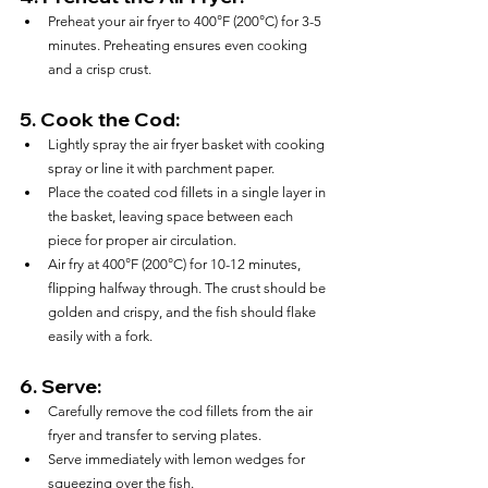
Preheat your air fryer to 400°F (200°C) for 3-5 
minutes. Preheating ensures even cooking 
and a crisp crust.
5. 
Cook the Cod:
Lightly spray the air fryer basket with cooking 
spray or line it with parchment paper.
Place the coated cod fillets in a single layer in 
the basket, leaving space between each 
piece for proper air circulation.
Air fry at 400°F (200°C) for 10-12 minutes, 
flipping halfway through. The crust should be 
golden and crispy, and the fish should flake 
easily with a fork.
6. 
Serve:
Carefully remove the cod fillets from the air 
fryer and transfer to serving plates.
Serve immediately with lemon wedges for 
squeezing over the fish.