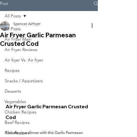
Post
All Posts
Spencer Airfryer
All Posts
Air Fryer Garlic Parmesan
Air Fryer Main
Crusted Cod
Air Fryer Reviews
Air fryer Vs. Air fryer
Recipes
Snacks / Appetizers
Desserts
Vegetables
Air Fryer Garlic Parmesan Crusted 
Chicken Recipes
Cod
Beef Recipes
Pork Recipes
Elevate your dinner with this Garlic Parmesan 