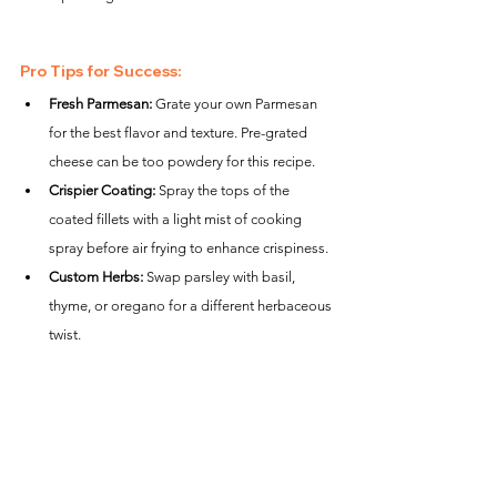
Pro Tips for Success:
Fresh Parmesan:
 Grate your own Parmesan 
for the best flavor and texture. Pre-grated 
cheese can be too powdery for this recipe.
Crispier Coating:
 Spray the tops of the 
coated fillets with a light mist of cooking 
spray before air frying to enhance crispiness.
Custom Herbs:
 Swap parsley with basil, 
thyme, or oregano for a different herbaceous 
twist.