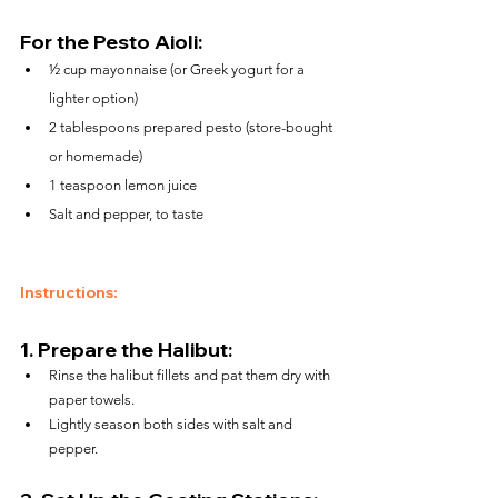
For the Pesto Aioli:
½ cup mayonnaise (or Greek yogurt for a 
lighter option)
2 tablespoons prepared pesto (store-bought 
or homemade)
1 teaspoon lemon juice
Salt and pepper, to taste
Instructions:
1. 
Prepare the Halibut:
Rinse the halibut fillets and pat them dry with 
paper towels.
Lightly season both sides with salt and 
pepper.