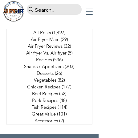
All Posts
(1,497)
1,497 posts
Air Fryer Main
(29)
29 posts
Air Fryer Reviews
(32)
32 posts
Air fryer Vs. Air fryer
(5)
5 posts
Recipes
(536)
536 posts
Snacks / Appetizers
(303)
303 posts
Desserts
(26)
26 posts
Vegetables
(82)
82 posts
Chicken Recipes
(177)
177 posts
Beef Recipes
(52)
52 posts
Pork Recipes
(48)
48 posts
Fish Recipes
(114)
114 posts
Great Value
(101)
101 posts
Accessories
(2)
2 posts