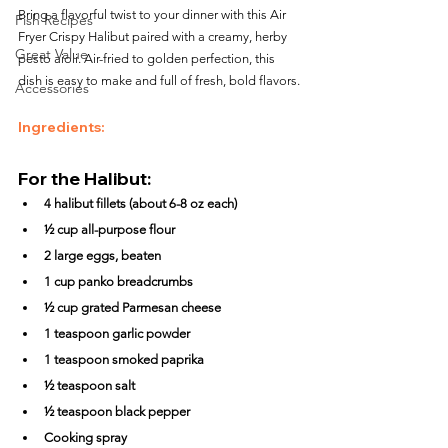
Bring a flavorful twist to your dinner with this Air 
Fish Recipes
Fryer Crispy Halibut paired with a creamy, herby 
Great Value
pesto aioli. Air-fried to golden perfection, this 
dish is easy to make and full of fresh, bold flavors.
Accessories
Ingredients:
For the Halibut:
4 halibut fillets (about 6-8 oz each)
½ cup all-purpose flour
2 large eggs, beaten
1 cup panko breadcrumbs
½ cup grated Parmesan cheese
1 teaspoon garlic powder
1 teaspoon smoked paprika
½ teaspoon salt
½ teaspoon black pepper
Cooking spray