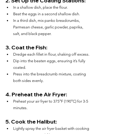
2. 
Set Up the Coating Stations:
In a shallow dish, place the flour.
Beat the eggs in a second shallow dish.
In a third dish, mix panko breadcrumbs, 
Parmesan cheese, garlic powder, paprika, 
salt, and black pepper.
3. 
Coat the Fish:
Dredge each fillet in flour, shaking off excess.
Dip into the beaten eggs, ensuring it’s fully 
coated.
Press into the breadcrumb mixture, coating 
both sides evenly.
4. 
Preheat the Air Fryer:
Preheat your air fryer to 375°F (190°C) for 3-5 
minutes.
5. 
Cook the Halibut:
Lightly spray the air fryer basket with cooking 