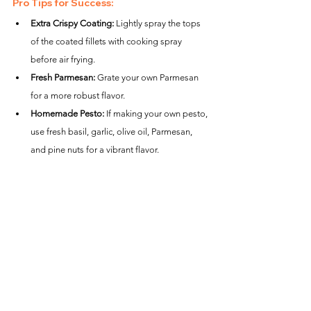
Pro Tips for Success:
Extra Crispy Coating:
 Lightly spray the tops 
of the coated fillets with cooking spray 
before air frying.
Fresh Parmesan:
 Grate your own Parmesan 
for a more robust flavor.
Homemade Pesto:
 If making your own pesto, 
use fresh basil, garlic, olive oil, Parmesan, 
and pine nuts for a vibrant flavor.