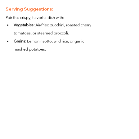
Serving Suggestions:
Pair this crispy, flavorful dish with:
Vegetables:
 Air-fried zucchini, roasted cherry 
tomatoes, or steamed broccoli.
Grains:
 Lemon risotto, wild rice, or garlic 
mashed potatoes.
Salads:
 A Caesar salad or a mixed greens 
salad with a light vinaigrette.
Nutritional Information (per serving):
Calories:
 ~350
Protein:
 ~34g
Carbohydrates:
 ~12g
Fat:
 ~18g
Fiber:
 ~1g
With its crispy coating and creamy pesto aioli, 