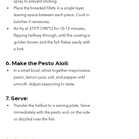
spray to prevent sticking.
Place the breaded fillets in a single layer, 
leaving space between each piece. Cook in 
batches if necessary.
Air fry at 375°F (190°C) for 10-12 minutes, 
flipping halfway through, until the coating is 
golden brown and the fish flakes easily with 
a fork.
6. 
Make the Pesto Aioli:
In a small bowl, whisk together mayonnaise, 
pesto, lemon juice, salt, and pepper until 
smooth. Adjust seasoning to taste.
7. 
Serve:
Transfer the halibut to a serving plate. Serve 
immediately with the pesto aioli on the side 
or drizzled over the fish.