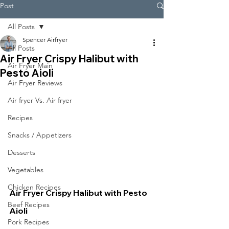
Post
All Posts
Spencer Airfryer
All Posts
Air Fryer Crispy Halibut with
Air Fryer Main
Pesto Aioli
Air Fryer Reviews
Air fryer Vs. Air fryer
Recipes
Snacks / Appetizers
Desserts
Vegetables
Chicken Recipes
Air Fryer Crispy Halibut with Pesto 
Beef Recipes
Aioli
Pork Recipes