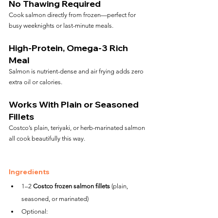
No Thawing Required
Cook salmon directly from frozen—perfect for 
busy weeknights or last-minute meals.
High-Protein, Omega-3 Rich 
Meal
Salmon is nutrient-dense and air frying adds zero 
extra oil or calories.
Works With Plain or Seasoned 
Fillets
Costco’s plain, teriyaki, or herb-marinated salmon 
all cook beautifully this way.
Ingredients
1–2 
Costco frozen salmon fillets
 (plain, 
seasoned, or marinated)
Optional: