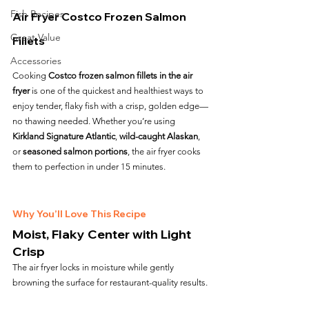
Fish Recipes
Air Fryer Costco Frozen Salmon 
Great Value
Fillets
Accessories
Cooking 
Costco frozen salmon fillets in the air 
fryer
 is one of the quickest and healthiest ways to 
enjoy tender, flaky fish with a crisp, golden edge—
no thawing needed. Whether you’re using 
Kirkland Signature Atlantic
, 
wild-caught Alaskan
, 
or 
seasoned salmon portions
, the air fryer cooks 
them to perfection in under 15 minutes.
Why You’ll Love This Recipe
Moist, Flaky Center with Light 
Crisp
The air fryer locks in moisture while gently 
browning the surface for restaurant-quality results.