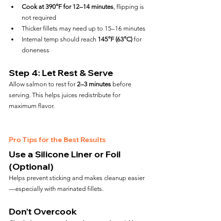
Cook at 390°F for 12–14 minutes
, flipping is 
not required
Thicker fillets may need up to 15–16 minutes
Internal temp should reach 
145°F (63°C)
 for 
doneness
Step 4: Let Rest & Serve
Allow salmon to rest for 
2–3 minutes
 before 
serving. This helps juices redistribute for 
maximum flavor.
Pro Tips for the Best Results
Use a Silicone Liner or Foil 
(Optional)
Helps prevent sticking and makes cleanup easier
—especially with marinated fillets.
Don’t Overcook