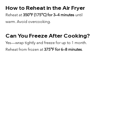
How to Reheat in the Air Fryer
Reheat at 
350°F (175°C) for 3–4 minutes
 until 
warm. Avoid overcooking.
Can You Freeze After Cooking?
Yes—wrap tightly and freeze for up to 1 month. 
Reheat from frozen at 
375°F for 6–8 minutes
.
Frequently Asked Questions
Can I Cook Salmon Fillets 