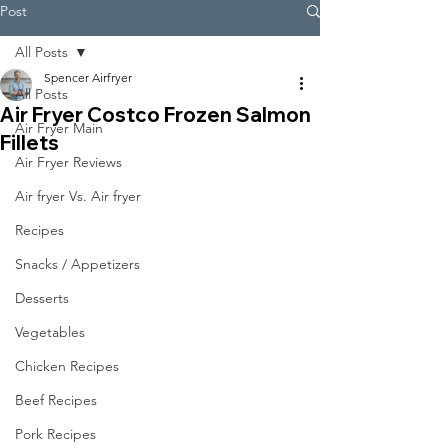
Post
All Posts
Spencer Airfryer
All Posts
Air Fryer Costco Frozen Salmon
Air Fryer Main
Fillets
Air Fryer Reviews
Air fryer Vs. Air fryer
Recipes
Snacks / Appetizers
Desserts
Vegetables
Chicken Recipes
Beef Recipes
Pork Recipes