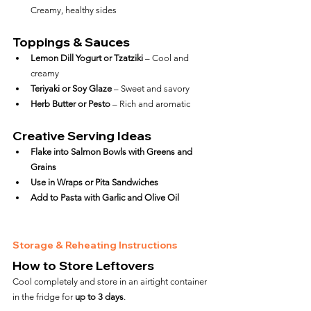
Creamy, healthy sides
Toppings & Sauces
Lemon Dill Yogurt or Tzatziki
 – Cool and 
creamy
Teriyaki or Soy Glaze
 – Sweet and savory
Herb Butter or Pesto
 – Rich and aromatic
Creative Serving Ideas
Flake into Salmon Bowls with Greens and 
Grains
Use in Wraps or Pita Sandwiches
Add to Pasta with Garlic and Olive Oil
Storage & Reheating Instructions
How to Store Leftovers
Cool completely and store in an airtight container 
in the fridge for 
up to 3 days
.