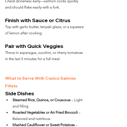
Check doneness early—salmon cooks quickly 
and should flake easily with a fork.
Finish with Sauce or Citrus
Top with garlic butter, teriyaki glaze, or a squeeze 
of lemon after cooking.
Pair with Quick Veggies
Throw in asparagus, zucchini, or cherry tomatoes 
in the last 5 minutes for a full meal.
What to Serve With Costco Salmon 
Fillets
Side Dishes
Steamed Rice, Quinoa, or Couscous
 – Light 
and filling
Roasted Vegetables or Air Fried Broccoli
 – 
Balanced and nutritious
Mashed Cauliflower or Sweet Potatoes
 – 