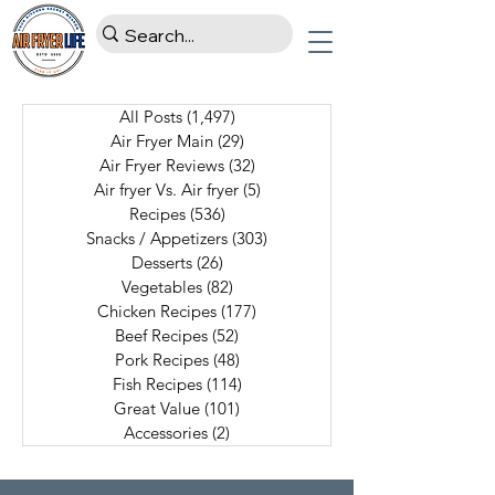
All Posts
(1,497)
1,497 posts
Air Fryer Main
(29)
29 posts
Air Fryer Reviews
(32)
32 posts
Air fryer Vs. Air fryer
(5)
5 posts
Recipes
(536)
536 posts
Snacks / Appetizers
(303)
303 posts
Desserts
(26)
26 posts
Vegetables
(82)
82 posts
Chicken Recipes
(177)
177 posts
Beef Recipes
(52)
52 posts
Pork Recipes
(48)
48 posts
Fish Recipes
(114)
114 posts
Great Value
(101)
101 posts
Accessories
(2)
2 posts