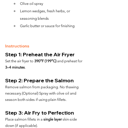
Olive oil spray
Lemon wedges, fresh herbs, or 
seasoning blends
Garlic butter or sauce for finishing
Instructions
Step 1: Preheat the Air Fryer
Set the air fryer to 
390°F (199°C)
 and preheat for 
3–4 minutes
.
Step 2: Prepare the Salmon
Remove salmon from packaging. No thawing 
necessary.(Optional) Spray with olive oil and 
season both sides if using plain fillets.
Step 3: Air Fry to Perfection
Place salmon fillets in a 
single layer
 skin-side 
down (if applicable).