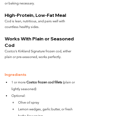
or baking necessary.
High-Protein, Low-Fat Meal
Cod is lean, nutritious, and pairs well with 
countless healthy sides.
Works With Plain or Seasoned 
Cod
Costco’s Kirkland Signature frozen cod, either 
plain or pre-seasoned, works perfectly.
Ingredients
1 or more 
Costco frozen cod fillets
 (plain or 
lightly seasoned)
Optional:
Olive oil spray
Lemon wedges, garlic butter, or fresh 
herbs for serving