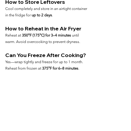
How to Store Leftovers
Cool completely and store in an airtight container 
in the fridge for 
up to 2 days
.
How to Reheat in the Air Fryer
Reheat at 
350°F (175°C) for 3–4 minutes
 until 
warm. Avoid overcooking to prevent dryness.
Can You Freeze After Cooking?
Yes—wrap tightly and freeze for up to 1 month. 
Reheat from frozen at 
375°F for 6–8 minutes
.
Frequently Asked Questions