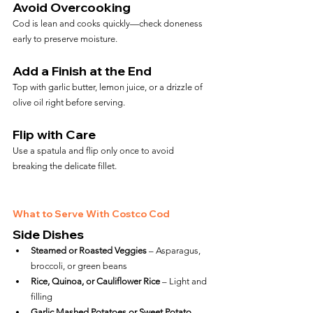
Avoid Overcooking
Cod is lean and cooks quickly—check doneness 
early to preserve moisture.
Add a Finish at the End
Top with garlic butter, lemon juice, or a drizzle of 
olive oil right before serving.
Flip with Care
Use a spatula and flip only once to avoid 
breaking the delicate fillet.
What to Serve With Costco Cod
Side Dishes
Steamed or Roasted Veggies
 – Asparagus, 
broccoli, or green beans
Rice, Quinoa, or Cauliflower Rice
 – Light and 
filling
Garlic Mashed Potatoes or Sweet Potato 