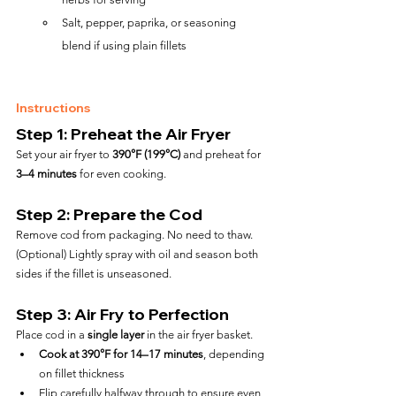
Salt, pepper, paprika, or seasoning 
blend if using plain fillets
Instructions
Step 1: Preheat the Air Fryer
Set your air fryer to 
390°F (199°C)
 and preheat for 
3–4 minutes
 for even cooking.
Step 2: Prepare the Cod
Remove cod from packaging. No need to thaw.
(Optional) Lightly spray with oil and season both 
sides if the fillet is unseasoned.
Step 3: Air Fry to Perfection
Place cod in a 
single layer
 in the air fryer basket.
Cook at 390°F for 14–17 minutes
, depending 
on fillet thickness
Flip carefully halfway through to ensure even 