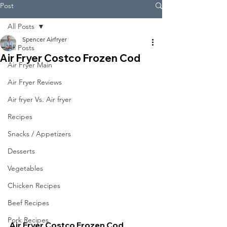
Post
All Posts
Spencer Airfryer
All Posts
Air Fryer Costco Frozen Cod
Air Fryer Main
Air Fryer Reviews
Air fryer Vs. Air fryer
Recipes
Snacks / Appetizers
Desserts
Vegetables
Chicken Recipes
Beef Recipes
Pork Recipes
Air Fryer Costco Frozen Cod