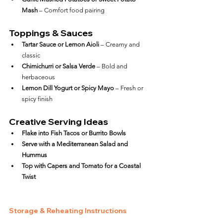
Mash
 – Comfort food pairing
Toppings & Sauces
Tartar Sauce or Lemon Aioli
 – Creamy and 
classic
Chimichurri or Salsa Verde
 – Bold and 
herbaceous
Lemon Dill Yogurt or Spicy Mayo
 – Fresh or 
spicy finish
Creative Serving Ideas
Flake into Fish Tacos or Burrito Bowls
Serve with a Mediterranean Salad and 
Hummus
Top with Capers and Tomato for a Coastal 
Twist
Storage & Reheating Instructions