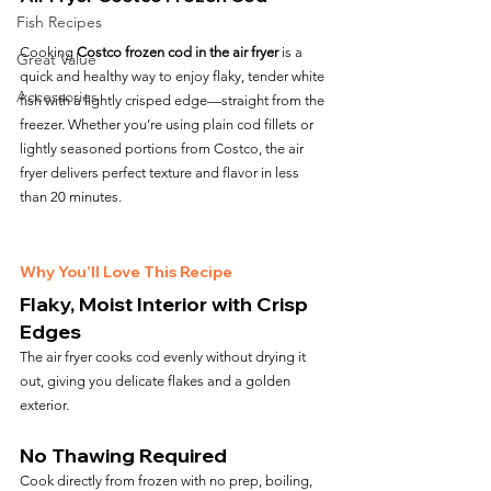
Fish Recipes
Cooking 
Costco frozen cod in the air fryer
 is a 
Great Value
quick and healthy way to enjoy flaky, tender white 
Accessories
fish with a lightly crisped edge—straight from the 
freezer. Whether you’re using plain cod fillets or 
lightly seasoned portions from Costco, the air 
fryer delivers perfect texture and flavor in less 
than 20 minutes.
Why You’ll Love This Recipe
Flaky, Moist Interior with Crisp 
Edges
The air fryer cooks cod evenly without drying it 
out, giving you delicate flakes and a golden 
exterior.
No Thawing Required
Cook directly from frozen with no prep, boiling, 