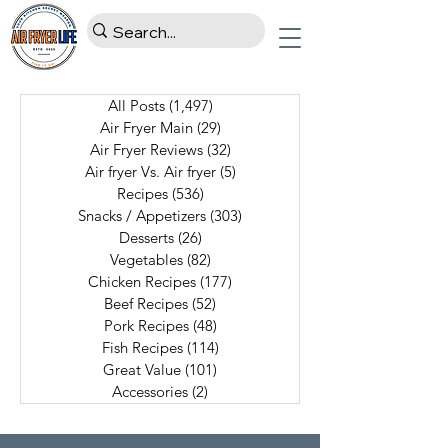
All Posts
(1,497)
1,497 posts
Air Fryer Main
(29)
29 posts
Air Fryer Reviews
(32)
32 posts
Air fryer Vs. Air fryer
(5)
5 posts
Recipes
(536)
536 posts
Snacks / Appetizers
(303)
303 posts
Desserts
(26)
26 posts
Vegetables
(82)
82 posts
Chicken Recipes
(177)
177 posts
Beef Recipes
(52)
52 posts
Pork Recipes
(48)
48 posts
Fish Recipes
(114)
114 posts
Great Value
(101)
101 posts
Accessories
(2)
2 posts