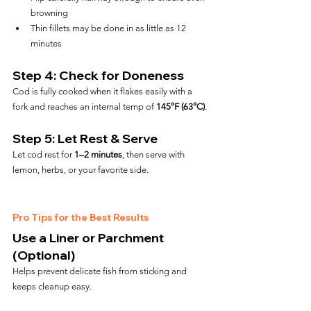
browning
Thin fillets may be done in as little as 12 
minutes
Step 4: Check for Doneness
Cod is fully cooked when it flakes easily with a 
fork and reaches an internal temp of 
145°F (63°C)
.
Step 5: Let Rest & Serve
Let cod rest for 
1–2 minutes
, then serve with 
lemon, herbs, or your favorite side.
Pro Tips for the Best Results
Use a Liner or Parchment 
(Optional)
Helps prevent delicate fish from sticking and 
keeps cleanup easy.