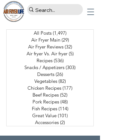
All Posts
(1,497)
1,497 posts
Air Fryer Main
(29)
29 posts
Air Fryer Reviews
(32)
32 posts
Air fryer Vs. Air fryer
(5)
5 posts
Recipes
(536)
536 posts
Snacks / Appetizers
(303)
303 posts
Desserts
(26)
26 posts
Vegetables
(82)
82 posts
Chicken Recipes
(177)
177 posts
Beef Recipes
(52)
52 posts
Pork Recipes
(48)
48 posts
Fish Recipes
(114)
114 posts
Great Value
(101)
101 posts
Accessories
(2)
2 posts