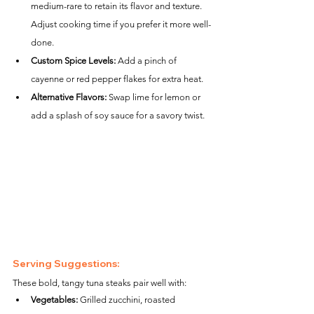
medium-rare to retain its flavor and texture. 
Adjust cooking time if you prefer it more well-
done.
Custom Spice Levels:
 Add a pinch of 
cayenne or red pepper flakes for extra heat.
Alternative Flavors:
 Swap lime for lemon or 
add a splash of soy sauce for a savory twist.
Serving Suggestions:
These bold, tangy tuna steaks pair well with:
Vegetables:
 Grilled zucchini, roasted 