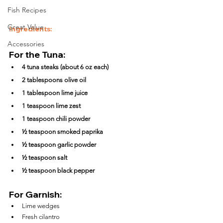
Fish Recipes
Great Value
Ingredients:
Accessories
For the Tuna:
4 tuna steaks (about 6 oz each)
2 tablespoons olive oil
1 tablespoon lime juice
1 teaspoon lime zest
1 teaspoon chili powder
½ teaspoon smoked paprika
½ teaspoon garlic powder
½ teaspoon salt
½ teaspoon black pepper
For Garnish:
Lime wedges
Fresh cilantro