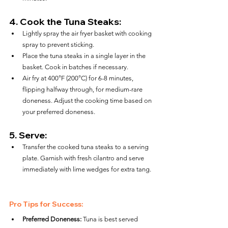
4. 
Cook the Tuna Steaks:
Lightly spray the air fryer basket with cooking 
spray to prevent sticking.
Place the tuna steaks in a single layer in the 
basket. Cook in batches if necessary.
Air fry at 400°F (200°C) for 6-8 minutes, 
flipping halfway through, for medium-rare 
doneness. Adjust the cooking time based on 
your preferred doneness.
5. 
Serve:
Transfer the cooked tuna steaks to a serving 
plate. Garnish with fresh cilantro and serve 
immediately with lime wedges for extra tang.
Pro Tips for Success:
Preferred Doneness:
 Tuna is best served 