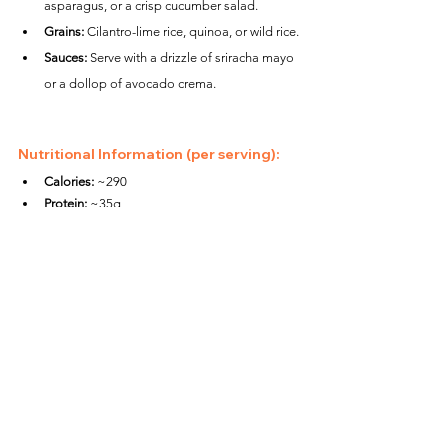
asparagus, or a crisp cucumber salad.
Grains:
 Cilantro-lime rice, quinoa, or wild rice.
Sauces:
 Serve with a drizzle of sriracha mayo 
or a dollop of avocado crema.
Nutritional Information (per serving):
Calories:
 ~290
Protein:
 ~35g
Carbohydrates:
 ~2g
Fat:
 ~15g
Fiber:
 ~0g
Packed with zesty citrus and smoky chili flavors, 
these Air Fryer Chili Lime Tuna Steaks are a 
healthy and flavorful way to enjoy a quick, protein-
rich meal. Perfect for weeknight dinners or a 
summer barbecue night!
Fish Recipes