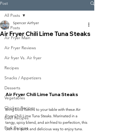
Post
All Posts
Spencer Airfryer
All Posts
Air Fryer Chili Lime Tuna Steaks
Air Fryer Main
Air Fryer Reviews
Air fryer Vs. Air fryer
Recipes
Snacks / Appetizers
Desserts
Air Fryer Chili Lime Tuna Steaks
Vegetables
Chicken Recipes
Bring bold flavors to your table with these Air 
Fryer Chili Lime Tuna Steaks. Marinated in a 
Beef Recipes
tangy, spicy blend, and air-fried to perfection, this 
Pork Recipes
dish is a quick and delicious way to enjoy tuna.