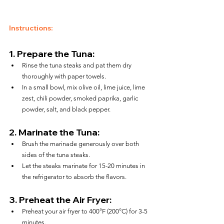
Instructions:
1. 
Prepare the Tuna:
Rinse the tuna steaks and pat them dry 
thoroughly with paper towels.
In a small bowl, mix olive oil, lime juice, lime 
zest, chili powder, smoked paprika, garlic 
powder, salt, and black pepper.
2. 
Marinate the Tuna:
Brush the marinade generously over both 
sides of the tuna steaks.
Let the steaks marinate for 15-20 minutes in 
the refrigerator to absorb the flavors.
3. 
Preheat the Air Fryer:
Preheat your air fryer to 400°F (200°C) for 3-5 
minutes.