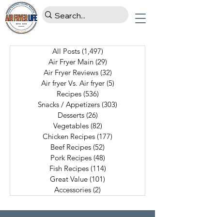
All Posts
(1,497)
1,497 posts
Air Fryer Main
(29)
29 posts
Air Fryer Reviews
(32)
32 posts
Air fryer Vs. Air fryer
(5)
5 posts
Recipes
(536)
536 posts
Snacks / Appetizers
(303)
303 posts
Desserts
(26)
26 posts
Vegetables
(82)
82 posts
Chicken Recipes
(177)
177 posts
Beef Recipes
(52)
52 posts
Pork Recipes
(48)
48 posts
Fish Recipes
(114)
114 posts
Great Value
(101)
101 posts
Accessories
(2)
2 posts