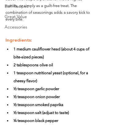
Fish Recipes
parties, or simply as a guilt-free treat. The 
combination of seasonings adds a savory kick to 
Great Value
every bite.
Accessories
Ingredients:
1 medium cauliflower head (about 4 cups of 
bite-sized pieces)
2 tablespoons olive oil
1 teaspoon nutritional yeast (optional, for a 
cheesy flavor)
½ teaspoon garlic powder
½ teaspoon onion powder
½ teaspoon smoked paprika
½ teaspoon salt (adjust to taste)
¼ teaspoon black pepper