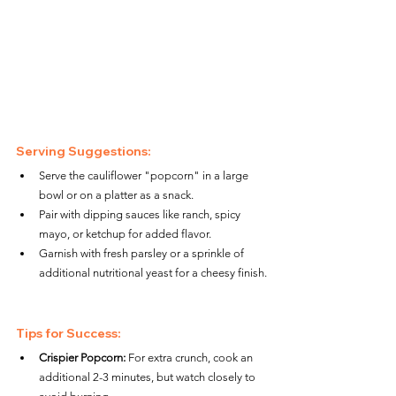
Serving Suggestions:
Serve the cauliflower "popcorn" in a large 
bowl or on a platter as a snack.
Pair with dipping sauces like ranch, spicy 
mayo, or ketchup for added flavor.
Garnish with fresh parsley or a sprinkle of 
additional nutritional yeast for a cheesy finish.
Tips for Success:
Crispier Popcorn:
 For extra crunch, cook an 
additional 2-3 minutes, but watch closely to 