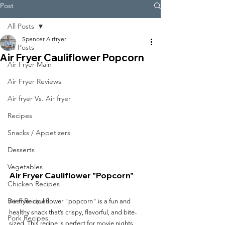
Post
All Posts
Spencer Airfryer
All Posts
Air Fryer Cauliflower Popcorn
Air Fryer Main
Air Fryer Reviews
Air fryer Vs. Air fryer
Recipes
Snacks / Appetizers
Desserts
Vegetables
Air Fryer Cauliflower "Popcorn"
Chicken Recipes
Beef Recipes
Air fryer cauliflower "popcorn" is a fun and 
healthy snack that’s crispy, flavorful, and bite-
Pork Recipes
sized. This recipe is perfect for movie nights, 