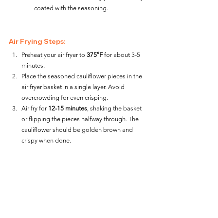
coated with the seasoning.
Air Frying Steps:
Preheat your air fryer to 
375°F
 for about 3-5 
minutes.
Place the seasoned cauliflower pieces in the 
air fryer basket in a single layer. Avoid 
overcrowding for even crisping.
Air fry for 
12-15 minutes
, shaking the basket 
or flipping the pieces halfway through. The 
cauliflower should be golden brown and 
crispy when done.