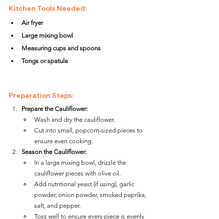
Kitchen Tools Needed:
Air fryer
Large mixing bowl
Measuring cups and spoons
Tongs or spatula
Preparation Steps:
Prepare the Cauliflower:
Wash and dry the cauliflower.
Cut into small, popcorn-sized pieces to 
ensure even cooking.
Season the Cauliflower:
In a large mixing bowl, drizzle the 
cauliflower pieces with olive oil.
Add nutritional yeast (if using), garlic 
powder, onion powder, smoked paprika, 
salt, and pepper.
Toss well to ensure every piece is evenly 