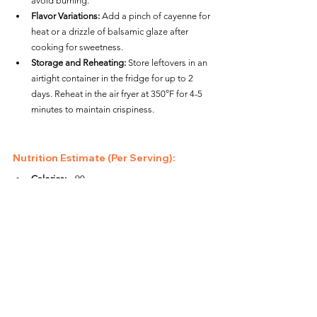
avoid burning.
Flavor Variations:
 Add a pinch of cayenne for 
heat or a drizzle of balsamic glaze after 
cooking for sweetness.
Storage and Reheating:
 Store leftovers in an 
airtight container in the fridge for up to 2 
days. Reheat in the air fryer at 350°F for 4-5 
minutes to maintain crispiness.
Nutrition Estimate (Per Serving):
Calories:
 ~90
Protein:
 ~3g
Carbohydrates:
 ~8g
Fat:
 ~5g
This air fryer cauliflower "popcorn" is a quick and 
easy snack that’s perfect for any occasion. With its 
crispy texture and bold flavor, it’s sure to be a hit 