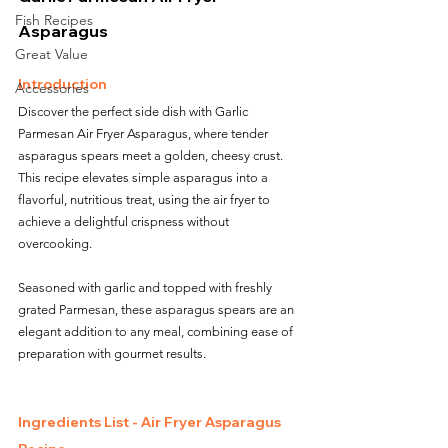
Fish Recipes
Asparagus
Great Value
Introduction
Accessories
Discover the perfect side dish with Garlic 
Parmesan Air Fryer Asparagus, where tender 
asparagus spears meet a golden, cheesy crust. 
This recipe elevates simple asparagus into a 
flavorful, nutritious treat, using the air fryer to 
achieve a delightful crispness without 
overcooking. 
Seasoned with garlic and topped with freshly 
grated Parmesan, these asparagus spears are an 
elegant addition to any meal, combining ease of 
preparation with gourmet results.
Ingredients List - Air Fryer Asparagus 