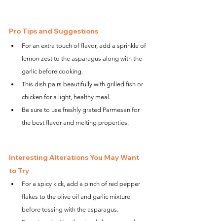
Pro Tips and Suggestions
For an extra touch of flavor, add a sprinkle of 
lemon zest to the asparagus along with the 
garlic before cooking.
This dish pairs beautifully with grilled fish or 
chicken for a light, healthy meal.
Be sure to use freshly grated Parmesan for 
the best flavor and melting properties.
Interesting Alterations You May Want 
to Try
For a spicy kick, add a pinch of red pepper 
flakes to the olive oil and garlic mixture 
before tossing with the asparagus.