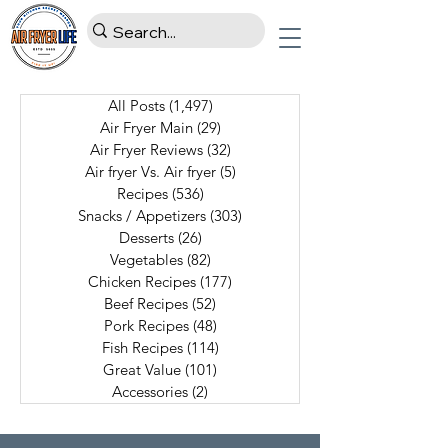
All Posts
(1,497)
1,497 posts
Air Fryer Main
(29)
29 posts
Air Fryer Reviews
(32)
32 posts
Air fryer Vs. Air fryer
(5)
5 posts
Recipes
(536)
536 posts
Snacks / Appetizers
(303)
303 posts
Desserts
(26)
26 posts
Vegetables
(82)
82 posts
Chicken Recipes
(177)
177 posts
Beef Recipes
(52)
52 posts
Pork Recipes
(48)
48 posts
Fish Recipes
(114)
114 posts
Great Value
(101)
101 posts
Accessories
(2)
2 posts