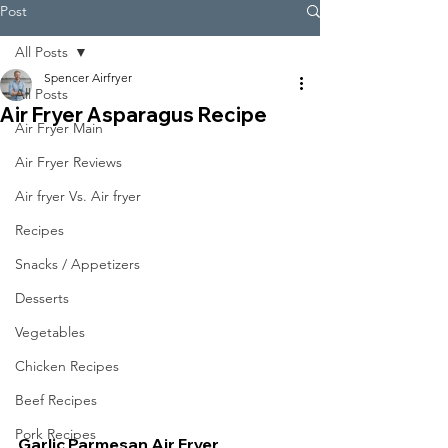
Post
All Posts
Spencer Airfryer
All Posts
Air Fryer Asparagus Recipe
Air Fryer Main
Air Fryer Reviews
Air fryer Vs. Air fryer
Recipes
Snacks / Appetizers
Desserts
Vegetables
Chicken Recipes
Beef Recipes
Pork Recipes
Garlic Parmesan Air Fryer 