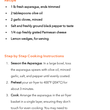
Recipe
1 lb fresh asparagus, ends trimmed
2 tablespoons olive oil
2 garlic cloves, minced
Salt and freshly ground black pepper to taste
1/4 cup freshly grated Parmesan cheese
Lemon wedges, for serving
Step by Step Cooking Instructions
Season the Asparagus
: In a large bowl, toss 
the asparagus spears with olive oil, minced 
garlic, salt, and pepper until evenly coated.
Preheat
 your air fryer to 400°F (204°C) for 
about 3 minutes.
Cook
: Arrange the asparagus in the air fryer 
basket in a single layer, ensuring they don't 
touch for even cooking. You may need to 