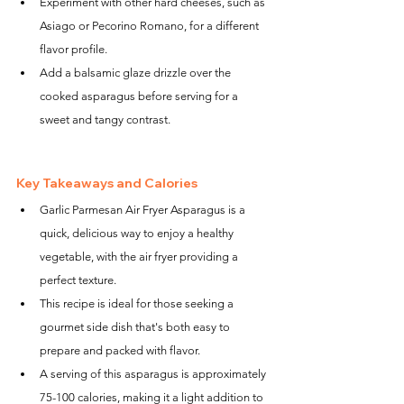
Experiment with other hard cheeses, such as 
Asiago or Pecorino Romano, for a different 
flavor profile.
Add a balsamic glaze drizzle over the 
cooked asparagus before serving for a 
sweet and tangy contrast.
Key Takeaways and Calories
Garlic Parmesan Air Fryer Asparagus is a 
quick, delicious way to enjoy a healthy 
vegetable, with the air fryer providing a 
perfect texture.
This recipe is ideal for those seeking a 
gourmet side dish that's both easy to 
prepare and packed with flavor.
A serving of this asparagus is approximately 
75-100 calories, making it a light addition to 