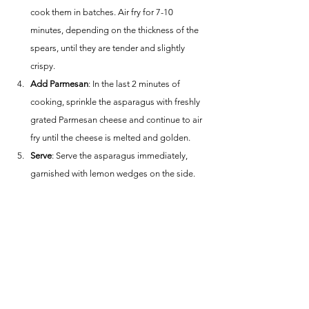
cook them in batches. Air fry for 7-10 
minutes, depending on the thickness of the 
spears, until they are tender and slightly 
crispy.
Add Parmesan
: In the last 2 minutes of 
cooking, sprinkle the asparagus with freshly 
grated Parmesan cheese and continue to air 
fry until the cheese is melted and golden.
Serve
: Serve the asparagus immediately, 
garnished with lemon wedges on the side.