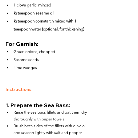
1 clove garlic, minced
½ teaspoon sesame oil
½ teaspoon cornstarch mixed with 1 
teaspoon water (optional, for thickening)
For Garnish:
Green onions, chopped
Sesame seeds
Lime wedges
Instructions:
1. 
Prepare the Sea Bass:
Rinse the sea bass fillets and pat them dry 
thoroughly with paper towels.
Brush both sides of the fillets with olive oil 
and season lightly with salt and pepper.