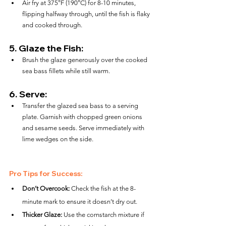
Air fry at 375°F (190°C) for 8-10 minutes, 
flipping halfway through, until the fish is flaky 
and cooked through.
5. 
Glaze the Fish:
Brush the glaze generously over the cooked 
sea bass fillets while still warm.
6. 
Serve:
Transfer the glazed sea bass to a serving 
plate. Garnish with chopped green onions 
and sesame seeds. Serve immediately with 
lime wedges on the side.
Pro Tips for Success:
Don’t Overcook:
 Check the fish at the 8-
minute mark to ensure it doesn’t dry out.
Thicker Glaze:
 Use the cornstarch mixture if 