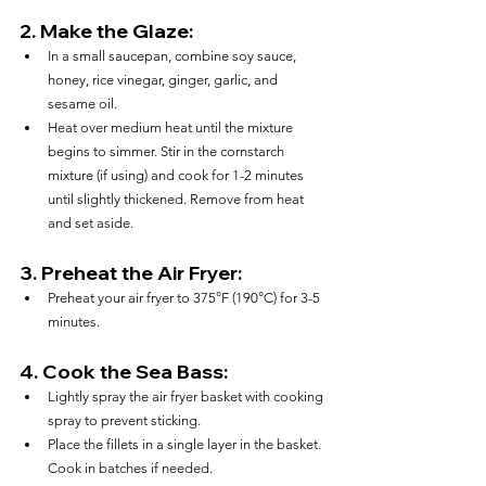
2. 
Make the Glaze:
In a small saucepan, combine soy sauce, 
honey, rice vinegar, ginger, garlic, and 
sesame oil.
Heat over medium heat until the mixture 
begins to simmer. Stir in the cornstarch 
mixture (if using) and cook for 1-2 minutes 
until slightly thickened. Remove from heat 
and set aside.
3. 
Preheat the Air Fryer:
Preheat your air fryer to 375°F (190°C) for 3-5 
minutes.
4. 
Cook the Sea Bass:
Lightly spray the air fryer basket with cooking 
spray to prevent sticking.
Place the fillets in a single layer in the basket. 
Cook in batches if needed.