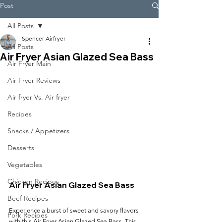
Post
All Posts
Spencer Airfryer
All Posts
Air Fryer Asian Glazed Sea Bass
Air Fryer Main
Air Fryer Reviews
Air fryer Vs. Air fryer
Recipes
Snacks / Appetizers
Desserts
Vegetables
Chicken Recipes
Air Fryer Asian Glazed Sea Bass
Beef Recipes
Experience a burst of sweet and savory flavors 
Pork Recipes
with this Air Fryer Asian Glazed Sea Bass. This 