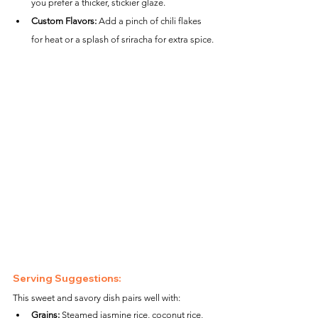
you prefer a thicker, stickier glaze.
Custom Flavors:
 Add a pinch of chili flakes 
for heat or a splash of sriracha for extra spice.
Serving Suggestions:
This sweet and savory dish pairs well with:
Grains:
 Steamed jasmine rice, coconut rice, 