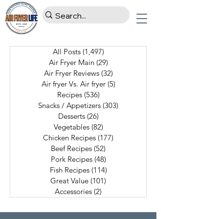
All Posts
(1,497)
1,497 posts
Air Fryer Main
(29)
29 posts
Air Fryer Reviews
(32)
32 posts
Air fryer Vs. Air fryer
(5)
5 posts
Recipes
(536)
536 posts
Snacks / Appetizers
(303)
303 posts
Desserts
(26)
26 posts
Vegetables
(82)
82 posts
Chicken Recipes
(177)
177 posts
Beef Recipes
(52)
52 posts
Pork Recipes
(48)
48 posts
Fish Recipes
(114)
114 posts
Great Value
(101)
101 posts
Accessories
(2)
2 posts