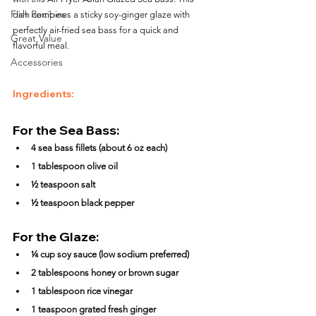
Fish Recipes
dish combines a sticky soy-ginger glaze with 
perfectly air-fried sea bass for a quick and 
Great Value
flavorful meal.
Accessories
Ingredients:
For the Sea Bass:
4 sea bass fillets (about 6 oz each)
1 tablespoon olive oil
½ teaspoon salt
½ teaspoon black pepper
For the Glaze:
¼ cup soy sauce (low sodium preferred)
2 tablespoons honey or brown sugar
1 tablespoon rice vinegar
1 teaspoon grated fresh ginger