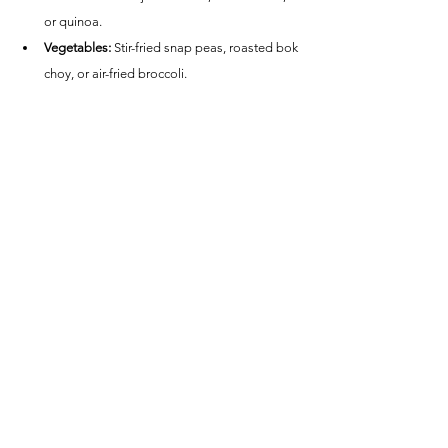
or quinoa.
Vegetables:
 Stir-fried snap peas, roasted bok 
choy, or air-fried broccoli.
Salads:
 An Asian slaw with sesame dressing 
or a cucumber salad with rice vinegar.
Nutritional Information (per serving):
Calories:
 ~280
Protein:
 ~27g
Carbohydrates:
 ~8g
Fat:
 ~12g
Fiber:
 ~0.5g
This Air Fryer Asian Glazed Sea Bass is a quick, 
healthy, and delicious meal that’s packed with 
bold flavors. Perfect for a weeknight dinner or a 
special occasion!
Fish Recipes