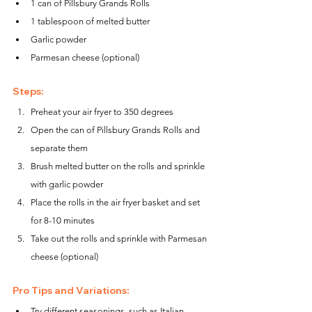
1 can of Pillsbury Grands Rolls
1 tablespoon of melted butter
Garlic powder
Parmesan cheese (optional)
Steps:
Preheat your air fryer to 350 degrees
Open the can of Pillsbury Grands Rolls and 
separate them
Brush melted butter on the rolls and sprinkle 
with garlic powder
Place the rolls in the air fryer basket and set 
for 8-10 minutes
Take out the rolls and sprinkle with Parmesan 
cheese (optional)
Pro Tips and Variations:
Try different seasonings, such as Italian 