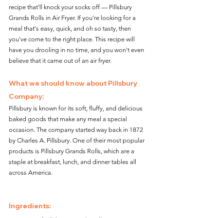
recipe that'll knock your socks off — Pillsbury 
Grands Rolls in Air Fryer. If you're looking for a 
meal that's easy, quick, and oh so tasty, then 
you've come to the right place. This recipe will 
have you drooling in no time, and you won't even 
believe that it came out of an air fryer.
What we should know about Pillsbury 
Company: 
Pillsbury is known for its soft, fluffy, and delicious 
baked goods that make any meal a special 
occasion. The company started way back in 1872 
by Charles A. Pillsbury. One of their most popular 
products is Pillsbury Grands Rolls, which are a 
staple at breakfast, lunch, and dinner tables all 
across America.
Ingredients: