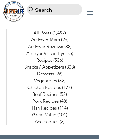
All Posts
(1,497)
1,497 posts
Air Fryer Main
(29)
29 posts
Air Fryer Reviews
(32)
32 posts
Air fryer Vs. Air fryer
(5)
5 posts
Recipes
(536)
536 posts
Snacks / Appetizers
(303)
303 posts
Desserts
(26)
26 posts
Vegetables
(82)
82 posts
Chicken Recipes
(177)
177 posts
Beef Recipes
(52)
52 posts
Pork Recipes
(48)
48 posts
Fish Recipes
(114)
114 posts
Great Value
(101)
101 posts
Accessories
(2)
2 posts