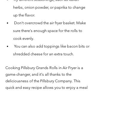
herbs, onion powder, or paprika to change 
up the flavor.
 Don't overcrowd the air fryer basket. Make 
sure there's enough space for the rolls to 
cook evenly.
 You can also add toppings like bacon bits or 
shredded cheese for an extra touch.
Cooking Pillsbury Grands Rolls in Air Fryer is a 
game-changer, and it's all thanks to the 
deliciousness of the Pillsbury Company. This 
quick and easy recipe allows you to enjoy a meal 
that tastes just like it came out of a bakery. So 
next time you're looking for something tasty to 
whip up in your air fryer, be sure to give this recipe 
a try. Your taste buds will thank you!
Recipes