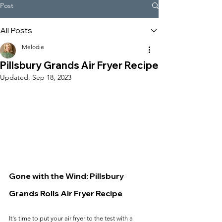
Post
All Posts
Melodie
Pillsbury Grands Air Fryer Recipe
Updated:
Sep 18, 2023
Gone with the Wind: Pillsbury 
Grands Rolls Air Fryer Recipe
It's time to put your air fryer to the test with a 