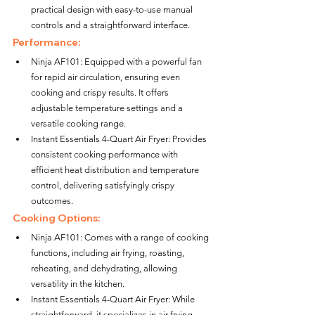
practical design with easy-to-use manual 
controls and a straightforward interface.
Performance:
Ninja AF101: Equipped with a powerful fan 
for rapid air circulation, ensuring even 
cooking and crispy results. It offers 
adjustable temperature settings and a 
versatile cooking range.
Instant Essentials 4-Quart Air Fryer: Provides 
consistent cooking performance with 
efficient heat distribution and temperature 
control, delivering satisfyingly crispy 
outcomes.
Cooking Options:
Ninja AF101: Comes with a range of cooking 
functions, including air frying, roasting, 
reheating, and dehydrating, allowing 
versatility in the kitchen.
Instant Essentials 4-Quart Air Fryer: While 
straightforward, it specializes in air frying, 