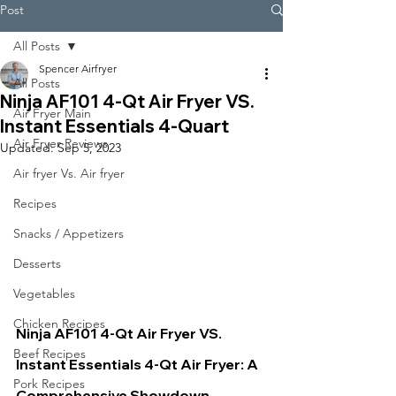
Post
All Posts
Spencer Airfryer
All Posts
Ninja AF101 4-Qt Air Fryer VS.
Air Fryer Main
Instant Essentials 4-Quart
Air Fryer Reviews
Updated:
Sep 5, 2023
Air fryer Vs. Air fryer
Recipes
Snacks / Appetizers
Desserts
Vegetables
Chicken Recipes
Ninja AF101 4-Qt Air Fryer VS. 
Beef Recipes
Instant Essentials 4-Qt 
Air Fryer: A 
Pork Recipes
Comprehensive Showdown