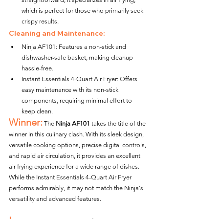
which is perfect for those who primarily seek 
crispy results.
Cleaning and Maintenance:
Ninja AF101: Features a non-stick and 
dishwasher-safe basket, making cleanup 
hassle-free.
Instant Essentials 4-Quart Air Fryer: Offers 
easy maintenance with its non-stick 
components, requiring minimal effort to 
keep clean.
Winner:
 The 
Ninja AF101
 takes the title of the 
winner in this culinary clash. With its sleek design, 
versatile cooking options, precise digital controls, 
and rapid air circulation, it provides an excellent 
air frying experience for a wide range of dishes. 
While the Instant Essentials 4-Quart Air Fryer 
performs admirably, it may not match the Ninja's 
versatility and advanced features.