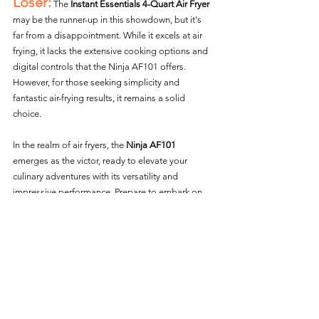
Loser:
 The 
Instant Essentials 4-Quart Air Fryer
may be the runner-up in this showdown, but it's 
far from a disappointment. While it excels at air 
frying, it lacks the extensive cooking options and 
digital controls that the Ninja AF101 offers. 
However, for those seeking simplicity and 
fantastic air-frying results, it remains a solid 
choice.
In the realm of air fryers, the 
Ninja AF101
emerges as the victor, ready to elevate your 
culinary adventures with its versatility and 
impressive performance. Prepare to embark on 
an air frying journey that'll leave your taste buds 
craving for more! 
Air fryer Vs. Air fryer