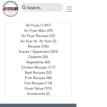
All Posts
(1,497)
1,497 posts
Air Fryer Main
(29)
29 posts
Air Fryer Reviews
(32)
32 posts
Air fryer Vs. Air fryer
(5)
5 posts
Recipes
(536)
536 posts
Snacks / Appetizers
(303)
303 posts
Desserts
(26)
26 posts
Vegetables
(82)
82 posts
Chicken Recipes
(177)
177 posts
Beef Recipes
(52)
52 posts
Pork Recipes
(48)
48 posts
Fish Recipes
(114)
114 posts
Great Value
(101)
101 posts
Accessories
(2)
2 posts