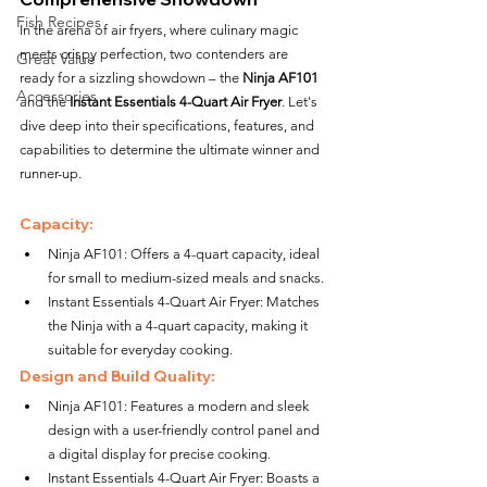
Fish Recipes
In the arena of air fryers, where culinary magic 
meets crispy perfection, two contenders are 
Great Value
ready for a sizzling showdown – the 
Ninja AF101
Accessories
and the 
Instant Essentials 4-Quart Air Fryer
. Let's 
dive deep into their specifications, features, and 
capabilities to determine the ultimate winner and 
runner-up.
Capacity:
Ninja AF101: Offers a 4-quart capacity, ideal 
for small to medium-sized meals and snacks.
Instant Essentials 4-Quart Air Fryer: Matches 
the Ninja with a 4-quart capacity, making it 
suitable for everyday cooking.
Design and Build Quality:
Ninja AF101: Features a modern and sleek 
design with a user-friendly control panel and 
a digital display for precise cooking.
Instant Essentials 4-Quart Air Fryer: Boasts a 