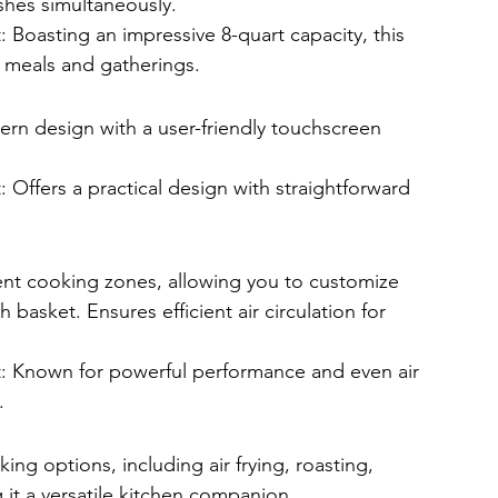
dishes simultaneously.
: Boasting an impressive 8-quart capacity, this 
e meals and gatherings.
rn design with a user-friendly touchscreen 
 Offers a practical design with straightforward 
nt cooking zones, allowing you to customize 
basket. Ensures efficient air circulation for 
t: Known for powerful performance and even air 
.
ing options, including air frying, roasting, 
it a versatile kitchen companion.