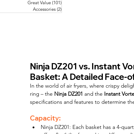
Great Value
(101)
101 posts
Great Value
(101)
101 posts
Pork Recipes
(48)
48 posts
Accessories
(2)
2 posts
Accessories
(2)
2 posts
Fish Recipes
(114)
114 posts
Great Value
(101)
101 posts
Accessories
(2)
2 posts
Ninja DZ201 vs. Instant Vo
Basket: A Detailed Face-o
In the world of air fryers, where crispy del
ring – the 
Ninja DZ201
 and the 
Instant Vort
specifications and features to determine t
Capacity:
Ninja DZ201: Each basket has a 4-quart 