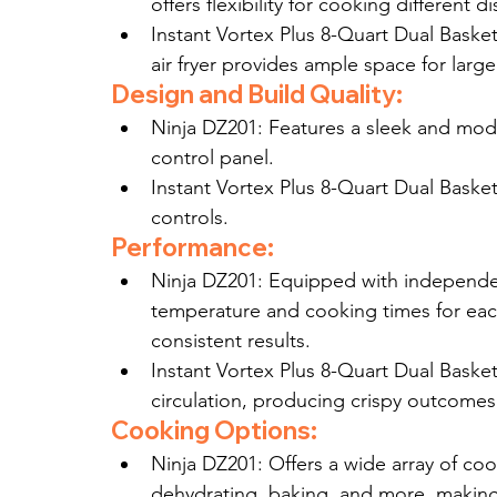
offers flexibility for cooking different 
Instant Vortex Plus 8-Quart Dual Basket
air fryer provides ample space for larg
Design and Build Quality:
Ninja DZ201: Features a sleek and mode
control panel.
Instant Vortex Plus 8-Quart Dual Basket:
controls.
Performance:
Ninja DZ201: Equipped with independe
temperature and cooking times for each 
consistent results.
Instant Vortex Plus 8-Quart Dual Baske
circulation, producing crispy outcomes
Cooking Options:
Ninja DZ201: Offers a wide array of cook
dehydrating, baking, and more, making 