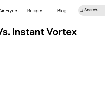
Air Fryers
Recipes
Blog
s. Instant Vortex