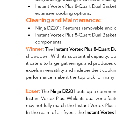
Instant Vortex Plus 8-Quart Dual Basket:
extensive cooking options.
Cleaning and Maintenance:
Ninja DZ201: Features removable and di
Instant Vortex Plus 8-Quart Dual Basket
components.
Winner:
The 
Instant Vortex Plus 8-Quart D
showdown. With its substantial capacity, pow
it caters to large gatherings and produces c
excels in versatility and independent cookin
performance make it the top pick for many ai
Loser:
 The 
Ninja DZ201
 puts up a commendab
Instant Vortex Plus. While its dual-zone feat
may not fully match the Instant Vortex Plus
In the realm of air fryers, the 
Instant Vortex