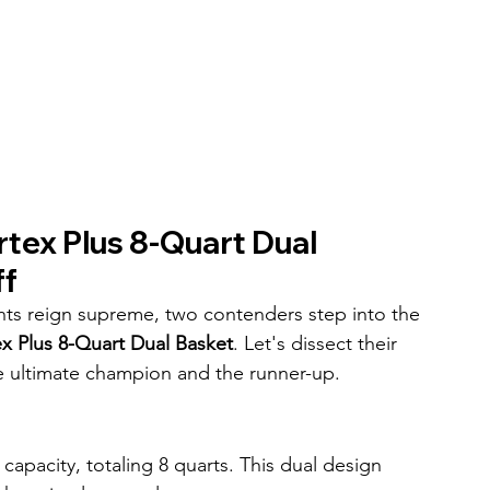
rtex Plus 8-Quart Dual 
ff
ights reign supreme, two contenders step into the 
ex Plus 8-Quart Dual Basket
. Let's dissect their 
he ultimate champion and the runner-up.
capacity, totaling 8 quarts. This dual design 