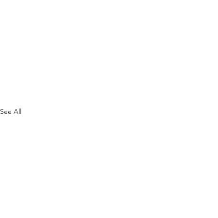
See All