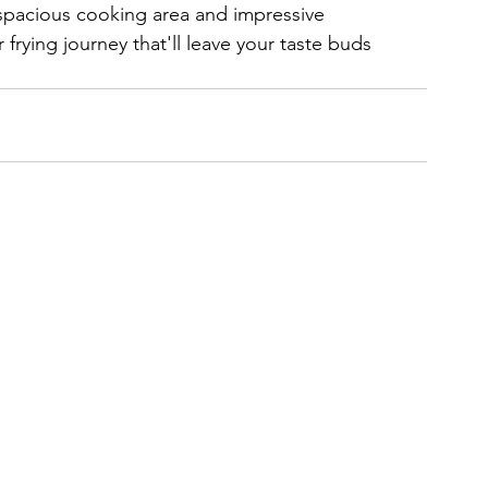
s spacious cooking area and impressive 
rying journey that'll leave your taste buds 