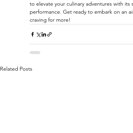
to elevate your culinary adventures with it
performance. Get ready to embark on an air f
craving for more! 
Related Posts