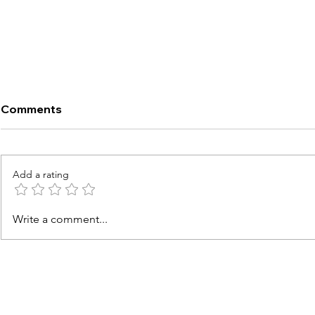
Comments
Add a rating
13 Best Personal Air Fryers
Ninja AF161
Write a comment...
Compared
COSORI Pro 
Fryer