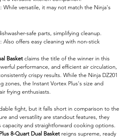
 While versatile, it may not match the Ninja's 
shwasher-safe parts, simplifying cleanup.
: Also offers easy cleaning with non-stick 
ual Basket
 claims the title of the winner in this 
erful performance, and efficient air circulation, 
onsistently crispy results. While the Ninja DZ201 
g zones, the Instant Vortex Plus's size and 
r frying enthusiasts.
le fight, but it falls short in comparison to the 
ure and versatility are standout features, they 
's capacity and straightforward cooking options.
 Plus 8-Quart Dual Basket
 reigns supreme, ready 