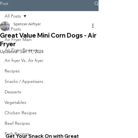
Post
All Posts
Spencer Airfryer
All Posts
Great Value Mini Corn Dogs - Air
Air Fryer Main
Fryer
Air Fryer Reviews
Updated:
Jan 11, 2024
Air fryer Vs. Air fryer
Recipes
Snacks / Appetizers
Desserts
Vegetables
Chicken Recipes
Beef Recipes
Pork Recipes
Get Your Snack On with Great 