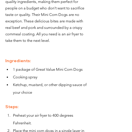
quality ingredients, making them perfect for 
people on a budget who don’t want to sacrifice 
taste or quality. Their Mini Corn Dogs are no 
exception. These delicious bites are made with 
real beef and pork and surrounded by a crispy 
cornmeal coating. All you need is an air fryer to 
take them to the next level.
Ingredients:
1 package of Great Value Mini Corn Dogs
Cooking spray
Ketchup, mustard, or other dipping sauce of 
your choice
Steps:
Preheat your air fryer to 400 degrees 
Fahrenheit.
Place the mini corn dogs in a single layer in 