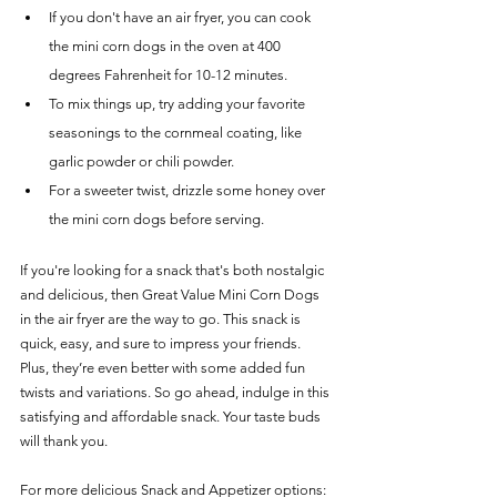
If you don't have an air fryer, you can cook 
the mini corn dogs in the oven at 400 
degrees Fahrenheit for 10-12 minutes.
To mix things up, try adding your favorite 
seasonings to the cornmeal coating, like 
garlic powder or chili powder.
For a sweeter twist, drizzle some honey over 
the mini corn dogs before serving.
If you're looking for a snack that's both nostalgic 
and delicious, then Great Value Mini Corn Dogs 
in the air fryer are the way to go. This snack is 
quick, easy, and sure to impress your friends. 
Plus, they’re even better with some added fun 
twists and variations. So go ahead, indulge in this 
satisfying and affordable snack. Your taste buds 
will thank you.
For more delicious Snack and Appetizer options:  