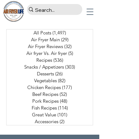
All Posts
(1,497)
1,497 posts
Air Fryer Main
(29)
29 posts
Air Fryer Reviews
(32)
32 posts
Air fryer Vs. Air fryer
(5)
5 posts
Recipes
(536)
536 posts
Snacks / Appetizers
(303)
303 posts
Desserts
(26)
26 posts
Vegetables
(82)
82 posts
Chicken Recipes
(177)
177 posts
Beef Recipes
(52)
52 posts
Pork Recipes
(48)
48 posts
Fish Recipes
(114)
114 posts
Great Value
(101)
101 posts
Accessories
(2)
2 posts