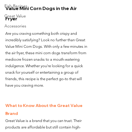
Fish Recipes
Value Mini Corn Dogs in the Air 
Great Value
Fryer
Accessories
Are you craving something both crispy and 
incredibly satisfying? Look no further than Great 
Value Mini Corn Dogs. With only a few minutes in 
the air fryer, these mini corn dogs transform from 
mediocre frozen snacks to a mouth-watering 
indulgence. Whether you’re looking for a quick 
snack for yourself or entertaining a group of 
friends, this recipe is the perfect go-to that will 
have you craving more.
What to Know About the Great Value 
Brand
Great Value is a brand that you can trust. Their 
products are affordable but still contain high-