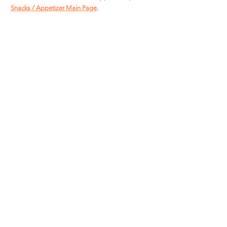
Snacks / Appetizer Main Page
.
For more Great Value Product Recipes:  
Great 
Value Main Page
Great Value
Snacks / Appetizers
See All
Recent Posts