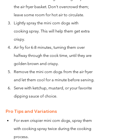
the air fryer basket. Don't overcrowd them; 
leave some room for hot air to circulate.
Lightly spray the mini corn dogs with 
cooking spray. This will help them get extra 
crispy.
Air fry for 6-8 minutes, turning them over 
halfway through the cook time, until they are 
golden brown and crispy.
Remove the mini corn dogs from the air fryer 
and let them cool for a minute before serving.
Serve with ketchup, mustard, or your favorite 
dipping sauce of choice.
Pro Tips and Variations
For even crispier mini corn dogs, spray them 
with cooking spray twice during the cooking 
process.