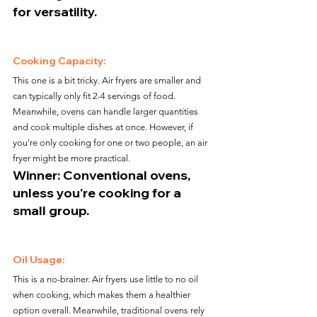
for versatility.
Cooking Capacity:
This one is a bit tricky. Air fryers are smaller and 
can typically only fit 2-4 servings of food. 
Meanwhile, ovens can handle larger quantities 
and cook multiple dishes at once. However, if 
you're only cooking for one or two people, an air 
fryer might be more practical.
Winner: Conventional ovens, 
unless you're cooking for a 
small group.
Oil Usage:
This is a no-brainer. Air fryers use little to no oil 
when cooking, which makes them a healthier 
option overall. Meanwhile, traditional ovens rely 