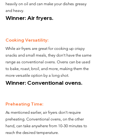
heavily on oil and can make your dishes greasy 
and heavy.
Winner: Air fryers.
Cooking Versatility:
While air fryers are great for cooking up crispy 
snacks and small meals, they don't have the same 
range as conventional ovens. Ovens can be used 
to bake, roast, broil, and more, making them the 
more versatile option by a long shot.
Winner: Conventional ovens.
Preheating Time:
As mentioned earlier, air fryers don't require 
preheating. Conventional ovens, on the other 
hand, can take anywhere from 10-30 minutes to 
reach the desired temperature.