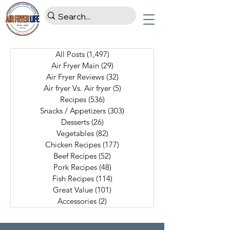
All Posts
(1,497)
1,497 posts
Air Fryer Main
(29)
29 posts
Air Fryer Reviews
(32)
32 posts
Air fryer Vs. Air fryer
(5)
5 posts
Recipes
(536)
536 posts
Snacks / Appetizers
(303)
303 posts
Desserts
(26)
26 posts
Vegetables
(82)
82 posts
Chicken Recipes
(177)
177 posts
Beef Recipes
(52)
52 posts
Pork Recipes
(48)
48 posts
Fish Recipes
(114)
114 posts
Great Value
(101)
101 posts
Accessories
(2)
2 posts