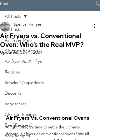
Post
All Posts
Spencer Airfryer
All Posts
Air Fryers vs. Conventional
Air Fryer Main
Oven: Who's the Real MVP?
Air Fryer Reviews
Updated:
Jan 4, 2024
Air fryer Vs. Air fryer
Recipes
Snacks / Appetizers
Desserts
Vegetables
Chicken Recipes
Air Fryers Vs. Conventional Ovens
Beef Recipes
Alright folks, it's time to settle the ultimate 
debate: air fryers or conventional ovens? We all 
Pork Recipes