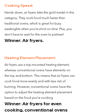
Cooking Speed:
Hands down, air fryers take the gold medal in this 
category. They cook food much faster than 
traditional ovens, which is great for busy 
weeknights when you're short on time. Plus, you 
don't have to wait for the oven to preheat!
Winner: Air fryers.
Heating Element Placement:
Air fryers use a top-mounted heating element, 
whereas conventional ovens have elements on 
the top and bottom. This means that air fryers can 
cook food more evenly and with less risk of 
burning. However, conventional ovens have the 
option to adjust the heating element placement 
based on the food you're cooking.
Winner: Air fryers for even 
cooking, conventional ovens 