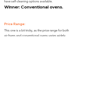
have self-cleaning options available.
Winner: Conventional ovens.
Price Range:
This one is a bit tricky, as the price range for both 
air fryers and conventional ovens varies widely. 
However, air fryers are generally less expensive 
than ovens.
Winner: Air fryers.
Alright folks, there you have it! While both air 
fryers and conventional ovens have their pros and 
cons, it ultimately comes down to personal 
preference and cooking needs. If you're short on 
time and only cooking for a small group, an air 
fryer might be the way to go. However, if you love 
to cook elaborate meals and need a larger 
capacity, a traditional oven is the real MVP. Either 
way, happy cooking!