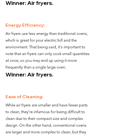
Winner: Air fryers.
Energy Efficiency:
Air fryers use less energy than traditional ovens, 
which is great for your electric bill and the 
environment. That being said, it's important to 
note that air fryers can only cook small quantities 
at once, so you may end up using it more 
frequently than a single large oven.
Winner: Air fryers.
Ease of Cleaning:
While air fryers are smaller and have fewer parts 
to clean, they're infamous for being difficult to 
clean due to their compact size and complex 
design. On the other hand, conventional ovens 
are larger and more complex to clean, but they 