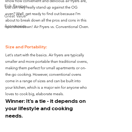
know how convenient and delicious air fryers are, 
Fish Recipes
but can they really stand up against the OG 
oven? Well, get ready to find out because I'm 
Great Value
about to break down all the pros and cons in this 
Accessories
epic showdown! Air Fryers vs. Conventional Oven.
Size and Portability:
Let's start with the basics. Air fryers are typically 
smaller and more portable than traditional ovens, 
making them perfect for small apartments or on-
the-go cooking. However, conventional ovens 
come in a range of sizes and can be built into 
your kitchen, which is a major win for anyone who 
loves to cook big, elaborate meals.
Winner: It's a tie - it depends on 
your lifestyle and cooking 
needs.