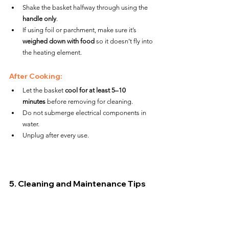
Shake the basket halfway through using the 
handle only
.
If using foil or parchment, make sure it’s 
weighed down with food
 so it doesn’t fly into 
the heating element.
After Cooking:
Let the basket 
cool for at least 5–10 
minutes
 before removing for cleaning.
Do not submerge electrical components in 
water.
Unplug after every use.
5. Cleaning and Maintenance Tips