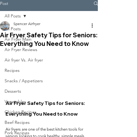
Post
All Posts
Spencer Airfryer
All Posts
Air Fryer Safety Tips for Seniors:
Air Fryer Main
Everything You Need to Know
Air Fryer Reviews
Air fryer Vs. Air fryer
Recipes
Snacks / Appetizers
Desserts
Vegetables
Air Fryer Safety Tips for Seniors: 
Chicken Recipes
Everything You Need to Know
Beef Recipes
Air fryers are one of the best kitchen tools for 
Pork Recipes
seniors looking to cook healthy, simple meals 