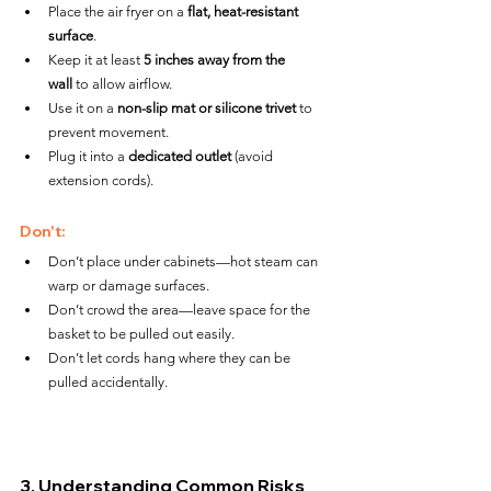
Place the air fryer on a 
flat, heat-resistant 
surface
.
Keep it at least 
5 inches away from the 
wall
 to allow airflow.
Use it on a 
non-slip mat or silicone trivet
 to 
prevent movement.
Plug it into a 
dedicated outlet
 (avoid 
extension cords).
Don't:
Don’t place under cabinets—hot steam can 
warp or damage surfaces.
Don’t crowd the area—leave space for the 
basket to be pulled out easily.
Don’t let cords hang where they can be 
pulled accidentally.
3. Understanding Common Risks 