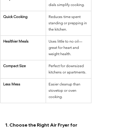
dials simplify cooking.
Quick Cooking
Reduces time spent 
standing or prepping in 
the kitchen.
Healthier Meals
Uses little to no oil—
great for heart and 
weight health.
Compact Size
Perfect for downsized 
kitchens or apartments.
Less Mess
Easier cleanup than 
stovetop or oven 
cooking.
1. Choose the Right Air Fryer for 