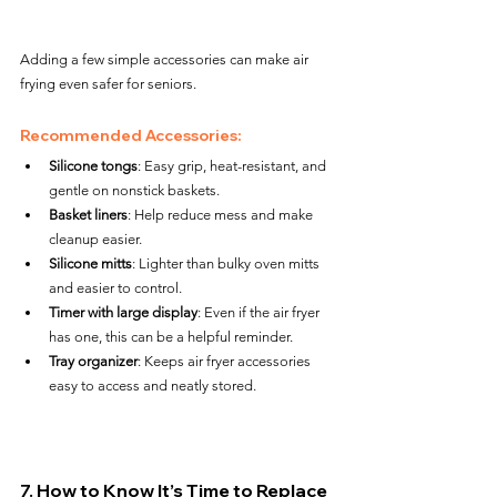
Adding a few simple accessories can make air 
frying even safer for seniors.
Recommended Accessories:
Silicone tongs
: Easy grip, heat-resistant, and 
gentle on nonstick baskets.
Basket liners
: Help reduce mess and make 
cleanup easier.
Silicone mitts
: Lighter than bulky oven mitts 
and easier to control.
Timer with large display
: Even if the air fryer 
has one, this can be a helpful reminder.
Tray organizer
: Keeps air fryer accessories 
easy to access and neatly stored.
7. How to Know It’s Time to Replace 