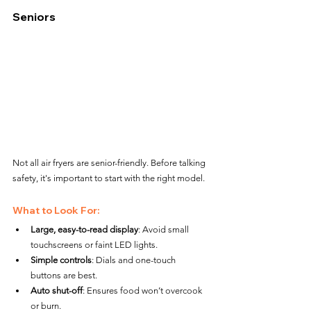
Seniors
Not all air fryers are senior-friendly. Before talking 
safety, it's important to start with the right model.
What to Look For:
Large, easy-to-read display
: Avoid small 
touchscreens or faint LED lights.
Simple controls
: Dials and one-touch 
buttons are best.
Auto shut-off
: Ensures food won’t overcook 
or burn.