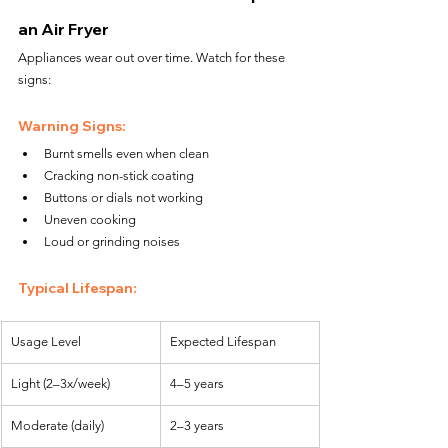
an Air Fryer
Appliances wear out over time. Watch for these 
signs:
Warning Signs:
Burnt smells even when clean
Cracking non-stick coating
Buttons or dials not working
Uneven cooking
Loud or grinding noises
Typical Lifespan:
Usage Level
Expected Lifespan
Light (2–3x/week)
4–5 years
Moderate (daily)
2–3 years