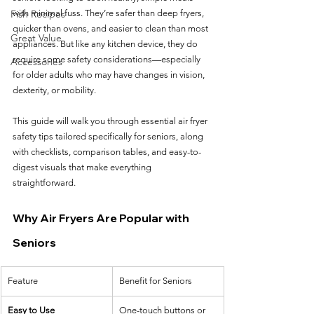
Fish Recipes
with minimal fuss. They’re safer than deep fryers, 
quicker than ovens, and easier to clean than most 
Great Value
appliances. But like any kitchen device, they do 
require some safety considerations—especially 
Accessories
for older adults who may have changes in vision, 
dexterity, or mobility.
This guide will walk you through essential air fryer 
safety tips tailored specifically for seniors, along 
with checklists, comparison tables, and easy-to-
digest visuals that make everything 
straightforward.
Why Air Fryers Are Popular with 
Seniors
Feature
Benefit for Seniors
Easy to Use
One-touch buttons or 