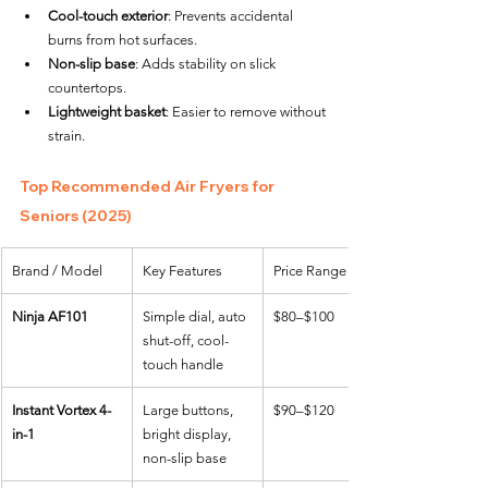
Cool-touch exterior
: Prevents accidental 
burns from hot surfaces.
Non-slip base
: Adds stability on slick 
countertops.
Lightweight basket
: Easier to remove without 
strain.
Top Recommended Air Fryers for 
Seniors (2025)
Brand / Model
Key Features
Price Range
Ninja AF101
Simple dial, auto 
$80–$100
shut-off, cool-
touch handle
Instant Vortex 4-
Large buttons, 
$90–$120
in-1
bright display, 
non-slip base