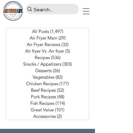
All Posts
(1,497)
1,497 posts
Air Fryer Main
(29)
29 posts
Air Fryer Reviews
(32)
32 posts
Air fryer Vs. Air fryer
(5)
5 posts
Recipes
(536)
536 posts
Snacks / Appetizers
(303)
303 posts
Desserts
(26)
26 posts
Vegetables
(82)
82 posts
Chicken Recipes
(177)
177 posts
Beef Recipes
(52)
52 posts
Pork Recipes
(48)
48 posts
Fish Recipes
(114)
114 posts
Great Value
(101)
101 posts
Accessories
(2)
2 posts