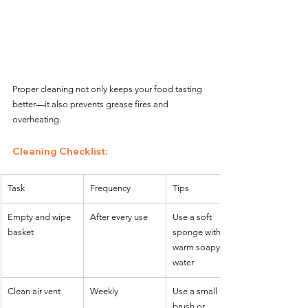
Proper cleaning not only keeps your food tasting 
better—it also prevents grease fires and 
overheating.
Cleaning Checklist:
Task
Frequency
Tips
Empty and wipe 
After every use
Use a soft 
basket
sponge with 
warm soapy 
water
Clean air vent
Weekly
Use a small 
brush or 