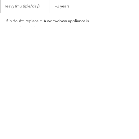
Heavy (multiple/day)
1–2 years
If in doubt, replace it. A worn-down appliance is 
not worth the risk.
8. Tips for Seniors Living Alone or 
with Memory Concerns
If you or a loved one has early signs of memory 
loss, these tips can help:
Use 
voice assistant reminders
 (“Alexa, 
remind me to check the air fryer in 10 
minutes”).
Place a 
sticky note
 reminder on the unit 
(“Unplug After Use”).
Keep a 
log
 of meals cooked and times to 
track consistency.
Choose 
smart models
 that send alerts to 