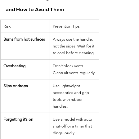
and How to Avoid Them
Risk
Prevention Tips
Burns from hot surfaces
Always use the handle, 
not the sides. Wait for it 
to cool before cleaning.
Overheating
Don’t block vents. 
Clean air vents regularly.
Slips or drops
Use lightweight 
accessories and grip 
tools with rubber 
handles.
Forgetting it’s on
Use a model with auto 
shut-off or a timer that 
dings loudly.