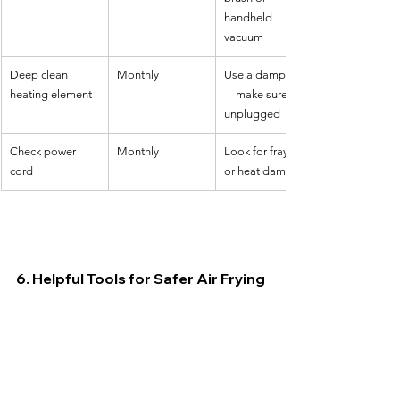
handheld 
vacuum
Deep clean 
Monthly
Use a damp cloth
heating element
—make sure it's 
unplugged
Check power 
Monthly
Look for fraying 
cord
or heat damage
6. Helpful Tools for Safer Air Frying