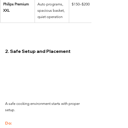
Philips Premium 
Auto programs, 
$150–$200
XXL
spacious basket, 
quiet operation
2. Safe Setup and Placement
A safe cooking environment starts with proper 
setup.
Do: