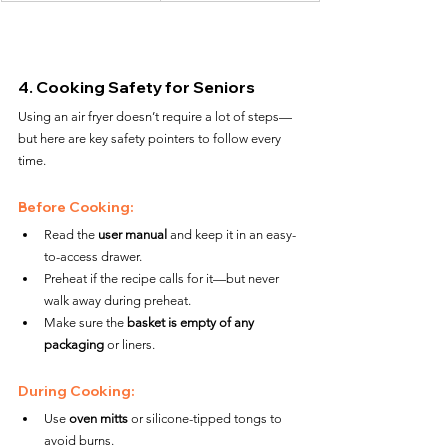
4. Cooking Safety for Seniors
Using an air fryer doesn’t require a lot of steps—
but here are key safety pointers to follow every 
time.
Before Cooking:
Read the 
user manual
 and keep it in an easy-
to-access drawer.
Preheat if the recipe calls for it—but never 
walk away during preheat.
Make sure the 
basket is empty of any 
packaging
 or liners.
During Cooking:
Use 
oven mitts
 or silicone-tipped tongs to 
avoid burns.