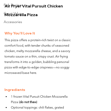
Fish Recipes
Air Fryer Vital Pursuit Chicken 
Great Value
Mozzarella Pizza
Accessories
Why You’ll Love It
This pizza offers a protein-rich twist on a classic 
comfort food, with tender chunks of seasoned 
chicken, melty mozzarella cheese, and a savory 
tomato sauce on a thin, crispy crust. Air frying 
transforms it into a golden, bubbling personal 
pizza with edge-to-edge crispness—no soggy 
microwaved base here.
Ingredients
1 frozen Vital Pursuit Chicken Mozzarella 
Pizza (
do not thaw
)
Optional toppings: chili flakes, grated 