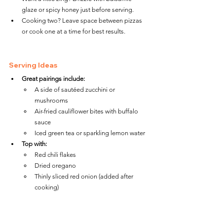
glaze or spicy honey just before serving.
Cooking two? Leave space between pizzas 
or cook one at a time for best results.
Serving Ideas
Great pairings include:
A side of sautéed zucchini or 
mushrooms
Air-fried cauliflower bites with buffalo 
sauce
Iced green tea or sparkling lemon water
Top with:
Red chili flakes
Dried oregano
Thinly sliced red onion (added after 
cooking)