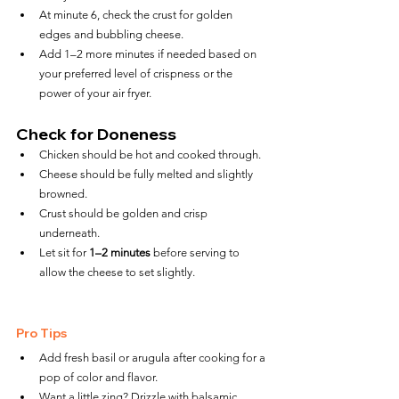
At minute 6, check the crust for golden 
edges and bubbling cheese.
Add 1–2 more minutes if needed based on 
your preferred level of crispness or the 
power of your air fryer.
Check for Doneness
Chicken should be hot and cooked through.
Cheese should be fully melted and slightly 
browned.
Crust should be golden and crisp 
underneath.
Let sit for 
1–2 minutes
 before serving to 
allow the cheese to set slightly.
Pro Tips
Add fresh basil or arugula after cooking for a 
pop of color and flavor.
Want a little zing? Drizzle with balsamic 