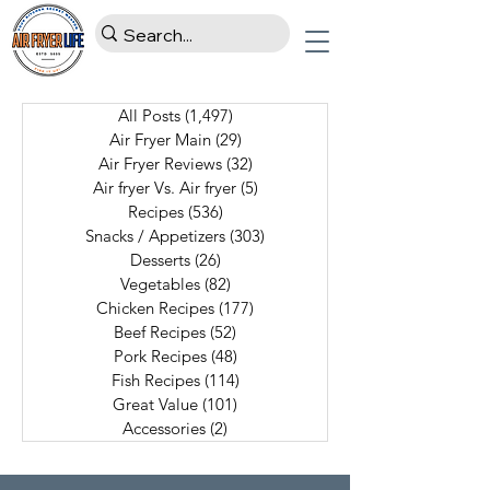
All Posts
(1,497)
1,497 posts
Air Fryer Main
(29)
29 posts
Air Fryer Reviews
(32)
32 posts
Air fryer Vs. Air fryer
(5)
5 posts
Recipes
(536)
536 posts
Snacks / Appetizers
(303)
303 posts
Desserts
(26)
26 posts
Vegetables
(82)
82 posts
Chicken Recipes
(177)
177 posts
Beef Recipes
(52)
52 posts
Pork Recipes
(48)
48 posts
Fish Recipes
(114)
114 posts
Great Value
(101)
101 posts
Accessories
(2)
2 posts