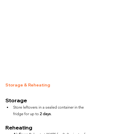
Storage & Reheating
Storage
Store leftovers in a sealed container in the 
fridge for up to 
2 days
.
Reheating