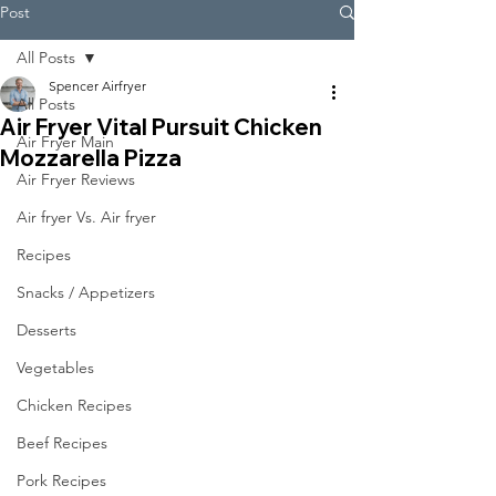
Post
All Posts
Spencer Airfryer
All Posts
Air Fryer Vital Pursuit Chicken
Air Fryer Main
Mozzarella Pizza
Air Fryer Reviews
Air fryer Vs. Air fryer
Recipes
Snacks / Appetizers
Desserts
Vegetables
Chicken Recipes
Beef Recipes
Pork Recipes