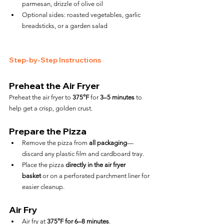
parmesan, drizzle of olive oil
Optional sides: roasted vegetables, garlic 
breadsticks, or a garden salad
Step-by-Step Instructions
Preheat the Air Fryer
Preheat the air fryer to 
375°F
 for 
3–5 minutes
 to 
help get a crisp, golden crust.
Prepare the Pizza
Remove the pizza from 
all packaging
—
discard any plastic film and cardboard tray.
Place the pizza 
directly in the air fryer 
basket
 or on a perforated parchment liner for 
easier cleanup.
Air Fry
Air fry at 
375°F for 6–8 minutes
.