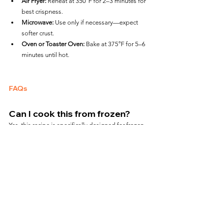
Air Fryer:
 Reheat at 350°F for 2–3 minutes for 
best crispness.
Microwave:
 Use only if necessary—expect 
softer crust.
Oven or Toaster Oven:
 Bake at 375°F for 5–6 
minutes until hot.
FAQs
Can I cook this from frozen?
Yes, this recipe is specifically designed for frozen 
pizza with no thawing required.
Will the crust get crispy in an air 
fryer?
Yes! The air fryer gives the crust a crisp, golden 
finish far better than microwave cooking.
Can I add toppings before 