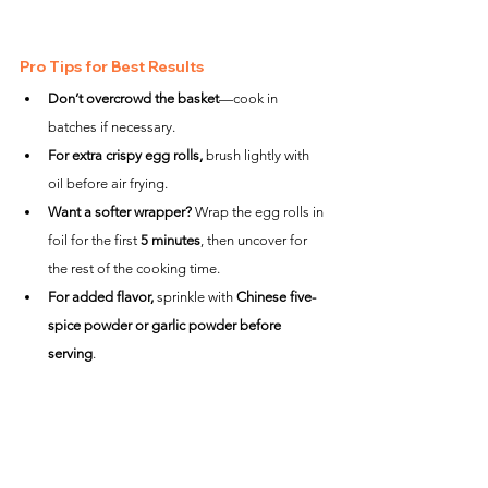
Pro Tips for Best Results
Don’t overcrowd the basket
—cook in 
batches if necessary.
For extra crispy egg rolls,
 brush lightly with 
oil before air frying.
Want a softer wrapper?
 Wrap the egg rolls in 
foil for the first 
5 minutes
, then uncover for 
the rest of the cooking time.
For added flavor,
 sprinkle with 
Chinese five-
spice powder or garlic powder before 
serving
.