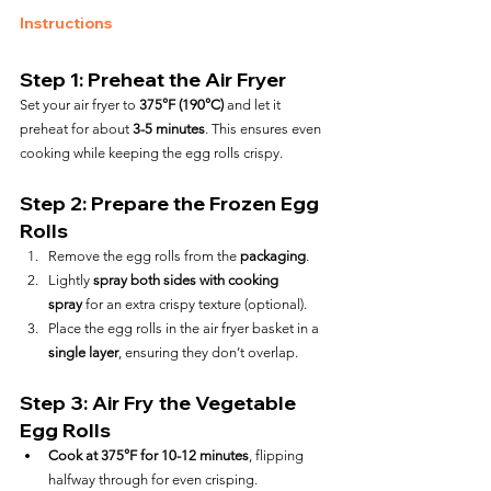
Instructions
Step 1: Preheat the Air Fryer
Set your air fryer to 
375°F (190°C)
 and let it 
preheat for about 
3-5 minutes
. This ensures even 
cooking while keeping the egg rolls crispy.
Step 2: Prepare the Frozen Egg 
Rolls
Remove the egg rolls from the 
packaging
.
Lightly 
spray both sides with cooking 
spray
 for an extra crispy texture (optional).
Place the egg rolls in the air fryer basket in a 
single layer
, ensuring they don’t overlap.
Step 3: Air Fry the Vegetable 
Egg Rolls
Cook at 375°F for 10-12 minutes
, flipping 
halfway through for even crisping.