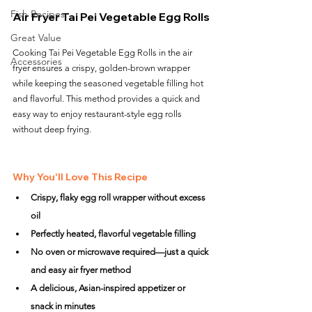
Fish Recipes
Air Fryer Tai Pei Vegetable Egg Rolls
Great Value
Cooking Tai Pei Vegetable Egg Rolls in the air 
Accessories
fryer ensures a crispy, golden-brown wrapper 
while keeping the seasoned vegetable filling hot 
and flavorful. This method provides a quick and 
easy way to enjoy restaurant-style egg rolls 
without deep frying.
Why You'll Love This Recipe
Crispy, flaky egg roll wrapper without excess 
oil
Perfectly heated, flavorful vegetable filling
No oven or microwave required—just a quick 
and easy air fryer method
A delicious, Asian-inspired appetizer or 
snack in minutes