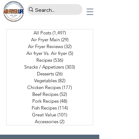
All Posts
(1,497)
1,497 posts
Air Fryer Main
(29)
29 posts
Air Fryer Reviews
(32)
32 posts
Air fryer Vs. Air fryer
(5)
5 posts
Recipes
(536)
536 posts
Snacks / Appetizers
(303)
303 posts
Desserts
(26)
26 posts
Vegetables
(82)
82 posts
Chicken Recipes
(177)
177 posts
Beef Recipes
(52)
52 posts
Pork Recipes
(48)
48 posts
Fish Recipes
(114)
114 posts
Great Value
(101)
101 posts
Accessories
(2)
2 posts