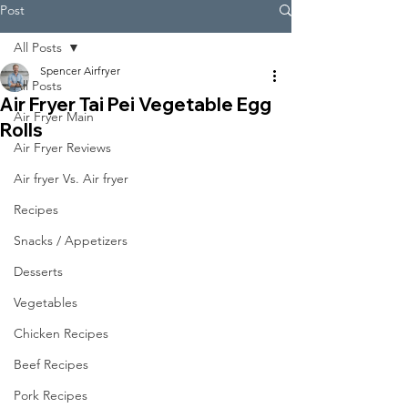
Post
All Posts
Spencer Airfryer
All Posts
Air Fryer Tai Pei Vegetable Egg
Air Fryer Main
Rolls
Air Fryer Reviews
Air fryer Vs. Air fryer
Recipes
Snacks / Appetizers
Desserts
Vegetables
Chicken Recipes
Beef Recipes
Pork Recipes