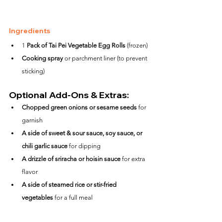
Ingredients
1 
Pack of Tai Pei Vegetable Egg Rolls
 (frozen)
Cooking spray
 or parchment liner (to prevent 
sticking)
Optional Add-Ons & Extras:
Chopped green onions or sesame seeds
 for 
garnish
A side of sweet & sour sauce, soy sauce, or 
chili garlic sauce
 for dipping
A drizzle of sriracha or hoisin sauce
 for extra 
flavor
A side of steamed rice or stir-fried 
vegetables
 for a full meal