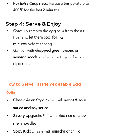
For Extra Crispiness:
 Increase temperature to 
400°F for the last 2 minutes
.
Step 4: Serve & Enjoy
Carefully remove the egg rolls from the air 
fryer and 
let them cool for 1-2 
minutes
 before serving.
Garnish with 
chopped green onions or 
sesame seeds
, and serve with your favorite 
dipping sauce.
How to Serve Tai Pei Vegetable Egg 
Rolls
Classic Asian Style:
 Serve with 
sweet & sour 
sauce and soy sauce
.
Savory Upgrade:
 Pair with 
fried rice or chow 
mein noodles
.
Spicy Kick:
 Drizzle with 
sriracha or chili oil
.