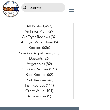
All Posts
(1,497)
1,497 posts
Air Fryer Main
(29)
29 posts
Air Fryer Reviews
(32)
32 posts
Air fryer Vs. Air fryer
(5)
5 posts
Recipes
(536)
536 posts
Snacks / Appetizers
(303)
303 posts
Desserts
(26)
26 posts
Vegetables
(82)
82 posts
Chicken Recipes
(177)
177 posts
Beef Recipes
(52)
52 posts
Pork Recipes
(48)
48 posts
Fish Recipes
(114)
114 posts
Great Value
(101)
101 posts
Accessories
(2)
2 posts