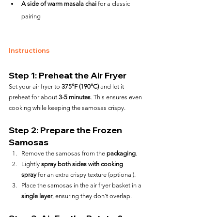
A side of warm masala chai
 for a classic 
pairing
Instructions
Step 1: Preheat the Air Fryer
Set your air fryer to 
375°F (190°C)
 and let it 
preheat for about 
3-5 minutes
. This ensures even 
cooking while keeping the samosas crispy.
Step 2: Prepare the Frozen 
Samosas
Remove the samosas from the 
packaging
.
Lightly 
spray both sides with cooking 
spray
 for an extra crispy texture (optional).
Place the samosas in the air fryer basket in a 
single layer
, ensuring they don’t overlap.