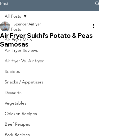
Post
All Posts
Spencer Airfryer
All Posts
Air Fryer Sukhi’s Potato & Peas
Air Fryer Main
Samosas
Air Fryer Reviews
Air fryer Vs. Air fryer
Recipes
Snacks / Appetizers
Desserts
Vegetables
Chicken Recipes
Beef Recipes
Pork Recipes