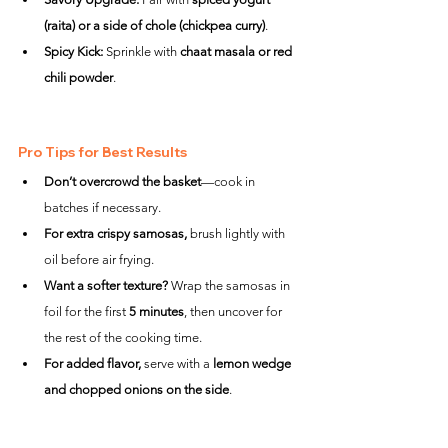
(raita) or a side of chole (chickpea curry)
.
Spicy Kick:
 Sprinkle with 
chaat masala or red 
chili powder
.
Pro Tips for Best Results
Don’t overcrowd the basket
—cook in 
batches if necessary.
For extra crispy samosas,
 brush lightly with 
oil before air frying.
Want a softer texture?
 Wrap the samosas in 
foil for the first 
5 minutes
, then uncover for 
the rest of the cooking time.
For added flavor,
 serve with a 
lemon wedge 
and chopped onions on the side
.