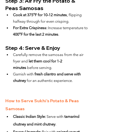
Step 3: Air Fry the Potato & 
Peas Samosas
Cook at 375°F for 10-12 minutes
, flipping 
halfway through for even crisping.
For Extra Crispiness:
 Increase temperature to 
400°F for the last 2 minutes
.
Step 4: Serve & Enjoy
Carefully remove the samosas from the air 
fryer and 
let them cool for 1-2 
minutes
 before serving.
Garnish with 
fresh cilantro and serve with 
chutney
 for an authentic experience.
How to Serve Sukhi’s Potato & Peas 
Samosas
Classic Indian Style:
 Serve with 
tamarind 
chutney and mint chutney
.
Savory Upgrade:
 Pair with 
spiced yogurt 