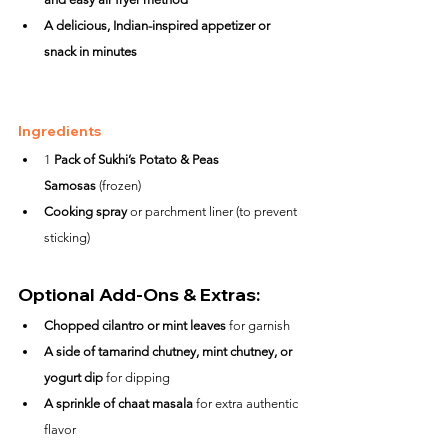
A delicious, Indian-inspired appetizer or 
snack in minutes
Ingredients
1 
Pack of Sukhi’s Potato & Peas 
Samosas
 (frozen)
Cooking spray
 or parchment liner (to prevent 
sticking)
Optional Add-Ons & Extras:
Chopped cilantro or mint leaves
 for garnish
A side of tamarind chutney, mint chutney, or 
yogurt dip
 for dipping
A sprinkle of chaat masala
 for extra authentic 
flavor