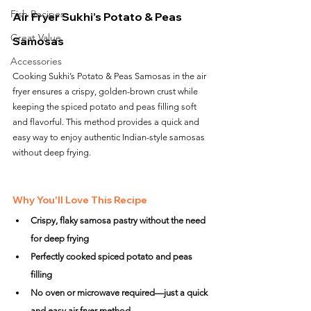
Fish Recipes
Air Fryer Sukhi’s Potato & Peas 
Great Value
Samosas
Accessories
Cooking Sukhi’s Potato & Peas Samosas in the air 
fryer ensures a crispy, golden-brown crust while 
keeping the spiced potato and peas filling soft 
and flavorful. This method provides a quick and 
easy way to enjoy authentic Indian-style samosas 
without deep frying.
Why You'll Love This Recipe
Crispy, flaky samosa pastry without the need 
for deep frying
Perfectly cooked spiced potato and peas 
filling
No oven or microwave required—just a quick 
and easy air fryer method