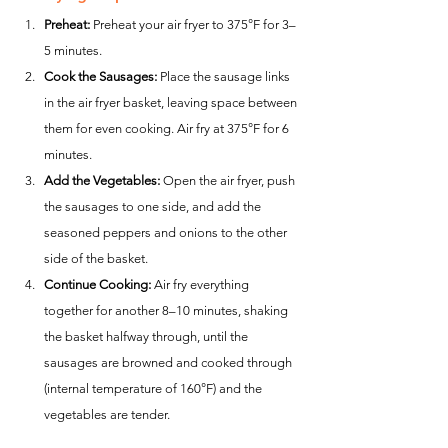
Preheat:
 Preheat your air fryer to 375°F for 3–
5 minutes.
Cook the Sausages:
 Place the sausage links 
in the air fryer basket, leaving space between 
them for even cooking. Air fry at 375°F for 6 
minutes.
Add the Vegetables:
 Open the air fryer, push 
the sausages to one side, and add the 
seasoned peppers and onions to the other 
side of the basket.
Continue Cooking:
 Air fry everything 
together for another 8–10 minutes, shaking 
the basket halfway through, until the 
sausages are browned and cooked through 
(internal temperature of 160°F) and the 
vegetables are tender.