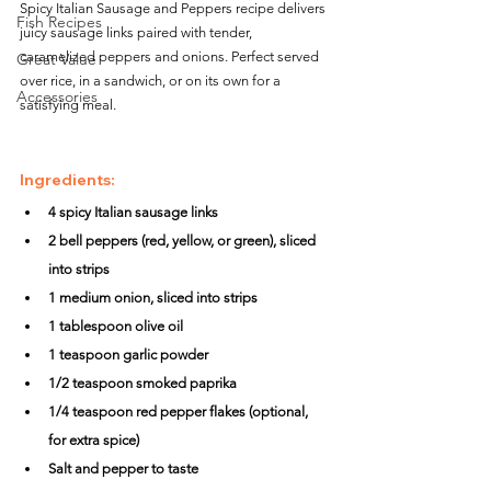
Spicy Italian Sausage and Peppers recipe delivers 
Fish Recipes
juicy sausage links paired with tender, 
caramelized peppers and onions. Perfect served 
Great Value
over rice, in a sandwich, or on its own for a 
Accessories
satisfying meal.
Ingredients:
4 spicy Italian sausage links
2 bell peppers (red, yellow, or green), sliced 
into strips
1 medium onion, sliced into strips
1 tablespoon olive oil
1 teaspoon garlic powder
1/2 teaspoon smoked paprika
1/4 teaspoon red pepper flakes (optional, 
for extra spice)
Salt and pepper to taste