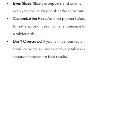
Even Slices:
 Slice the peppers and onions 
evenly to ensure they cook at the same rate.
Customize the Heat:
 Add red pepper flakes 
for extra spice or use mild Italian sausage for 
a milder dish.
Don’t Overcrowd:
 If your air fryer basket is 
small, cook the sausages and vegetables in 
separate batches for best results.
Nutrition Estimate (Per Serving):
Calories: ~300
Protein: ~16g
Carbohydrates: ~8g
Fat: ~22g
This Air Fryer Spicy Italian Sausage and Peppers 
recipe is a quick, flavorful meal that’s versatile and 
easy to make, perfect for busy weeknights or 