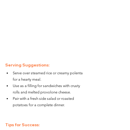
Serving Suggestions:
Serve over steamed rice or creamy polenta 
for a hearty meal.
Use as a filling for sandwiches with crusty 
rolls and melted provolone cheese.
Pair with a fresh side salad or roasted 
potatoes for a complete dinner.
Tips for Success: