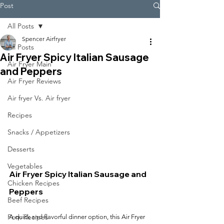
Post
All Posts
Spencer Airfryer
All Posts
Air Fryer Spicy Italian Sausage
Air Fryer Main
and Peppers
Air Fryer Reviews
Air fryer Vs. Air fryer
Recipes
Snacks / Appetizers
Desserts
Vegetables
Air Fryer Spicy Italian Sausage and 
Chicken Recipes
Peppers
Beef Recipes
Pork Recipes
A quick and flavorful dinner option, this Air Fryer 