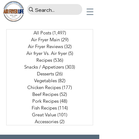
All Posts
(1,497)
1,497 posts
Air Fryer Main
(29)
29 posts
Air Fryer Reviews
(32)
32 posts
Air fryer Vs. Air fryer
(5)
5 posts
Recipes
(536)
536 posts
Snacks / Appetizers
(303)
303 posts
Desserts
(26)
26 posts
Vegetables
(82)
82 posts
Chicken Recipes
(177)
177 posts
Beef Recipes
(52)
52 posts
Pork Recipes
(48)
48 posts
Fish Recipes
(114)
114 posts
Great Value
(101)
101 posts
Accessories
(2)
2 posts