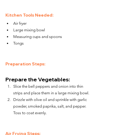
Kitchen Tools Needed:
Air fryer
Large mixing bowl
Measuring cups and spoons
Tongs
Preparation Steps:
Prepare the Vegetables:
Slice the bell peppers and onion into thin 
strips and place them in a large mixing bowl.
Drizzle with olive oil and sprinkle with garlic 
powder, smoked paprika, salt, and pepper. 
Toss to coat evenly.
Air Frying Steps: