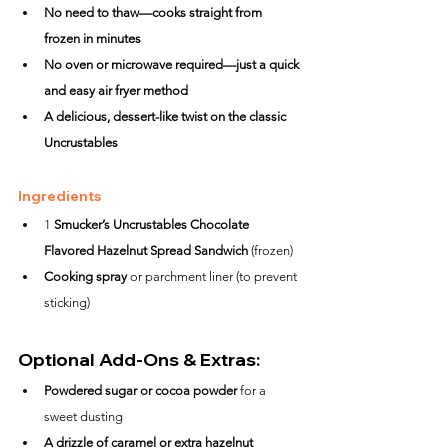
No need to thaw—cooks straight from 
frozen in minutes
No oven or microwave required—just a quick 
and easy air fryer method
A delicious, dessert-like twist on the classic 
Uncrustables
Ingredients
1 
Smucker’s Uncrustables Chocolate 
Flavored Hazelnut Spread Sandwich
 (frozen)
Cooking spray
 or parchment liner (to prevent 
sticking)
Optional Add-Ons & Extras:
Powdered sugar or cocoa powder
 for a 
sweet dusting
A drizzle of caramel or extra hazelnut 