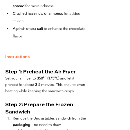
spread
 for more richness
Crushed hazelnuts or almonds
 for added 
crunch
A pinch of sea salt
 to enhance the chocolate 
flavor
Instructions
Step 1: Preheat the Air Fryer
Set your air fryer to 
350°F (175°C)
 and let it 
preheat for about 
3-5 minutes
. This ensures even 
heating while keeping the sandwich crispy.
Step 2: Prepare the Frozen 
Sandwich
Remove the Uncrustables sandwich from the 
packaging
—no need to thaw.