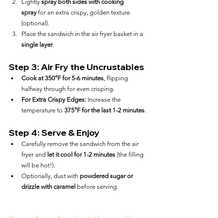
Lightly 
spray both sides with cooking 
spray
 for an extra crispy, golden texture 
(optional).
Place the sandwich in the air fryer basket in a 
single layer
.
Step 3: Air Fry the Uncrustables
Cook at 350°F for 5-6 minutes
, flipping 
halfway through for even crisping.
For Extra Crispy Edges:
 Increase the 
temperature to 
375°F for the last 1-2 minutes
.
Step 4: Serve & Enjoy
Carefully remove the sandwich from the air 
fryer and 
let it cool for 1-2 minutes
 (the filling 
will be hot!).
Optionally, dust with 
powdered sugar or 
drizzle with caramel
 before serving.