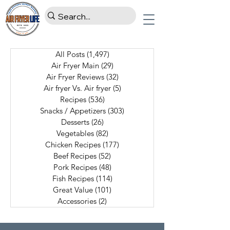
All Posts
(1,497)
1,497 posts
Air Fryer Main
(29)
29 posts
Air Fryer Reviews
(32)
32 posts
Air fryer Vs. Air fryer
(5)
5 posts
Recipes
(536)
536 posts
Snacks / Appetizers
(303)
303 posts
Desserts
(26)
26 posts
Vegetables
(82)
82 posts
Chicken Recipes
(177)
177 posts
Beef Recipes
(52)
52 posts
Pork Recipes
(48)
48 posts
Fish Recipes
(114)
114 posts
Great Value
(101)
101 posts
Accessories
(2)
2 posts