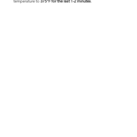
temperature to 
375°F for the last 1-2 minutes
.
Nutrition Information
(Per Serving, 
Based on Package Data)
Calories:
 320
Protein:
 6g
Carbohydrates:
 40g