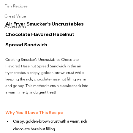
Fish Recipes
Great Value
Air Fryer Smucker’s Uncrustables 
Accessories
Chocolate Flavored Hazelnut 
Spread Sandwich
Cooking Smucker’s Uncrustables Chocolate 
Flavored Hazelnut Spread Sandwich in the air 
fryer creates a crispy, golden-brown crust while 
keeping the rich, chocolate-hazelnut filling warm 
and gooey. This method turns a classic snack into 
a warm, melty, indulgent treat!
Why You'll Love This Recipe
Crispy, golden-brown crust with a warm, rich 
chocolate hazelnut filling