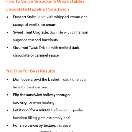
How to Serve Smucker’s Uncrustables 
Chocolate Hazelnut Sandwich
Dessert Style:
 Serve with 
whipped cream or a 
scoop of vanilla ice cream
.
Sweet Treat Upgrade:
 Sprinkle with 
cinnamon 
sugar or crushed hazelnuts
.
Gourmet Twist:
 Drizzle with 
melted dark 
chocolate or caramel sauce
.
Pro Tips for Best Results
Don’t overcrowd the basket
—cook one at a 
time for best crisping.
Flip the sandwich halfway through 
cooking
 for even heating.
Let it cool for a minute
 before eating—the 
hazelnut filling gets extremely hot!
For an ultra-crispy texture,
 increase 