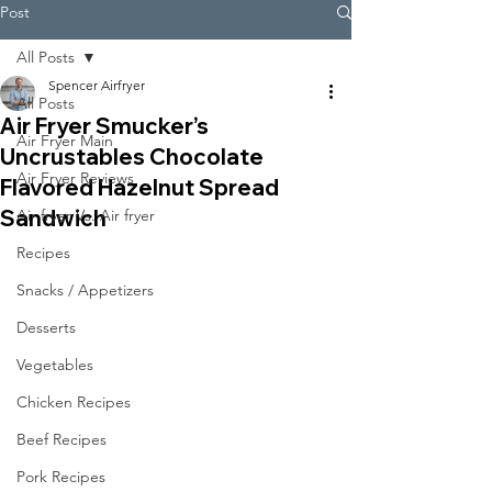
Post
All Posts
Spencer Airfryer
All Posts
Air Fryer Smucker’s
Air Fryer Main
Uncrustables Chocolate
Air Fryer Reviews
Flavored Hazelnut Spread
Sandwich
Air fryer Vs. Air fryer
Recipes
Snacks / Appetizers
Desserts
Vegetables
Chicken Recipes
Beef Recipes
Pork Recipes