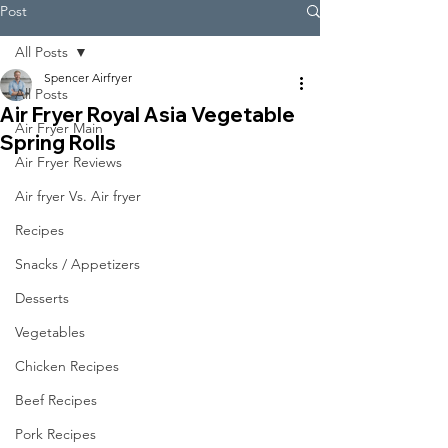
Post
All Posts
Spencer Airfryer
All Posts
Air Fryer Royal Asia Vegetable
Air Fryer Main
Spring Rolls
Air Fryer Reviews
Air fryer Vs. Air fryer
Recipes
Snacks / Appetizers
Desserts
Vegetables
Chicken Recipes
Beef Recipes
Pork Recipes