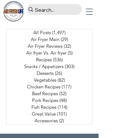
All Posts
(1,497)
1,497 posts
Air Fryer Main
(29)
29 posts
Air Fryer Reviews
(32)
32 posts
Air fryer Vs. Air fryer
(5)
5 posts
Recipes
(536)
536 posts
Snacks / Appetizers
(303)
303 posts
Desserts
(26)
26 posts
Vegetables
(82)
82 posts
Chicken Recipes
(177)
177 posts
Beef Recipes
(52)
52 posts
Pork Recipes
(48)
48 posts
Fish Recipes
(114)
114 posts
Great Value
(101)
101 posts
Accessories
(2)
2 posts