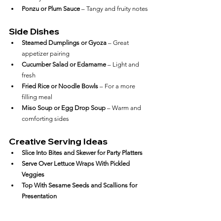
Ponzu or Plum Sauce
 – Tangy and fruity notes
Side Dishes
Steamed Dumplings or Gyoza
 – Great 
appetizer pairing
Cucumber Salad or Edamame
 – Light and 
fresh
Fried Rice or Noodle Bowls
 – For a more 
filling meal
Miso Soup or Egg Drop Soup
 – Warm and 
comforting sides
Creative Serving Ideas
Slice Into Bites and Skewer for Party Platters
Serve Over Lettuce Wraps With Pickled 
Veggies
Top With Sesame Seeds and Scallions for 
Presentation