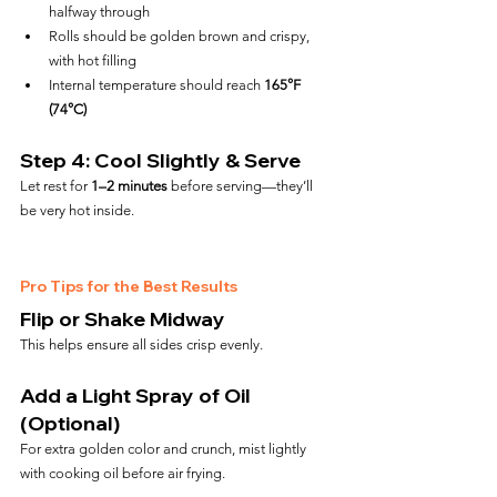
halfway through
Rolls should be golden brown and crispy, 
with hot filling
Internal temperature should reach 
165°F 
(74°C)
Step 4: Cool Slightly & Serve
Let rest for 
1–2 minutes
 before serving—they’ll 
be very hot inside.
Pro Tips for the Best Results
Flip or Shake Midway
This helps ensure all sides crisp evenly.
Add a Light Spray of Oil 
(Optional)
For extra golden color and crunch, mist lightly 
with cooking oil before air frying.