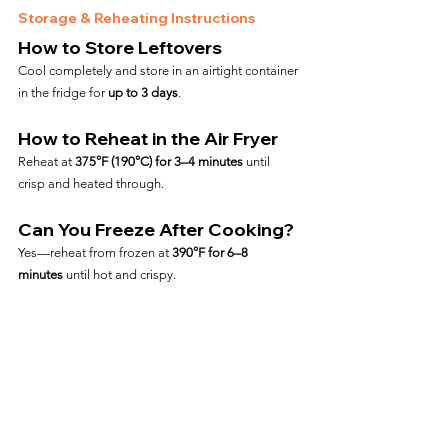
Storage & Reheating Instructions
How to Store Leftovers
Cool completely and store in an airtight container 
in the fridge for 
up to 3 days
.
How to Reheat in the Air Fryer
Reheat at 
375°F (190°C) for 3–4 minutes
 until 
crisp and heated through.
Can You Freeze After Cooking?
Yes—reheat from frozen at 
390°F for 6–8 
minutes
 until hot and crispy.