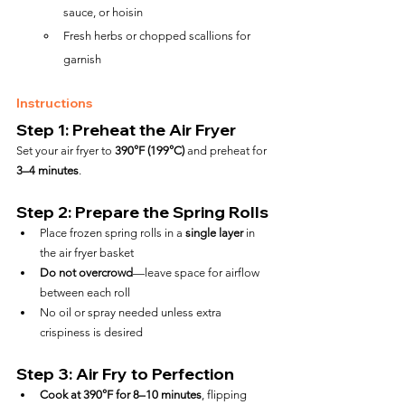
sauce, or hoisin
Fresh herbs or chopped scallions for 
garnish
Instructions
Step 1: Preheat the Air Fryer
Set your air fryer to 
390°F (199°C)
 and preheat for 
3–4 minutes
.
Step 2: Prepare the Spring Rolls
Place frozen spring rolls in a 
single layer
 in 
the air fryer basket
Do not overcrowd
—leave space for airflow 
between each roll
No oil or spray needed unless extra 
crispiness is desired
Step 3: Air Fry to Perfection
Cook at 390°F for 8–10 minutes
, flipping 