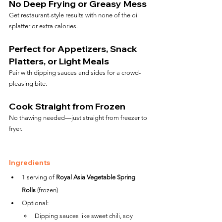
No Deep Frying or Greasy Mess
Get restaurant-style results with none of the oil 
splatter or extra calories.
Perfect for Appetizers, Snack 
Platters, or Light Meals
Pair with dipping sauces and sides for a crowd-
pleasing bite.
Cook Straight from Frozen
No thawing needed—just straight from freezer to 
fryer.
Ingredients
1 serving of 
Royal Asia Vegetable Spring 
Rolls
 (frozen)
Optional:
Dipping sauces like sweet chili, soy 