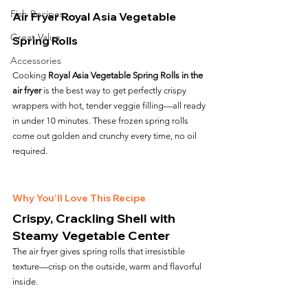
Fish Recipes
Air Fryer Royal Asia Vegetable 
Great Value
Spring Rolls
Accessories
Cooking 
Royal Asia Vegetable Spring Rolls in the 
air fryer
 is the best way to get perfectly crispy 
wrappers with hot, tender veggie filling—all ready 
in under 10 minutes. These frozen spring rolls 
come out golden and crunchy every time, no oil 
required.
Why You’ll Love This Recipe
Crispy, Crackling Shell with 
Steamy Vegetable Center
The air fryer gives spring rolls that irresistible 
texture—crisp on the outside, warm and flavorful 
inside.