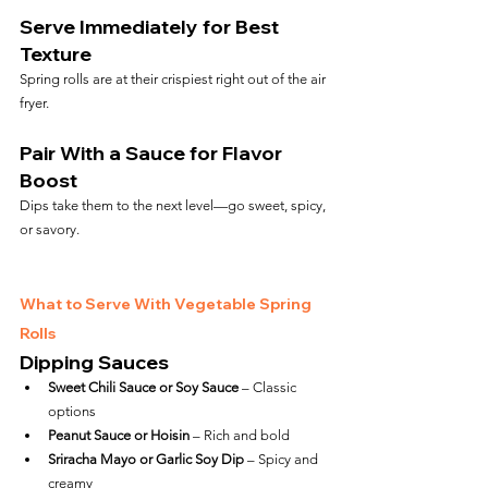
Serve Immediately for Best 
Texture
Spring rolls are at their crispiest right out of the air 
fryer.
Pair With a Sauce for Flavor 
Boost
Dips take them to the next level—go sweet, spicy, 
or savory.
What to Serve With Vegetable Spring 
Rolls
Dipping Sauces
Sweet Chili Sauce or Soy Sauce
 – Classic 
options
Peanut Sauce or Hoisin
 – Rich and bold
Sriracha Mayo or Garlic Soy Dip
 – Spicy and 
creamy