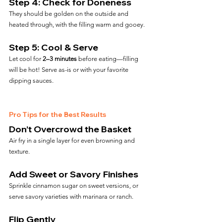
Step 4: Check for Doneness
They should be golden on the outside and 
heated through, with the filling warm and gooey.
Step 5: Cool & Serve
Let cool for 
2–3 minutes
 before eating—filling 
will be hot! Serve as-is or with your favorite 
dipping sauces.
Pro Tips for the Best Results
Don’t Overcrowd the Basket
Air fry in a single layer for even browning and 
texture.
Add Sweet or Savory Finishes
Sprinkle cinnamon sugar on sweet versions, or 
serve savory varieties with marinara or ranch.
Flip Gently