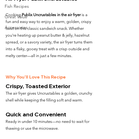
Fish Recipes
Cooking 
Publix Uncrustables in the air fryer
 is a 
Great Value
fun and easy way to enjoy a warm, golden, crispy 
Accessories
twist on this classic sandwich snack. Whether 
you’re heating up peanut butter & jelly, hazelnut 
spread, or a savory variety, the air fryer turns them 
into a flaky, gooey treat with a crisp outside and 
melty center—all in just a few minutes.
Why You’ll Love This Recipe
Crispy, Toasted Exterior
The air fryer gives Uncrustables a golden, crunchy 
shell while keeping the filling soft and warm.
Quick and Convenient
Ready in under 10 minutes—no need to wait for 
thawing or use the microwave.