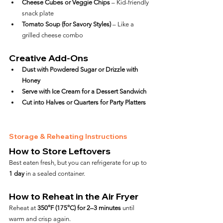
Cheese Cubes or Veggie Chips
 – Kid-friendly 
snack plate
Tomato Soup (for Savory Styles)
 – Like a 
grilled cheese combo
Creative Add-Ons
Dust with Powdered Sugar or Drizzle with 
Honey
Serve with Ice Cream for a Dessert Sandwich
Cut into Halves or Quarters for Party Platters
Storage & Reheating Instructions
How to Store Leftovers
Best eaten fresh, but you can refrigerate for up to 
1 day
 in a sealed container.
How to Reheat in the Air Fryer
Reheat at 
350°F (175°C) for 2–3 minutes
 until 
warm and crisp again.