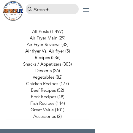
All Posts
(1,497)
1,497 posts
Air Fryer Main
(29)
29 posts
Air Fryer Reviews
(32)
32 posts
Air fryer Vs. Air fryer
(5)
5 posts
Recipes
(536)
536 posts
Snacks / Appetizers
(303)
303 posts
Desserts
(26)
26 posts
Vegetables
(82)
82 posts
Chicken Recipes
(177)
177 posts
Beef Recipes
(52)
52 posts
Pork Recipes
(48)
48 posts
Fish Recipes
(114)
114 posts
Great Value
(101)
101 posts
Accessories
(2)
2 posts