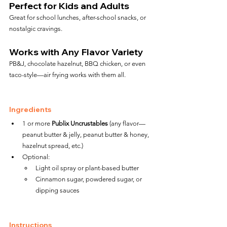
Perfect for Kids and Adults
Great for school lunches, after-school snacks, or 
nostalgic cravings.
Works with Any Flavor Variety
PB&J, chocolate hazelnut, BBQ chicken, or even 
taco-style—air frying works with them all.
Ingredients
1 or more 
Publix Uncrustables
 (any flavor—
peanut butter & jelly, peanut butter & honey, 
hazelnut spread, etc.)
Optional:
Light oil spray or plant-based butter
Cinnamon sugar, powdered sugar, or 
dipping sauces
Instructions