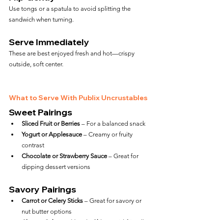
Use tongs or a spatula to avoid splitting the 
sandwich when turning.
Serve Immediately
These are best enjoyed fresh and hot—crispy 
outside, soft center.
What to Serve With Publix Uncrustables
Sweet Pairings
Sliced Fruit or Berries
 – For a balanced snack
Yogurt or Applesauce
 – Creamy or fruity 
contrast
Chocolate or Strawberry Sauce
 – Great for 
dipping dessert versions
Savory Pairings
Carrot or Celery Sticks
 – Great for savory or 
nut butter options