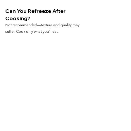
Can You Refreeze After 
Cooking?
Not recommended—texture and quality may 
suffer. Cook only what you’ll eat.
Frequently Asked Questions