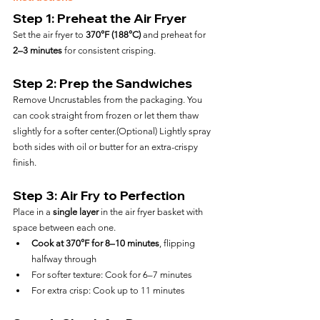
Step 1: Preheat the Air Fryer
Set the air fryer to 
370°F (188°C)
 and preheat for 
2–3 minutes
 for consistent crisping.
Step 2: Prep the Sandwiches
Remove Uncrustables from the packaging. You 
can cook straight from frozen or let them thaw 
slightly for a softer center.(Optional) Lightly spray 
both sides with oil or butter for an extra-crispy 
finish.
Step 3: Air Fry to Perfection
Place in a 
single layer
 in the air fryer basket with 
space between each one.
Cook at 370°F for 8–10 minutes
, flipping 
halfway through
For softer texture: Cook for 6–7 minutes
For extra crisp: Cook up to 11 minutes