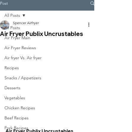
Post
All Posts
Spencer Airfryer
All Posts
Air Fryer Publix Uncrustables
Air Fryer Main
Air Fryer Reviews
Air fryer Vs. Air fryer
Recipes
Snacks / Appetizers
Desserts
Vegetables
Chicken Recipes
Beef Recipes
Pork Recipes
Air Fryer Publix Uncrustables