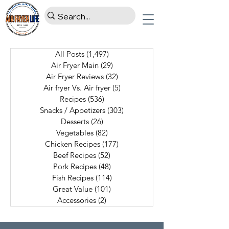
All Posts
(1,497)
1,497 posts
Air Fryer Main
(29)
29 posts
Air Fryer Reviews
(32)
32 posts
Air fryer Vs. Air fryer
(5)
5 posts
Recipes
(536)
536 posts
Snacks / Appetizers
(303)
303 posts
Desserts
(26)
26 posts
Vegetables
(82)
82 posts
Chicken Recipes
(177)
177 posts
Beef Recipes
(52)
52 posts
Pork Recipes
(48)
48 posts
Fish Recipes
(114)
114 posts
Great Value
(101)
101 posts
Accessories
(2)
2 posts