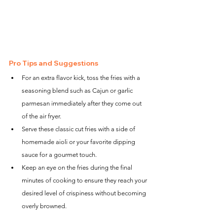
Pro Tips and Suggestions
For an extra flavor kick, toss the fries with a 
seasoning blend such as Cajun or garlic 
parmesan immediately after they come out 
of the air fryer.
Serve these classic cut fries with a side of 
homemade aioli or your favorite dipping 
sauce for a gourmet touch.
Keep an eye on the fries during the final 
minutes of cooking to ensure they reach your 
desired level of crispiness without becoming 
overly browned.