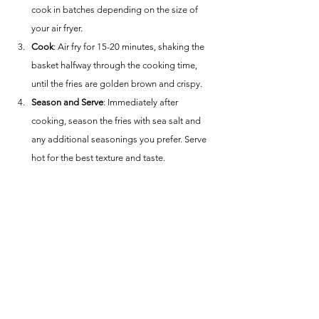
cook in batches depending on the size of 
your air fryer.
Cook
: Air fry for 15-20 minutes, shaking the 
basket halfway through the cooking time, 
until the fries are golden brown and crispy.
Season and Serve
: Immediately after 
cooking, season the fries with sea salt and 
any additional seasonings you prefer. Serve 
hot for the best texture and taste.