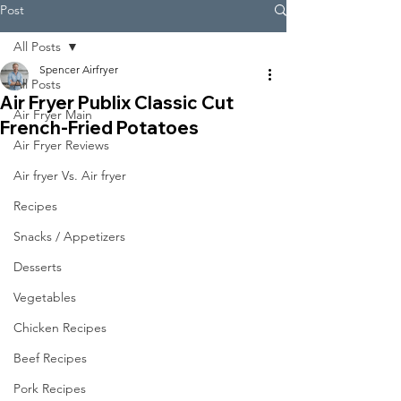
Post
All Posts
Spencer Airfryer
All Posts
Air Fryer Publix Classic Cut
Air Fryer Main
French-Fried Potatoes
Air Fryer Reviews
Air fryer Vs. Air fryer
Recipes
Snacks / Appetizers
Desserts
Vegetables
Chicken Recipes
Beef Recipes
Pork Recipes