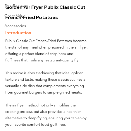
Fish Recipes
Golden Air Fryer Publix Classic Cut 
Great Value
French-Fried Potatoes
Accessories
Introduction
Publix Classic Cut French-Fried Potatoes become 
the star of any meal when prepared in the air fryer, 
offering a perfect blend of crispiness and 
fluffiness that rivals any restaurant-quality fry. 
This recipe is about achieving that ideal golden 
texture and taste, making these classic cut fries a 
versatile side dish that complements everything 
from gourmet burgers to simple grilled meats. 
The air fryer method not only simplifies the 
cooking process but also provides a healthier 
alternative to deep frying, ensuring you can enjoy 
your favorite comfort food guilt-free.