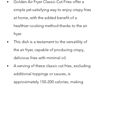
Golden Air Fryer Classic Cut Fries offer a 
simple yet satisfying way to enjoy crispy fries 
at home, with the added benefit of a 
healthier cooking method thanks to the air 
fryer.
This dish is a testament to the versatility of 
the air fryer, capable of producing crispy, 
delicious fries with minimal oil.
A serving of these classic cut fries, excluding 
additional toppings or sauces, is 
approximately 150-200 calories, making 
them a lighter alternative to traditional deep-
fried options.
Conclusion
The Golden Air Fryer Classic Cut Fries recipe 
proves that you don't need a deep fryer to 