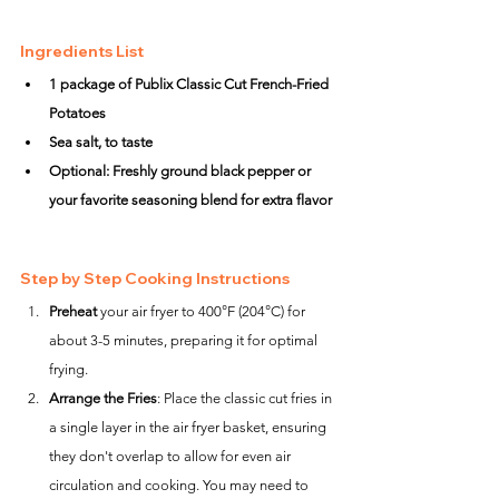
Ingredients List
1 package of Publix Classic Cut French-Fried 
Potatoes
Sea salt, to taste
Optional: Freshly ground black pepper or 
your favorite seasoning blend for extra flavor
Step by Step Cooking Instructions
Preheat
 your air fryer to 400°F (204°C) for 
about 3-5 minutes, preparing it for optimal 
frying.
Arrange the Fries
: Place the classic cut fries in 
a single layer in the air fryer basket, ensuring 
they don't overlap to allow for even air 
circulation and cooking. You may need to 