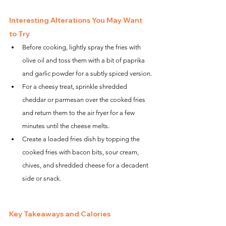
Interesting Alterations You May Want 
to Try
Before cooking, lightly spray the fries with 
olive oil and toss them with a bit of paprika 
and garlic powder for a subtly spiced version.
For a cheesy treat, sprinkle shredded 
cheddar or parmesan over the cooked fries 
and return them to the air fryer for a few 
minutes until the cheese melts.
Create a loaded fries dish by topping the 
cooked fries with bacon bits, sour cream, 
chives, and shredded cheese for a decadent 
side or snack.
Key Takeaways and Calories