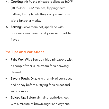
Cooking
: Air fry the pineapple slices at 360°F 
(180°C) for 10-12 minutes, flipping them 
halfway through until they are golden brown 
with slight char marks.
Serving
: Serve them hot, sprinkled with 
optional cinnamon or chili powder for added 
flavor.
Pro Tips and Variations
Pairs Well With
: Serve air-fried pineapple with 
a scoop of vanilla ice cream for a heavenly 
dessert.
Savory Touch
: Drizzle with a mix of soy sauce 
and honey before air frying for a sweet and 
salty combo.
Spiced Up
: Before air frying, sprinkle slices 
with a mixture of brown sugar and cayenne 