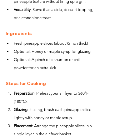
pineapple texture without firing up a grill.
Versatility
: Serve it as a side, dessert topping, 
or a standalone treat.
Ingredients
Fresh pineapple slices (about ½ inch thick)
Optional: Honey or maple syrup for glazing
Optional: A pinch of cinnamon or chili 
powder for an extra kick
Steps for Cooking
Preparation
: Preheat your air fryer to 360°F 
(180°C).
Glazing
: If using, brush each pineapple slice 
lightly with honey or maple syrup.
Placement
: Arrange the pineapple slices in a 
single layer in the air fryer basket.