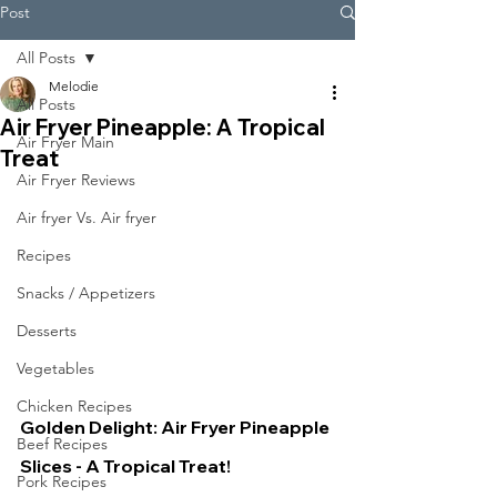
Post
All Posts
Melodie
All Posts
Air Fryer Pineapple: A Tropical
Air Fryer Main
Treat
Air Fryer Reviews
Air fryer Vs. Air fryer
Recipes
Snacks / Appetizers
Desserts
Vegetables
Chicken Recipes
Golden Delight: Air Fryer Pineapple 
Beef Recipes
Slices - A Tropical Treat!
Pork Recipes