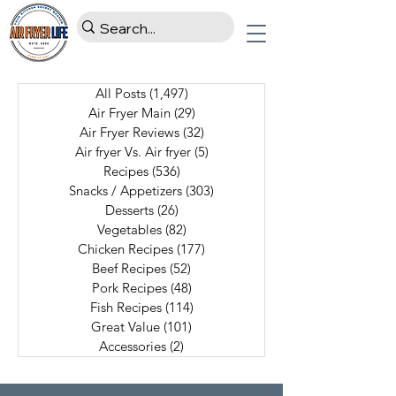
All Posts
(1,497)
1,497 posts
Air Fryer Main
(29)
29 posts
Air Fryer Reviews
(32)
32 posts
Air fryer Vs. Air fryer
(5)
5 posts
Recipes
(536)
536 posts
Snacks / Appetizers
(303)
303 posts
Desserts
(26)
26 posts
Vegetables
(82)
82 posts
Chicken Recipes
(177)
177 posts
Beef Recipes
(52)
52 posts
Pork Recipes
(48)
48 posts
Fish Recipes
(114)
114 posts
Great Value
(101)
101 posts
Accessories
(2)
2 posts