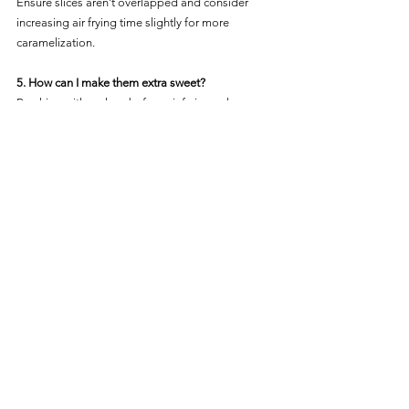
Ensure slices aren't overlapped and consider 
increasing air frying time slightly for more 
caramelization.
5. How can I make them extra sweet?
Brushing with a glaze before air frying enhances 
the natural sweetness and aids caramelization.
Step into a tropical gustatory journey by marrying 
the delightful flavors of pineapple with the crispy 
charms of the air fryer. This guide ensures every 
slice is a bite of paradise! 🍍✨
Recipes
See All
Recent Posts