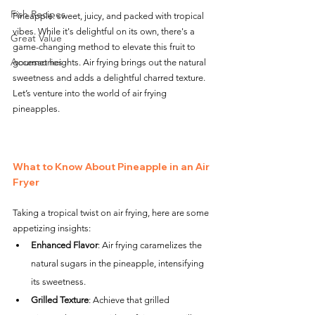
Fish Recipes
Pineapple: sweet, juicy, and packed with tropical 
vibes. While it's delightful on its own, there's a 
Great Value
game-changing method to elevate this fruit to 
Accessories
gourmet heights. Air frying brings out the natural 
sweetness and adds a delightful charred texture. 
Let’s venture into the world of air frying 
pineapples.
What to Know About Pineapple in an Air 
Fryer
Taking a tropical twist on air frying, here are some 
appetizing insights:
Enhanced Flavor
: Air frying caramelizes the 
natural sugars in the pineapple, intensifying 
its sweetness.
Grilled Texture
: Achieve that grilled 