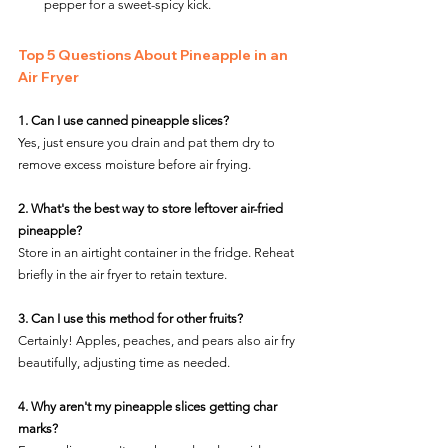
pepper for a sweet-spicy kick.
Top 5 Questions About Pineapple in an 
Air Fryer
1. Can I use canned pineapple slices?
Yes, just ensure you drain and pat them dry to 
remove excess moisture before air frying.
2. What's the best way to store leftover air-fried 
pineapple?
Store in an airtight container in the fridge. Reheat 
briefly in the air fryer to retain texture.
3. Can I use this method for other fruits?
Certainly! Apples, peaches, and pears also air fry 
beautifully, adjusting time as needed.
4. Why aren't my pineapple slices getting char 
marks?