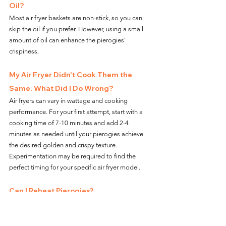
Oil?
Most air fryer baskets are non-stick, so you can 
skip the oil if you prefer. However, using a small 
amount of oil can enhance the pierogies' 
crispiness.
My Air Fryer Didn't Cook Them the 
Same. What Did I Do Wrong?
Air fryers can vary in wattage and cooking 
performance. For your first attempt, start with a 
cooking time of 7-10 minutes and add 2-4 
minutes as needed until your pierogies achieve 
the desired golden and crispy texture. 
Experimentation may be required to find the 
perfect timing for your specific air fryer model.
Can I Reheat Pierogies?
Yes, you can reheat leftover pierogies. Store them 
in an airtight container, and when you're ready to 