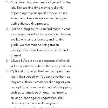
An air fryer: Any standard air fryer will do the 
job. The cooking time may vary slightly 
depending on your specific model, so it's 
essential to keep an eye on the pierogies 
during the cooking process.
Frozen pierogies: You can find these in your 
local supermarket's freezer section. They are 
available in various brands, and for this 
guide, we recommend using frozen 
pierogies for a quick and convenient snack 
or meal.
Olive oil: About one tablespoon of olive oil 
will be needed to achieve that crispy exterior.
Optional toppings: The beauty of pierogies 
lies in their versatility. You can serve them as 
they are with sour cream for dipping, or you 
can opt for a more traditional Polish topping, 
such as caramelized onions, mushrooms, 
sausage, cabbage, or vegetables. The 
choice is yours, and it allows you to 