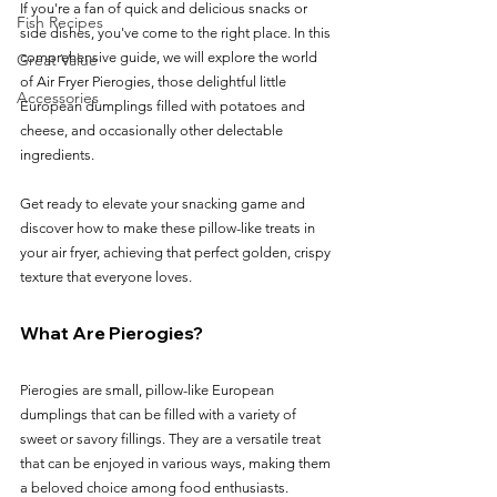
If you're a fan of quick and delicious snacks or 
Fish Recipes
side dishes, you've come to the right place. In this 
comprehensive guide, we will explore the world 
Great Value
of Air Fryer Pierogies, those delightful little 
Accessories
European dumplings filled with potatoes and 
cheese, and occasionally other delectable 
ingredients. 
Get ready to elevate your snacking game and 
discover how to make these pillow-like treats in 
your air fryer, achieving that perfect golden, crispy 
texture that everyone loves.
What Are Pierogies?
Pierogies are small, pillow-like European 
dumplings that can be filled with a variety of 
sweet or savory fillings. They are a versatile treat 
that can be enjoyed in various ways, making them 
a beloved choice among food enthusiasts. 