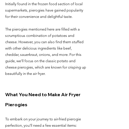
Initially found in the frozen food section of local 
supermarkets, pierogies have gained popularity 
for their convenience and delightful taste.
The pierogies mentioned here are filled with a 
scrumptious combination of potatoes and 
cheese. However, you can also find them stuffed 
with other delicious ingredients like beef, 
cheddar, sauerkraut, onions, and more. For this 
guide, we'll focus on the classic potato and 
cheese pierogies, which are known for crisping up 
beautifully in the air fryer.
What You Need to Make Air Fryer 
Pierogies
To embark on your journey to air-fried pierogie 
perfection, you'll need a few essential items: