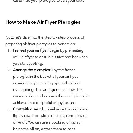
customize your pierogies to suit your taste.
How to Make Air Fryer Pierogies
Now, let's dive into the step-by-step process of 
preparing air fryer pierogies to perfection:
Preheat your air fryer
: Begin by preheating 
your air fryer to ensure it's nice and hot when 
you start cooking.
Arrange the pierogies
: Lay the frozen 
pierogies in the basket of your air fryer, 
ensuring they are evenly spaced and not 
overlapping. This arrangement allows for 
even cooking and ensures that each pierogie 
achieves that delightful crispy texture.
Coat with olive oil
: To enhance the crispiness, 
lightly coat both sides of each pierogie with 
olive oil. You can use a cooking oil spray, 
brush the oil on, or toss them to coat 