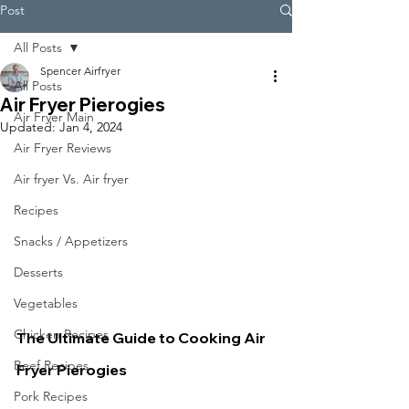
Post
All Posts
Spencer Airfryer
All Posts
Air Fryer Pierogies
Air Fryer Main
Updated:
Jan 4, 2024
Air Fryer Reviews
Air fryer Vs. Air fryer
Recipes
Snacks / Appetizers
Desserts
Vegetables
Chicken Recipes
The Ultimate Guide to Cooking Air 
Beef Recipes
Fryer Pierogies
Pork Recipes