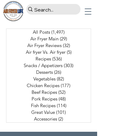
All Posts
(1,497)
1,497 posts
Air Fryer Main
(29)
29 posts
Air Fryer Reviews
(32)
32 posts
Air fryer Vs. Air fryer
(5)
5 posts
Recipes
(536)
536 posts
Snacks / Appetizers
(303)
303 posts
Desserts
(26)
26 posts
Vegetables
(82)
82 posts
Chicken Recipes
(177)
177 posts
Beef Recipes
(52)
52 posts
Pork Recipes
(48)
48 posts
Fish Recipes
(114)
114 posts
Great Value
(101)
101 posts
Accessories
(2)
2 posts