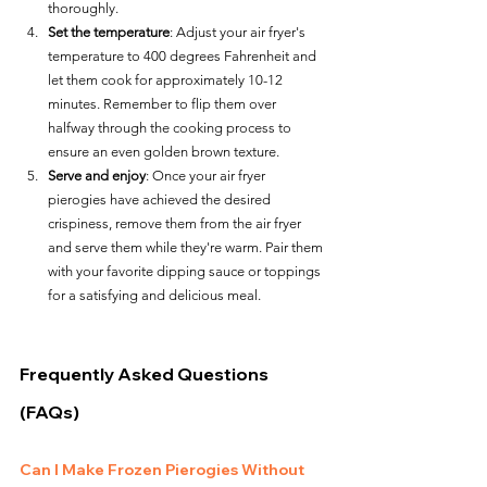
thoroughly.
Set the temperature
: Adjust your air fryer's 
temperature to 400 degrees Fahrenheit and 
let them cook for approximately 10-12 
minutes. Remember to flip them over 
halfway through the cooking process to 
ensure an even golden brown texture.
Serve and enjoy
: Once your air fryer 
pierogies have achieved the desired 
crispiness, remove them from the air fryer 
and serve them while they're warm. Pair them 
with your favorite dipping sauce or toppings 
for a satisfying and delicious meal.
Frequently Asked Questions 
(FAQs)
Can I Make Frozen Pierogies Without 