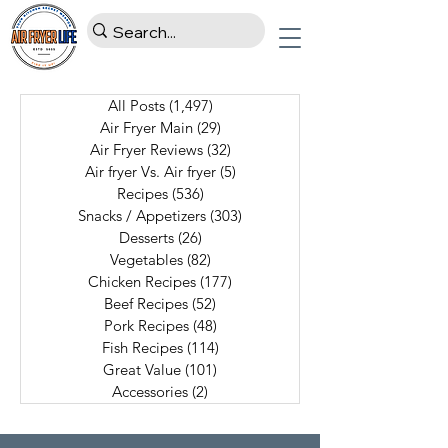
All Posts
(1,497)
1,497 posts
Air Fryer Main
(29)
29 posts
Air Fryer Reviews
(32)
32 posts
Air fryer Vs. Air fryer
(5)
5 posts
Recipes
(536)
536 posts
Snacks / Appetizers
(303)
303 posts
Desserts
(26)
26 posts
Vegetables
(82)
82 posts
Chicken Recipes
(177)
177 posts
Beef Recipes
(52)
52 posts
Pork Recipes
(48)
48 posts
Fish Recipes
(114)
114 posts
Great Value
(101)
101 posts
Accessories
(2)
2 posts