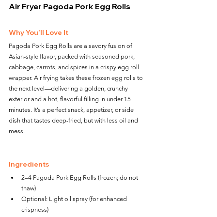
Air Fryer Pagoda Pork Egg Rolls
Why You’ll Love It
Pagoda Pork Egg Rolls are a savory fusion of 
Asian-style flavor, packed with seasoned pork, 
cabbage, carrots, and spices in a crispy egg roll 
wrapper. Air frying takes these frozen egg rolls to 
the next level—delivering a golden, crunchy 
exterior and a hot, flavorful filling in under 15 
minutes. It’s a perfect snack, appetizer, or side 
dish that tastes deep-fried, but with less oil and 
mess.
Ingredients
2–4 Pagoda Pork Egg Rolls (frozen; do not 
thaw)
Optional: Light oil spray (for enhanced 
crispness)