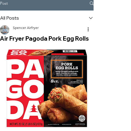
Post
All Posts
Spencer Airfryer
Air Fryer Pagoda Pork Egg Rolls