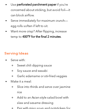
Use 
perforated parchment paper
 if you're 
concerned about sticking, but avoid foil—it 
can block airflow.
Serve immediately for maximum crunch—
egg rolls soften if left to sit.
Want more crisp? After flipping, increase 
temp to 
400°F for the final 2 minutes
.
Serving Ideas
Serve with:
Sweet chili dipping sauce
Soy sauce and wasabi
Garlic edamame or stir-fried veggies
Make it a meal:
Slice into thirds and serve over jasmine 
rice
Add to an Asian-style salad bowl with 
slaw and sesame dressing
Pair with miso soup and potstickers for 