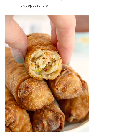
an appetizer trio