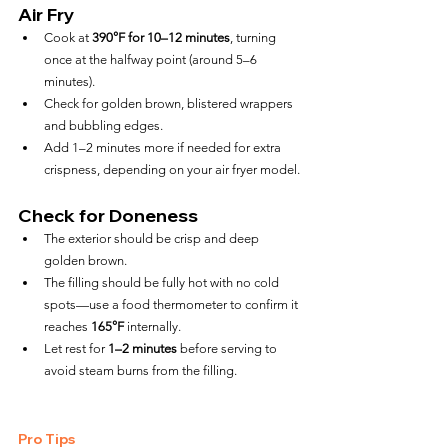
Air Fry
Cook at 
390°F for 10–12 minutes
, turning 
once at the halfway point (around 5–6 
minutes).
Check for golden brown, blistered wrappers 
and bubbling edges.
Add 1–2 minutes more if needed for extra 
crispness, depending on your air fryer model.
Check for Doneness
The exterior should be crisp and deep 
golden brown.
The filling should be fully hot with no cold 
spots—use a food thermometer to confirm it 
reaches 
165°F
 internally.
Let rest for 
1–2 minutes
 before serving to 
avoid steam burns from the filling.
Pro Tips