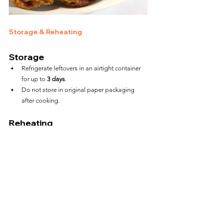
Storage & Reheating
Storage
Refrigerate leftovers in an airtight container 
for up to 
3 days
.
Do not store in original paper packaging 
after cooking.
Reheating
Air Fryer:
 375°F for 4–5 minutes to restore 
crunch
Microwave:
 45–60 seconds (softens the 
wrapper)
FAQs