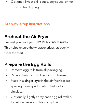
Optional: Sweet chili sauce, soy sauce, or hot 
mustard for dipping
Step-by-Step Instructions
Preheat the Air Fryer
Preheat your air fryer to 
390°F
 for 
3–5 minutes
. 
This helps ensure the wrapper crisps up evenly 
from the start.
Prepare the Egg Rolls
Remove egg rolls from all packaging.
Do 
not
 thaw—cook directly from frozen.
Place in a 
single layer
 in the air fryer basket, 
spacing them apart to allow hot air to 
circulate.
Optionally, lightly spray each egg roll with oil 
to help achieve an ultra-crispy finish.