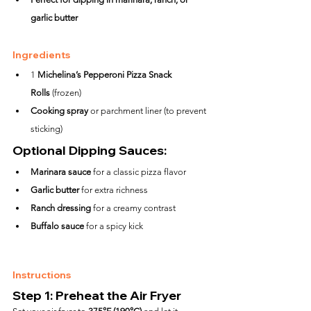
garlic butter
Ingredients
1 
Michelina’s Pepperoni Pizza Snack 
Rolls
 (frozen)
Cooking spray
 or parchment liner (to prevent 
sticking)
Optional Dipping Sauces:
Marinara sauce
 for a classic pizza flavor
Garlic butter
 for extra richness
Ranch dressing
 for a creamy contrast
Buffalo sauce
 for a spicy kick
Instructions
Step 1: Preheat the Air Fryer