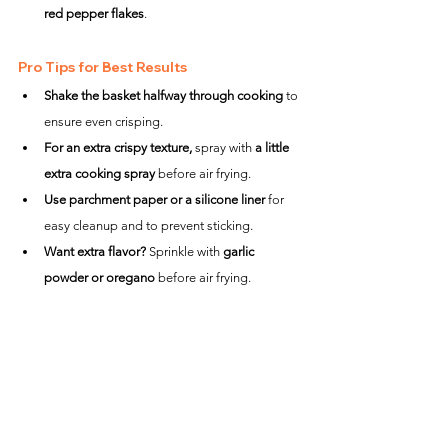
red pepper flakes
.
Pro Tips for Best Results
Shake the basket halfway through cooking
 to 
ensure even crisping.
For an extra crispy texture,
 spray with 
a little 
extra cooking spray
 before air frying.
Use parchment paper or a silicone liner
 for 
easy cleanup and to prevent sticking.
Want extra flavor?
 Sprinkle with 
garlic 
powder or oregano
 before air frying.