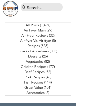
All Posts
(1,497)
1,497 posts
Air Fryer Main
(29)
29 posts
Air Fryer Reviews
(32)
32 posts
Air fryer Vs. Air fryer
(5)
5 posts
Recipes
(536)
536 posts
Snacks / Appetizers
(303)
303 posts
Desserts
(26)
26 posts
Vegetables
(82)
82 posts
Chicken Recipes
(177)
177 posts
Beef Recipes
(52)
52 posts
Pork Recipes
(48)
48 posts
Fish Recipes
(114)
114 posts
Great Value
(101)
101 posts
Accessories
(2)
2 posts