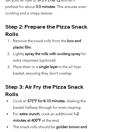
Set your air fryer to 
375°F (190°C)
 and let it 
preheat for about 
3-5 minutes
. This ensures even 
cooking and a crispy texture.
Step 2: Prepare the Pizza Snack 
Rolls
Remove the snack rolls from the 
box and 
plastic film
.
Lightly 
spray the rolls with cooking spray
 for 
extra crispiness (optional).
Place them in a 
single layer
 in the air fryer 
basket, ensuring they don’t overlap.
Step 3: Air Fry the Pizza Snack 
Rolls
Cook at 
375°F for 8-10 minutes
, shaking the 
basket halfway through for even crisping.
For 
extra crunch
, cook an additional 
1-2 
minutes at 400°F
 at the end.
The snack rolls should be 
golden brown and 