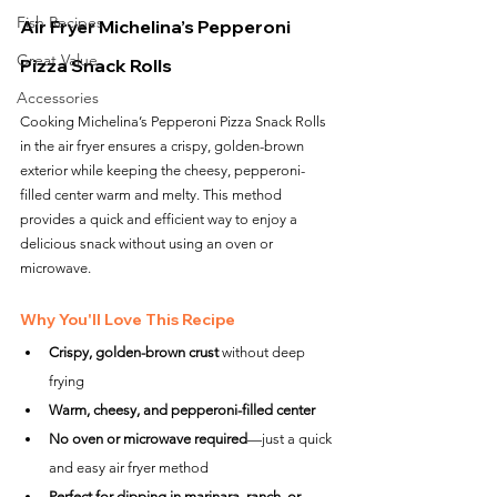
Fish Recipes
Air Fryer Michelina’s Pepperoni 
Great Value
Pizza Snack Rolls
Accessories
Cooking Michelina’s Pepperoni Pizza Snack Rolls 
in the air fryer ensures a crispy, golden-brown 
exterior while keeping the cheesy, pepperoni-
filled center warm and melty. This method 
provides a quick and efficient way to enjoy a 
delicious snack without using an oven or 
microwave.
Why You'll Love This Recipe
Crispy, golden-brown crust
 without deep 
frying
Warm, cheesy, and pepperoni-filled center
No oven or microwave required
—just a quick 
and easy air fryer method
Perfect for dipping in marinara, ranch, or 