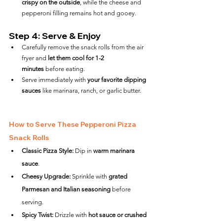
crispy on the outside
, while the cheese and 
pepperoni filling remains hot and gooey.
Step 4: Serve & Enjoy
Carefully remove the snack rolls from the air 
fryer and 
let them cool for 1-2 
minutes
 before eating.
Serve immediately with 
your favorite dipping 
sauces
 like marinara, ranch, or garlic butter.
How to Serve These Pepperoni Pizza 
Snack Rolls
Classic Pizza Style:
 Dip in 
warm marinara 
sauce
.
Cheesy Upgrade:
 Sprinkle with 
grated 
Parmesan and Italian seasoning
 before 
serving.
Spicy Twist:
 Drizzle with 
hot sauce or crushed 