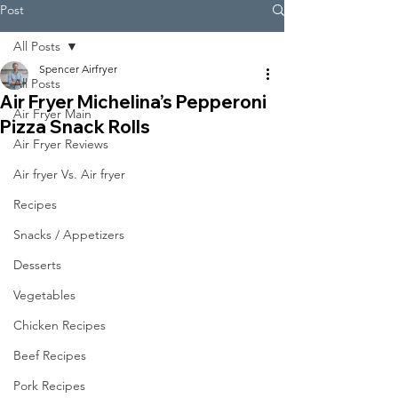
Post
All Posts
Spencer Airfryer
All Posts
Air Fryer Michelina’s Pepperoni
Air Fryer Main
Pizza Snack Rolls
Air Fryer Reviews
Air fryer Vs. Air fryer
Recipes
Snacks / Appetizers
Desserts
Vegetables
Chicken Recipes
Beef Recipes
Pork Recipes