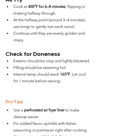
Cook at 
400°F for 6–8 minutes
, flipping or 
shaking halfway through.
At the halfway point (around 3–4 minutes), 
use tongs to gently turn each ravioli.
Continue until they are evenly golden and 
crispy.
Check for Doneness
Exterior should be crisp and lightly blistered.
Filling should be steaming hot.
Internal temp should reach 
165°F
. Let cool 
for 1 minute before serving.
Pro Tips
Use a 
perforated air fryer liner
 to make 
cleanup easier.
For added flavor, sprinkle with Italian 
seasoning or parmesan right after cooking.