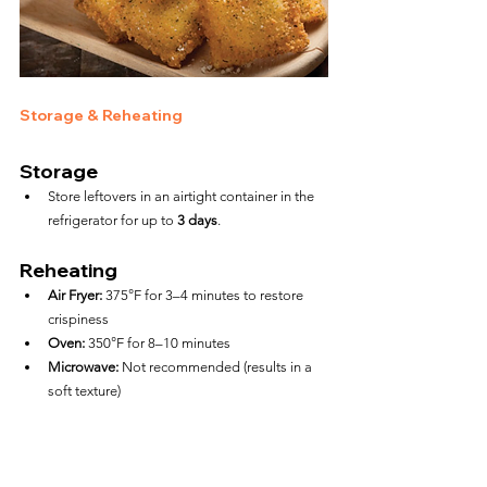
Storage & Reheating
Storage
Store leftovers in an airtight container in the 
refrigerator for up to 
3 days
.
Reheating
Air Fryer:
 375°F for 3–4 minutes to restore 
crispiness
Oven:
 350°F for 8–10 minutes
Microwave:
 Not recommended (results in a 
soft texture)
FAQs