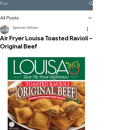
Post
All Posts
Spencer Airfryer
Air Fryer Louisa Toasted Ravioli –
Original Beef