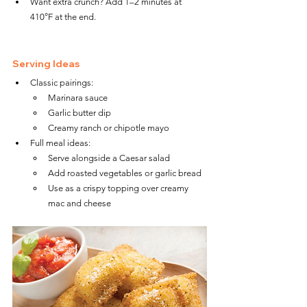
Want extra crunch? Add 1–2 minutes at 
410°F at the end.
Serving Ideas
Classic pairings:
Marinara sauce
Garlic butter dip
Creamy ranch or chipotle mayo
Full meal ideas:
Serve alongside a Caesar salad
Add roasted vegetables or garlic bread
Use as a crispy topping over creamy 
mac and cheese