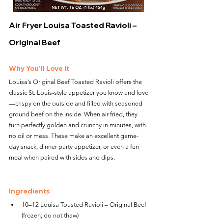
Air Fryer Louisa Toasted Ravioli – 
Original Beef
Why You’ll Love It
Louisa’s Original Beef Toasted Ravioli offers the 
classic St. Louis-style appetizer you know and love
—crispy on the outside and filled with seasoned 
ground beef on the inside. When air fried, they 
turn perfectly golden and crunchy in minutes, with 
no oil or mess. These make an excellent game-
day snack, dinner party appetizer, or even a fun 
meal when paired with sides and dips.
Ingredients
10–12 Louisa Toasted Ravioli – Original Beef 
(frozen; do not thaw)