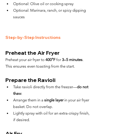
Optional: Olive oil or cooking spray
Optional: Marinara, ranch, or spicy dipping 
sauces
Step-by-Step Instructions
Preheat the Air Fryer
Preheat your air fryer to 
400°F
 for 
3–5 minutes
. 
This ensures even toasting from the start.
Prepare the Ravioli
Take ravioli directly from the freezer—
do not 
thaw
.
Arrange them in a 
single layer
 in your air fryer 
basket. Do not overlap.
Lightly spray with oil for an extra-crispy finish, 
if desired.
Air Fry