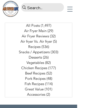
All Posts
(1,497)
1,497 posts
Air Fryer Main
(29)
29 posts
Air Fryer Reviews
(32)
32 posts
Air fryer Vs. Air fryer
(5)
5 posts
Recipes
(536)
536 posts
Snacks / Appetizers
(303)
303 posts
Desserts
(26)
26 posts
Vegetables
(82)
82 posts
Chicken Recipes
(177)
177 posts
Beef Recipes
(52)
52 posts
Pork Recipes
(48)
48 posts
Fish Recipes
(114)
114 posts
Great Value
(101)
101 posts
Accessories
(2)
2 posts