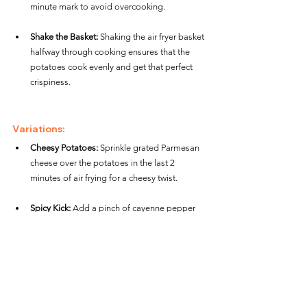
minute mark to avoid overcooking.
Shake the Basket:
 Shaking the air fryer basket 
halfway through cooking ensures that the 
potatoes cook evenly and get that perfect 
crispiness.
Variations:
Cheesy Potatoes:
 Sprinkle grated Parmesan 
cheese over the potatoes in the last 2 
minutes of air frying for a cheesy twist.
Spicy Kick:
 Add a pinch of cayenne pepper 
or chili powder to the seasoning mix if you 
like a little heat.
Herb Butter Potatoes:
 After air frying, toss 
the hot potatoes with melted butter and 
chopped fresh herbs like thyme or rosemary 