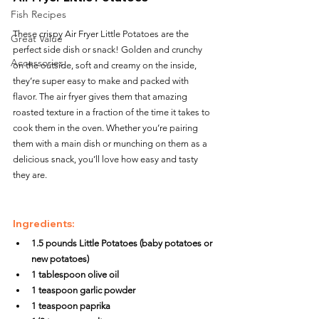
Fish Recipes
These crispy Air Fryer Little Potatoes are the 
Great Value
perfect side dish or snack! Golden and crunchy 
Accessories
on the outside, soft and creamy on the inside, 
they’re super easy to make and packed with 
flavor. The air fryer gives them that amazing 
roasted texture in a fraction of the time it takes to 
cook them in the oven. Whether you’re pairing 
them with a main dish or munching on them as a 
delicious snack, you’ll love how easy and tasty 
they are.
Ingredients:
1.5 pounds Little Potatoes (baby potatoes or 
new potatoes)
1 tablespoon olive oil
1 teaspoon garlic powder
1 teaspoon paprika