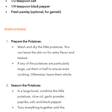
1/2 teaspoon salt
1/4 teaspoon black pepper
Fresh parsley (optional, for garnish)
Instructions:
Prepare the Potatoes:
Wash and dry the little potatoes. You 
can leave the skin on for extra flavor and 
texture.
If any of the potatoes are particularly 
large, cut them in half to ensure even 
cooking. Otherwise, leave them whole.
Season the Potatoes:
In a large bowl, combine the little 
potatoes, olive oil, garlic powder, 
paprika, salt, and black pepper.
Toss everything together until the 