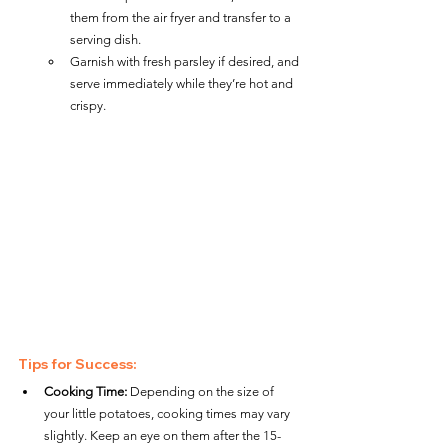
them from the air fryer and transfer to a 
serving dish.
Garnish with fresh parsley if desired, and 
serve immediately while they’re hot and 
crispy.
Tips for Success:
Cooking Time:
 Depending on the size of 
your little potatoes, cooking times may vary 
slightly. Keep an eye on them after the 15-