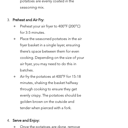
potatoes are evenly coated in the 
seasoning mix.
Preheat and Air Fry:
Preheat your air fryer to 400°F (200°C) 
for 3-5 minutes.
Place the seasoned potatoes in the air 
fryer basket in a single layer, ensuring 
there’s space between them for even 
cooking. Depending on the size of your 
air fryer, you may need to do this in 
batches.
Air fry the potatoes at 400°F for 15-18 
minutes, shaking the basket halfway 
through cooking to ensure they get 
evenly crispy. The potatoes should be 
golden brown on the outside and 
tender when pierced with a fork.
Serve and Enjoy:
Once the potatoes are done, remove 