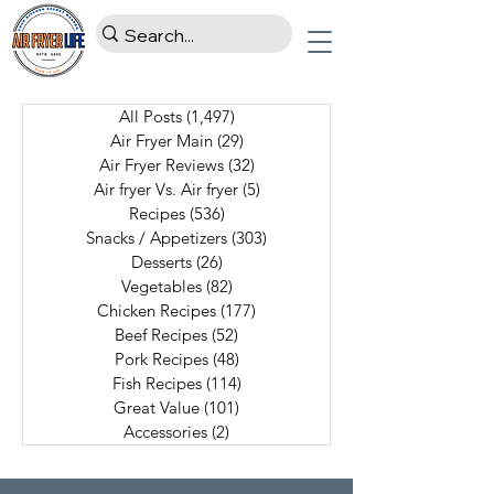
All Posts
(1,497)
1,497 posts
Air Fryer Main
(29)
29 posts
Air Fryer Reviews
(32)
32 posts
Air fryer Vs. Air fryer
(5)
5 posts
Recipes
(536)
536 posts
Snacks / Appetizers
(303)
303 posts
Desserts
(26)
26 posts
Vegetables
(82)
82 posts
Chicken Recipes
(177)
177 posts
Beef Recipes
(52)
52 posts
Pork Recipes
(48)
48 posts
Fish Recipes
(114)
114 posts
Great Value
(101)
101 posts
Accessories
(2)
2 posts