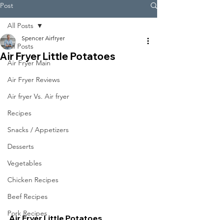
Post
All Posts
Spencer Airfryer
All Posts
Air Fryer Little Potatoes
Air Fryer Main
Air Fryer Reviews
Air fryer Vs. Air fryer
Recipes
Snacks / Appetizers
Desserts
Vegetables
Chicken Recipes
Beef Recipes
Pork Recipes
Air Fryer Little Potatoes