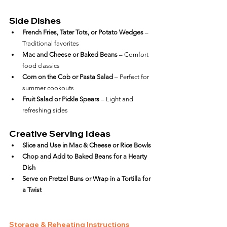
Side Dishes
French Fries, Tater Tots, or Potato Wedges
 – 
Traditional favorites
Mac and Cheese or Baked Beans
 – Comfort 
food classics
Corn on the Cob or Pasta Salad
 – Perfect for 
summer cookouts
Fruit Salad or Pickle Spears
 – Light and 
refreshing sides
Creative Serving Ideas
Slice and Use in Mac & Cheese or Rice Bowls
Chop and Add to Baked Beans for a Hearty 
Dish
Serve on Pretzel Buns or Wrap in a Tortilla for 
a Twist
Storage & Reheating Instructions