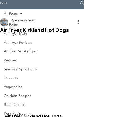
Post
All Posts
Spencer Airfryer
All Posts
Air Fryer Kirkland Hot Dogs
Air Fryer Main
Air Fryer Reviews
Air fryer Vs. Air fryer
Recipes
Snacks / Appetizers
Desserts
Vegetables
Chicken Recipes
Beef Recipes
Pork Recipes
Air Fryer Kirkland Hot Dogs