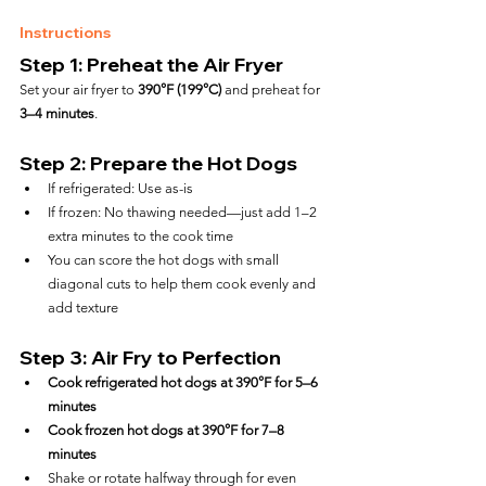
Instructions
Step 1: Preheat the Air Fryer
Set your air fryer to 
390°F (199°C)
 and preheat for 
3–4 minutes
.
Step 2: Prepare the Hot Dogs
If refrigerated: Use as-is
If frozen: No thawing needed—just add 1–2 
extra minutes to the cook time
You can score the hot dogs with small 
diagonal cuts to help them cook evenly and 
add texture
Step 3: Air Fry to Perfection
Cook refrigerated hot dogs at 390°F for 5–6 
minutes
Cook frozen hot dogs at 390°F for 7–8 
minutes
Shake or rotate halfway through for even 