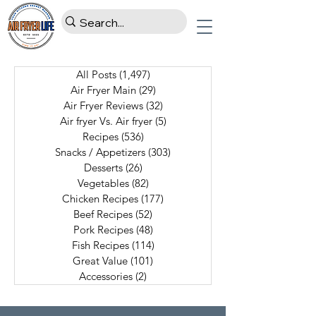
All Posts
(1,497)
1,497 posts
Air Fryer Main
(29)
29 posts
Air Fryer Reviews
(32)
32 posts
Air fryer Vs. Air fryer
(5)
5 posts
Recipes
(536)
536 posts
Snacks / Appetizers
(303)
303 posts
Desserts
(26)
26 posts
Vegetables
(82)
82 posts
Chicken Recipes
(177)
177 posts
Beef Recipes
(52)
52 posts
Pork Recipes
(48)
48 posts
Fish Recipes
(114)
114 posts
Great Value
(101)
101 posts
Accessories
(2)
2 posts