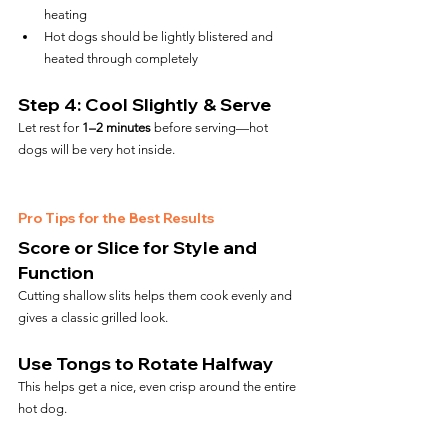
heating
Hot dogs should be lightly blistered and 
heated through completely
Step 4: Cool Slightly & Serve
Let rest for 
1–2 minutes
 before serving—hot 
dogs will be very hot inside.
Pro Tips for the Best Results
Score or Slice for Style and 
Function
Cutting shallow slits helps them cook evenly and 
gives a classic grilled look.
Use Tongs to Rotate Halfway
This helps get a nice, even crisp around the entire 
hot dog.