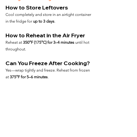
How to Store Leftovers
Cool completely and store in an airtight container 
in the fridge for 
up to 3 days
.
How to Reheat in the Air Fryer
Reheat at 
350°F (175°C) for 3–4 minutes
 until hot 
throughout.
Can You Freeze After Cooking?
Yes—wrap tightly and freeze. Reheat from frozen 
at 
375°F for 5–6 minutes
.