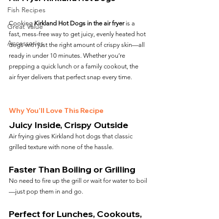
Fish Recipes
Cooking 
Kirkland Hot Dogs in the air fryer
 is a 
Great Value
fast, mess-free way to get juicy, evenly heated hot 
Accessories
dogs with just the right amount of crispy skin—all 
ready in under 10 minutes. Whether you’re 
prepping a quick lunch or a family cookout, the 
air fryer delivers that perfect snap every time.
Why You’ll Love This Recipe
Juicy Inside, Crispy Outside
Air frying gives Kirkland hot dogs that classic 
grilled texture with none of the hassle.
Faster Than Boiling or Grilling
No need to fire up the grill or wait for water to boil
—just pop them in and go.
Perfect for Lunches, Cookouts, 