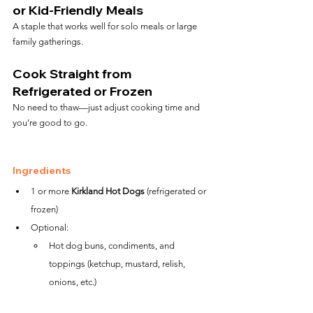
or Kid-Friendly Meals
A staple that works well for solo meals or large 
family gatherings.
Cook Straight from 
Refrigerated or Frozen
No need to thaw—just adjust cooking time and 
you’re good to go.
Ingredients
1 or more 
Kirkland Hot Dogs
 (refrigerated or 
frozen)
Optional:
Hot dog buns, condiments, and 
toppings (ketchup, mustard, relish, 
onions, etc.)