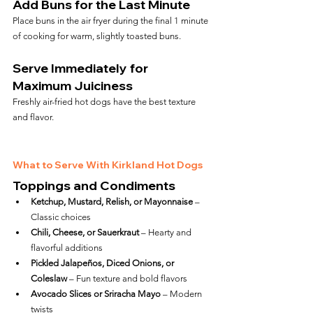
Add Buns for the Last Minute
Place buns in the air fryer during the final 1 minute 
of cooking for warm, slightly toasted buns.
Serve Immediately for 
Maximum Juiciness
Freshly air-fried hot dogs have the best texture 
and flavor.
What to Serve With Kirkland Hot Dogs
Toppings and Condiments
Ketchup, Mustard, Relish, or Mayonnaise
 – 
Classic choices
Chili, Cheese, or Sauerkraut
 – Hearty and 
flavorful additions
Pickled Jalapeños, Diced Onions, or 
Coleslaw
 – Fun texture and bold flavors
Avocado Slices or Sriracha Mayo
 – Modern 
twists