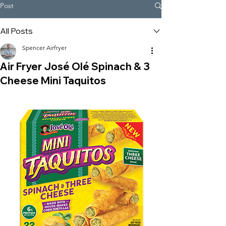
Post
All Posts
Spencer Airfryer
Air Fryer José Olé Spinach & 3
Cheese Mini Taquitos