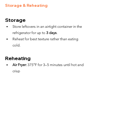
Storage & Reheating
Storage
Store leftovers in an airtight container in the 
refrigerator for up to 
3 days
.
Reheat for best texture rather than eating 
cold.
Reheating
Air Fryer:
 375°F for 3–5 minutes until hot and 
crisp
Microwave:
 30–45 seconds (softens the shell)
FAQs
Can I cook a full box of mini 
taquitos at once?
Yes, but only if your air fryer has enough room to 