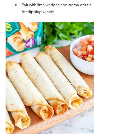
Pair with lime wedges and crema drizzle 
for dipping variety