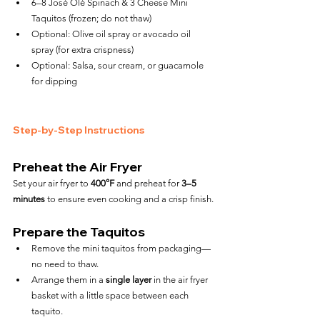
6–8 José Olé Spinach & 3 Cheese Mini 
Taquitos (frozen; do not thaw)
Optional: Olive oil spray or avocado oil 
spray (for extra crispness)
Optional: Salsa, sour cream, or guacamole 
for dipping
Step-by-Step Instructions
Preheat the Air Fryer
Set your air fryer to 
400°F
 and preheat for 
3–5 
minutes
 to ensure even cooking and a crisp finish.
Prepare the Taquitos
Remove the mini taquitos from packaging—
no need to thaw.
Arrange them in a 
single layer
 in the air fryer 
basket with a little space between each 
taquito.