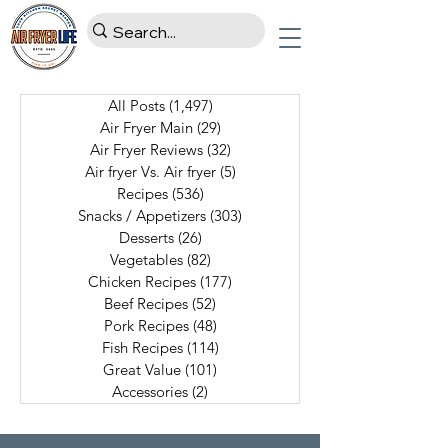
All Posts
(1,497)
1,497 posts
Air Fryer Main
(29)
29 posts
Air Fryer Reviews
(32)
32 posts
Air fryer Vs. Air fryer
(5)
5 posts
Recipes
(536)
536 posts
Snacks / Appetizers
(303)
303 posts
Desserts
(26)
26 posts
Vegetables
(82)
82 posts
Chicken Recipes
(177)
177 posts
Beef Recipes
(52)
52 posts
Pork Recipes
(48)
48 posts
Fish Recipes
(114)
114 posts
Great Value
(101)
101 posts
Accessories
(2)
2 posts