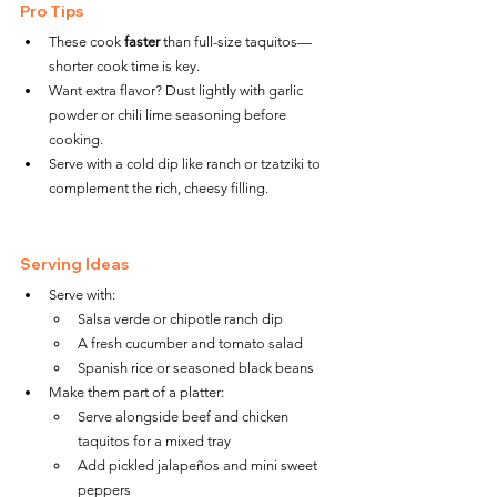
Pro Tips
These cook 
faster
 than full-size taquitos—
shorter cook time is key.
Want extra flavor? Dust lightly with garlic 
powder or chili lime seasoning before 
cooking.
Serve with a cold dip like ranch or tzatziki to 
complement the rich, cheesy filling.
Serving Ideas
Serve with:
Salsa verde or chipotle ranch dip
A fresh cucumber and tomato salad
Spanish rice or seasoned black beans
Make them part of a platter:
Serve alongside beef and chicken 
taquitos for a mixed tray
Add pickled jalapeños and mini sweet 
peppers