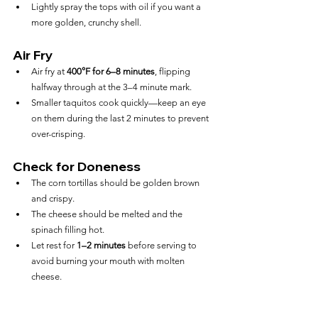
Lightly spray the tops with oil if you want a 
more golden, crunchy shell.
Air Fry
Air fry at 
400°F for 6–8 minutes
, flipping 
halfway through at the 3–4 minute mark.
Smaller taquitos cook quickly—keep an eye 
on them during the last 2 minutes to prevent 
over-crisping.
Check for Doneness
The corn tortillas should be golden brown 
and crispy.
The cheese should be melted and the 
spinach filling hot.
Let rest for 
1–2 minutes
 before serving to 
avoid burning your mouth with molten 
cheese.