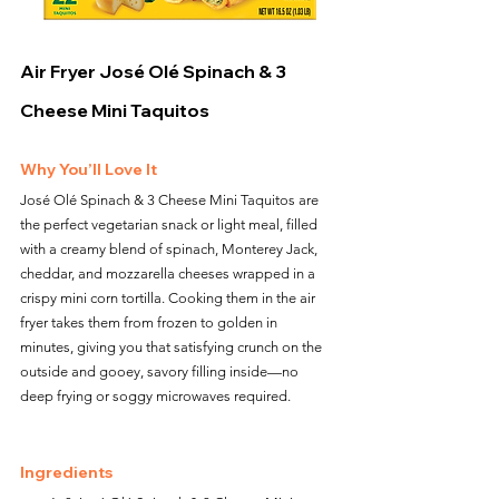
Air Fryer José Olé Spinach & 3 
Cheese Mini Taquitos
Why You’ll Love It
José Olé Spinach & 3 Cheese Mini Taquitos are 
the perfect vegetarian snack or light meal, filled 
with a creamy blend of spinach, Monterey Jack, 
cheddar, and mozzarella cheeses wrapped in a 
crispy mini corn tortilla. Cooking them in the air 
fryer takes them from frozen to golden in 
minutes, giving you that satisfying crunch on the 
outside and gooey, savory filling inside—no 
deep frying or soggy microwaves required.
Ingredients