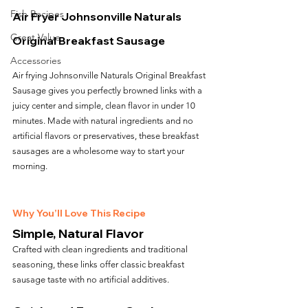
Fish Recipes
Air Fryer Johnsonville Naturals 
Great Value
Original Breakfast Sausage
Accessories
Air frying Johnsonville Naturals Original Breakfast 
Sausage gives you perfectly browned links with a 
juicy center and simple, clean flavor in under 10 
minutes. Made with natural ingredients and no 
artificial flavors or preservatives, these breakfast 
sausages are a wholesome way to start your 
morning.
Why You’ll Love This Recipe
Simple, Natural Flavor
Crafted with clean ingredients and traditional 
seasoning, these links offer classic breakfast 
sausage taste with no artificial additives.