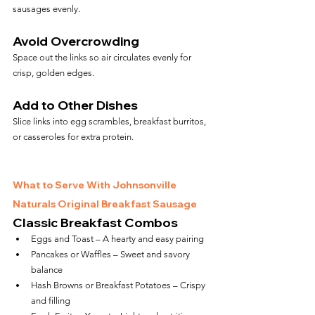
sausages evenly.
Avoid Overcrowding
Space out the links so air circulates evenly for 
crisp, golden edges.
Add to Other Dishes
Slice links into egg scrambles, breakfast burritos, 
or casseroles for extra protein.
What to Serve With Johnsonville 
Naturals Original Breakfast Sausage
Classic Breakfast Combos
Eggs and Toast – A hearty and easy pairing
Pancakes or Waffles – Sweet and savory 
balance
Hash Browns or Breakfast Potatoes – Crispy 
and filling