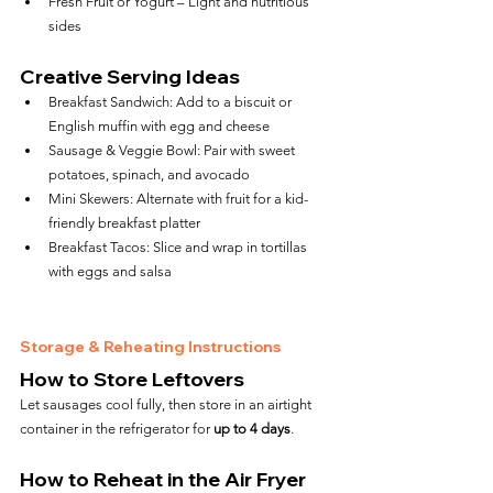
Fresh Fruit or Yogurt – Light and nutritious 
sides
Creative Serving Ideas
Breakfast Sandwich: Add to a biscuit or 
English muffin with egg and cheese
Sausage & Veggie Bowl: Pair with sweet 
potatoes, spinach, and avocado
Mini Skewers: Alternate with fruit for a kid-
friendly breakfast platter
Breakfast Tacos: Slice and wrap in tortillas 
with eggs and salsa
Storage & Reheating Instructions
How to Store Leftovers
Let sausages cool fully, then store in an airtight 
container in the refrigerator for 
up to 4 days
.
How to Reheat in the Air Fryer