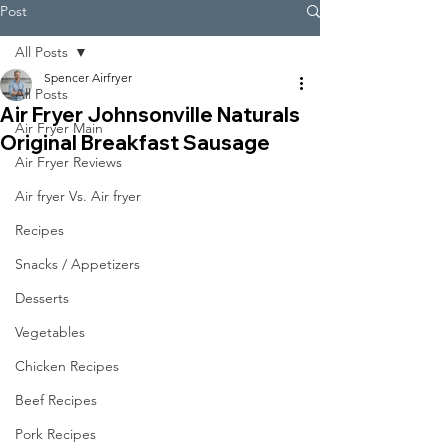
Post
All Posts
Spencer Airfryer
All Posts
Air Fryer Johnsonville Naturals
Air Fryer Main
Original Breakfast Sausage
Air Fryer Reviews
Air fryer Vs. Air fryer
Recipes
Snacks / Appetizers
Desserts
Vegetables
Chicken Recipes
Beef Recipes
Pork Recipes