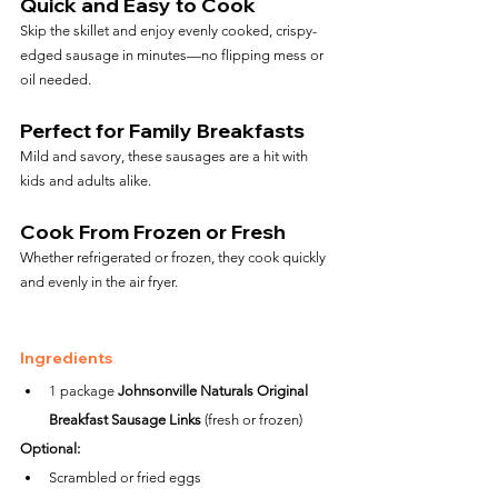
Quick and Easy to Cook
Skip the skillet and enjoy evenly cooked, crispy-
edged sausage in minutes—no flipping mess or 
oil needed.
Perfect for Family Breakfasts
Mild and savory, these sausages are a hit with 
kids and adults alike.
Cook From Frozen or Fresh
Whether refrigerated or frozen, they cook quickly 
and evenly in the air fryer.
Ingredients
1 package 
Johnsonville Naturals Original 
Breakfast Sausage Links
 (fresh or frozen)
Optional:
Scrambled or fried eggs