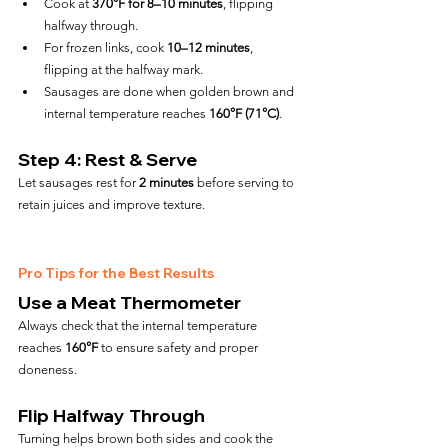
Cook at 
370°F for 8–10 minutes
, flipping 
halfway through.
For frozen links, cook 
10–12 minutes
, 
flipping at the halfway mark.
Sausages are done when golden brown and 
internal temperature reaches 
160°F (71°C)
.
Step 4: Rest & Serve
Let sausages rest for 
2 minutes
 before serving to 
retain juices and improve texture.
Pro Tips for the Best Results
Use a Meat Thermometer
Always check that the internal temperature 
reaches 
160°F
 to ensure safety and proper 
doneness.
Flip Halfway Through
Turning helps brown both sides and cook the 