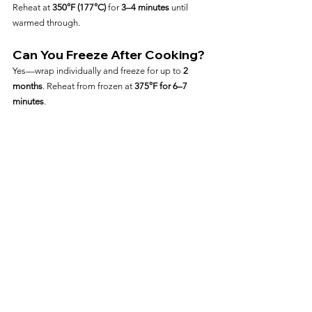
Reheat at 
350°F (177°C)
 for 
3–4 minutes
 until 
warmed through.
Can You Freeze After Cooking?
Yes—wrap individually and freeze for up to 
2 
months
. Reheat from frozen at 
375°F for 6–7 
minutes
.
Frequently Asked Questions
Are Johnsonville Naturals 