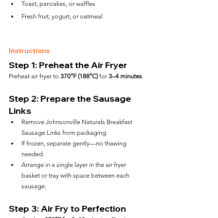
Toast, pancakes, or waffles
Fresh fruit, yogurt, or oatmeal
Instructions
Step 1: Preheat the Air Fryer
Preheat air fryer to 
370°F (188°C)
 for 
3–4 minutes
.
Step 2: Prepare the Sausage 
Links
Remove Johnsonville Naturals Breakfast 
Sausage Links from packaging.
If frozen, separate gently—no thawing 
needed.
Arrange in a single layer in the air fryer 
basket or tray with space between each 
sausage.
Step 3: Air Fry to Perfection