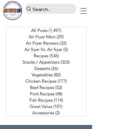
All Posts
(1,497)
1,497 posts
Air Fryer Main
(29)
29 posts
Air Fryer Reviews
(32)
32 posts
Air fryer Vs. Air fryer
(5)
5 posts
Recipes
(536)
536 posts
Snacks / Appetizers
(303)
303 posts
Desserts
(26)
26 posts
Vegetables
(82)
82 posts
Chicken Recipes
(177)
177 posts
Beef Recipes
(52)
52 posts
Pork Recipes
(48)
48 posts
Fish Recipes
(114)
114 posts
Great Value
(101)
101 posts
Accessories
(2)
2 posts