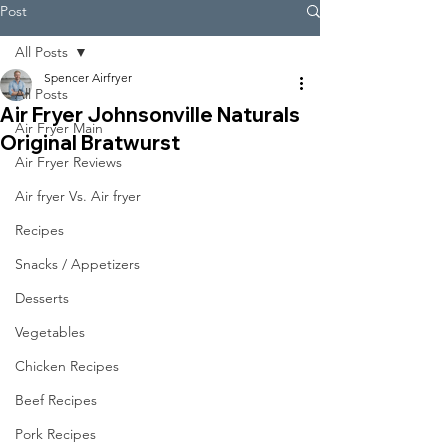
Post
All Posts
Spencer Airfryer
All Posts
Air Fryer Johnsonville Naturals
Air Fryer Main
Original Bratwurst
Air Fryer Reviews
Air fryer Vs. Air fryer
Recipes
Snacks / Appetizers
Desserts
Vegetables
Chicken Recipes
Beef Recipes
Pork Recipes