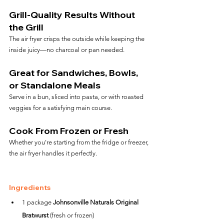
Grill-Quality Results Without 
the Grill
The air fryer crisps the outside while keeping the 
inside juicy—no charcoal or pan needed.
Great for Sandwiches, Bowls, 
or Standalone Meals
Serve in a bun, sliced into pasta, or with roasted 
veggies for a satisfying main course.
Cook From Frozen or Fresh
Whether you're starting from the fridge or freezer, 
the air fryer handles it perfectly.
Ingredients
1 package 
Johnsonville Naturals Original 
Bratwurst
 (fresh or frozen)