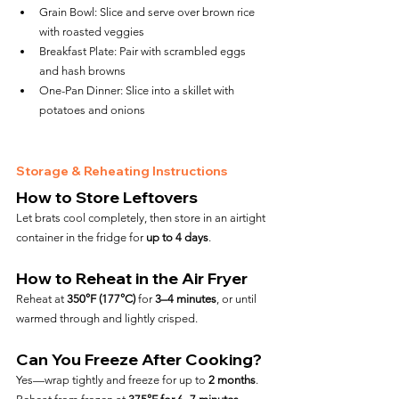
Grain Bowl: Slice and serve over brown rice 
with roasted veggies
Breakfast Plate: Pair with scrambled eggs 
and hash browns
One-Pan Dinner: Slice into a skillet with 
potatoes and onions
Storage & Reheating Instructions
How to Store Leftovers
Let brats cool completely, then store in an airtight 
container in the fridge for 
up to 4 days
.
How to Reheat in the Air Fryer
Reheat at 
350°F (177°C)
 for 
3–4 minutes
, or until 
warmed through and lightly crisped.
Can You Freeze After Cooking?
Yes—wrap tightly and freeze for up to 
2 months
. 