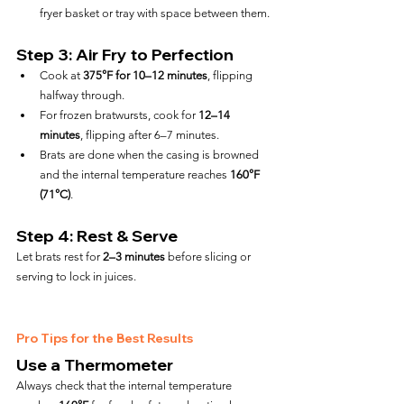
fryer basket or tray with space between them.
Step 3: Air Fry to Perfection
Cook at 
375°F for 10–12 minutes
, flipping 
halfway through.
For frozen bratwursts, cook for 
12–14 
minutes
, flipping after 6–7 minutes.
Brats are done when the casing is browned 
and the internal temperature reaches 
160°F 
(71°C)
.
Step 4: Rest & Serve
Let brats rest for 
2–3 minutes
 before slicing or 
serving to lock in juices.
Pro Tips for the Best Results
Use a Thermometer
Always check that the internal temperature 