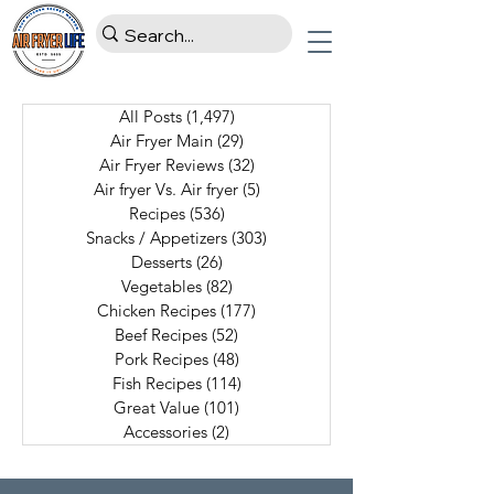
All Posts
(1,497)
1,497 posts
Air Fryer Main
(29)
29 posts
Air Fryer Reviews
(32)
32 posts
Air fryer Vs. Air fryer
(5)
5 posts
Recipes
(536)
536 posts
Snacks / Appetizers
(303)
303 posts
Desserts
(26)
26 posts
Vegetables
(82)
82 posts
Chicken Recipes
(177)
177 posts
Beef Recipes
(52)
52 posts
Pork Recipes
(48)
48 posts
Fish Recipes
(114)
114 posts
Great Value
(101)
101 posts
Accessories
(2)
2 posts