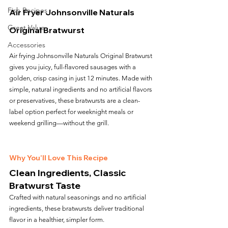
Fish Recipes
Air Fryer Johnsonville Naturals 
Great Value
Original Bratwurst
Accessories
Air frying Johnsonville Naturals Original Bratwurst 
gives you juicy, full-flavored sausages with a 
golden, crisp casing in just 12 minutes. Made with 
simple, natural ingredients and no artificial flavors 
or preservatives, these bratwursts are a clean-
label option perfect for weeknight meals or 
weekend grilling—without the grill.
Why You’ll Love This Recipe
Clean Ingredients, Classic 
Bratwurst Taste
Crafted with natural seasonings and no artificial 
ingredients, these bratwursts deliver traditional 
flavor in a healthier, simpler form.