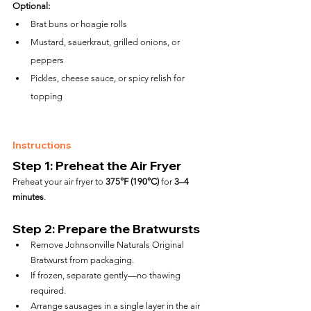
Optional:
Brat buns or hoagie rolls
Mustard, sauerkraut, grilled onions, or 
peppers
Pickles, cheese sauce, or spicy relish for 
topping
Instructions
Step 1: Preheat the Air Fryer
Preheat your air fryer to 
375°F (190°C)
 for 
3–4 
minutes
.
Step 2: Prepare the Bratwursts
Remove Johnsonville Naturals Original 
Bratwurst from packaging.
If frozen, separate gently—no thawing 
required.
Arrange sausages in a single layer in the air 