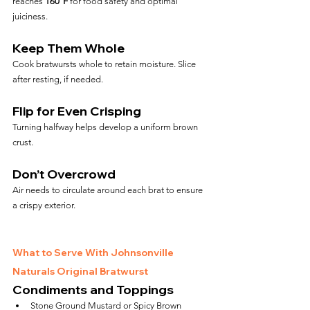
reaches 
160°F
 for food safety and optimal 
juiciness.
Keep Them Whole
Cook bratwursts whole to retain moisture. Slice 
after resting, if needed.
Flip for Even Crisping
Turning halfway helps develop a uniform brown 
crust.
Don’t Overcrowd
Air needs to circulate around each brat to ensure 
a crispy exterior.
What to Serve With Johnsonville 
Naturals Original Bratwurst
Condiments and Toppings
Stone Ground Mustard or Spicy Brown 