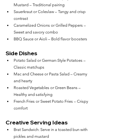
Mustard – Traditional pairing
Sauerkraut or Coleslaw – Tangy and crisp 
contrast
Caramelized Onions or Grilled Peppers – 
Sweet and savory combo
BBQ Sauce or Aioli – Bold flavor boosters
Side Dishes
Potato Salad or German-Style Potatoes – 
Classic matchups
Mac and Cheese or Pasta Salad – Creamy 
and hearty
Roasted Vegetables or Green Beans – 
Healthy and satisfying
French Fries or Sweet Potato Fries – Crispy 
comfort
Creative Serving Ideas
Brat Sandwich: Serve in a toasted bun with 
pickles and mustard