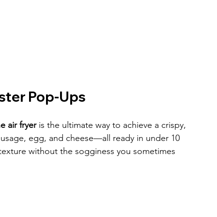
aster Pop-Ups
 air fryer
 is the ultimate way to achieve a crispy, 
 sausage, egg, and cheese—all ready in under 10 
ky texture without the sogginess you sometimes 