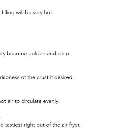
illing will be very hot.
stry become golden and crisp.
ispness of the crust if desired.
 air to circulate evenly.
e
astiest right out of the air fryer.