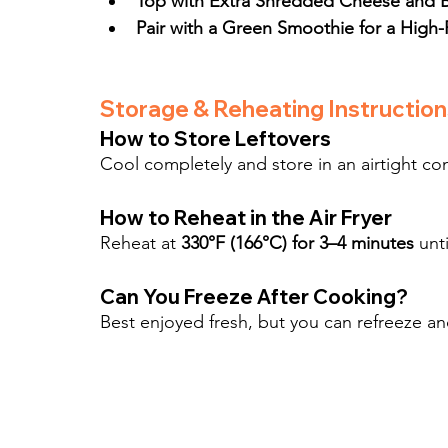
Top with Extra Shredded Cheese and Br
Pair with a Green Smoothie for a High-
Storage & Reheating Instruction
How to Store Leftovers
Cool completely and store in an airtight cont
How to Reheat in the Air Fryer
Reheat at 
330°F (166°C) for 3–4 minutes
 unt
Can You Freeze After Cooking?
Best enjoyed fresh, but you can refreeze an