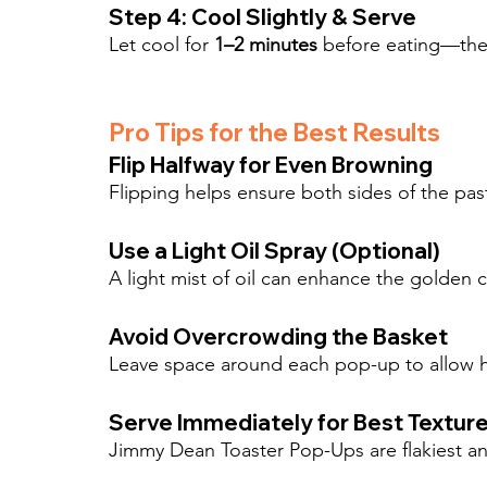
Step 4: Cool Slightly & Serve
Let cool for 
1–2 minutes
 before eating—the f
Pro Tips for the Best Results
Flip Halfway for Even Browning
Flipping helps ensure both sides of the pa
Use a Light Oil Spray (Optional)
A light mist of oil can enhance the golden cr
Avoid Overcrowding the Basket
Leave space around each pop-up to allow hot
Serve Immediately for Best Textur
Jimmy Dean Toaster Pop-Ups are flakiest and t