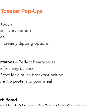
 Toaster Pop-Ups
h touch
and savory combo
tes
ch, creamy dipping options
Potatoes
 – Perfect hearty sides
 refreshing balance
Great for a quick breakfast pairing
d extra protein to your meal
nch Board