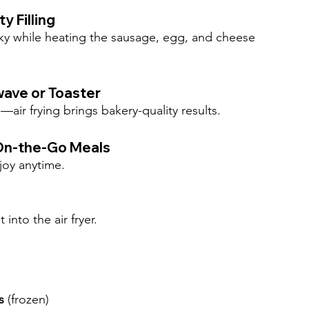
y Filling
aky while heating the sausage, egg, and cheese 
wave or Toaster
ir frying brings bakery-quality results.
 On-the-Go Meals
joy anytime.
nto the air fryer.
s
 (frozen)