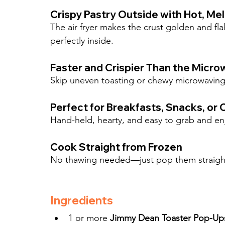
Crispy Pastry Outside with Hot, Melt
The air fryer makes the crust golden and fl
perfectly inside.
Faster and Crispier Than the Micro
Skip uneven toasting or chewy microwaving—a
Perfect for Breakfasts, Snacks, or
Hand-held, hearty, and easy to grab and en
Cook Straight from Frozen
No thawing needed—just pop them straight i
Ingredients
1 or more 
Jimmy Dean Toaster Pop-Up