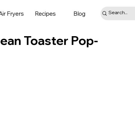
Air Fryers
Recipes
Blog
ean Toaster Pop-