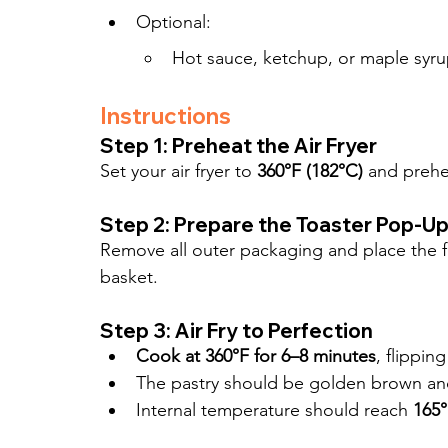
Optional:
Hot sauce, ketchup, or maple syru
Instructions
Step 1: Preheat the Air Fryer
Set your air fryer to 
360°F (182°C)
 and prehe
Step 2: Prepare the Toaster Pop-U
Remove all outer packaging and place the fro
basket.
Step 3: Air Fry to Perfection
Cook at 360°F for 6–8 minutes
, flippin
The pastry should be golden brown and 
Internal temperature should reach 
165°