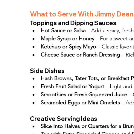
What to Serve With Jimmy Dean
Toppings and Dipping Sauces
Hot Sauce or Salsa
 – Add a spicy, fres
Maple Syrup or Honey
 – For a sweet 
Ketchup or Spicy Mayo
 – Classic favori
Cheese Sauce or Ranch Dressing
 – Ri
Side Dishes
Hash Browns, Tater Tots, or Breakfast 
Fresh Fruit Salad or Yogurt
 – Light and
Smoothies or Fresh-Squeezed Juice
 – 
Scrambled Eggs or Mini Omelets
 – Ad
Creative Serving Ideas
Slice Into Halves or Quarters for a Bru