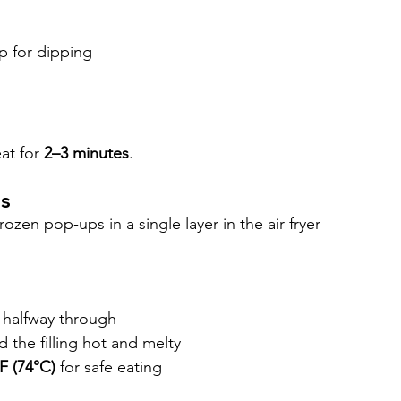
p for dipping
at for 
2–3 minutes
.
ps
zen pop-ups in a single layer in the air fryer 
g halfway through
the filling hot and melty
F (74°C)
 for safe eating