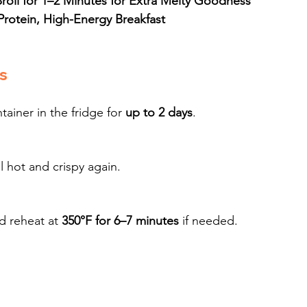
oil for 1–2 Minutes for Extra Melty Goodness
Protein, High-Energy Breakfast
s
ainer in the fridge for 
up to 2 days
.
il hot and crispy again.
d reheat at 
350°F for 6–7 minutes
 if needed.