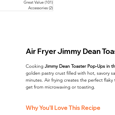
Great Value
(101)
101 posts
Great Value
(101)
101 posts
Pork Recipes
(48)
48 posts
Accessories
(2)
2 posts
Accessories
(2)
2 posts
Fish Recipes
(114)
114 posts
Great Value
(101)
101 posts
Accessories
(2)
2 posts
Air Fryer Jimmy Dean To
Cooking 
Jimmy Dean Toaster Pop-Ups in the
golden pastry crust filled with hot, savory
minutes. Air frying creates the perfect fla
get from microwaving or toasting.
Why You’ll Love This Recipe