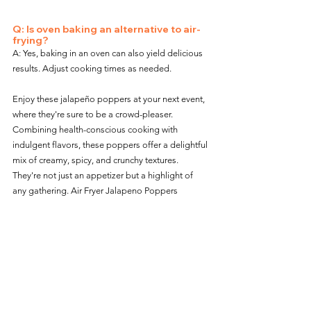
Q: Is oven baking an alternative to air-
frying?
A: Yes, baking in an oven can also yield delicious 
results. Adjust cooking times as needed.
Enjoy these jalapeño poppers at your next event, 
where they're sure to be a crowd-pleaser. 
Combining health-conscious cooking with 
indulgent flavors, these poppers offer a delightful 
mix of creamy, spicy, and crunchy textures. 
They're not just an appetizer but a highlight of 
any gathering. Air Fryer Jalapeno Poppers
For more delicious Snack and Appetizer options:  
Snacks / Appetizer Main Page
.
Snacks / Appetizers