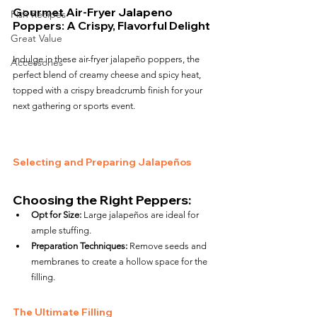
Gourmet Air-Fryer Jalapeno 
Fish Recipes
Poppers: A Crispy, Flavorful Delight
Great Value
Indulge in these air-fryer jalapeño poppers, the 
Accessories
perfect blend of creamy cheese and spicy heat, 
topped with a crispy breadcrumb finish for your 
next gathering or sports event.
Selecting and Preparing Jalapeños
Choosing the Right Peppers:
Opt for Size:
 Large jalapeños are ideal for 
ample stuffing.
Preparation Techniques:
 Remove seeds and 
membranes to create a hollow space for the 
filling.
The Ultimate Filling