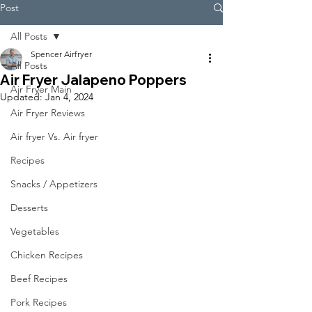
Post
All Posts
Spencer Airfryer
All Posts
Air Fryer Jalapeno Poppers
Air Fryer Main
Updated:
Jan 4, 2024
Air Fryer Reviews
Air fryer Vs. Air fryer
Recipes
Snacks / Appetizers
Desserts
Vegetables
Chicken Recipes
Beef Recipes
Pork Recipes