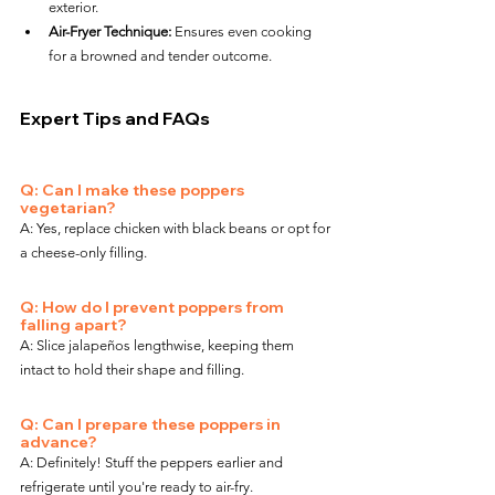
exterior.
Air-Fryer Technique:
 Ensures even cooking 
for a browned and tender outcome.
Expert Tips and FAQs
Q: Can I make these poppers 
vegetarian?
A: Yes, replace chicken with black beans or opt for 
a cheese-only filling.
Q: How do I prevent poppers from 
falling apart?
A: Slice jalapeños lengthwise, keeping them 
intact to hold their shape and filling.
Q: Can I prepare these poppers in 
advance?
A: Definitely! Stuff the peppers earlier and 
refrigerate until you're ready to air-fry.