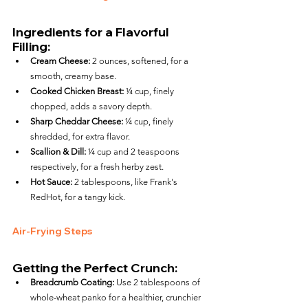
Ingredients for a Flavorful 
Filling:
Cream Cheese:
 2 ounces, softened, for a 
smooth, creamy base.
Cooked Chicken Breast:
 ¼ cup, finely 
chopped, adds a savory depth.
Sharp Cheddar Cheese:
 ¼ cup, finely 
shredded, for extra flavor.
Scallion & Dill:
 ¼ cup and 2 teaspoons 
respectively, for a fresh herby zest.
Hot Sauce:
 2 tablespoons, like Frank's 
RedHot, for a tangy kick.
Air-Frying Steps
Getting the Perfect Crunch:
Breadcrumb Coating:
 Use 2 tablespoons of 
whole-wheat panko for a healthier, crunchier 