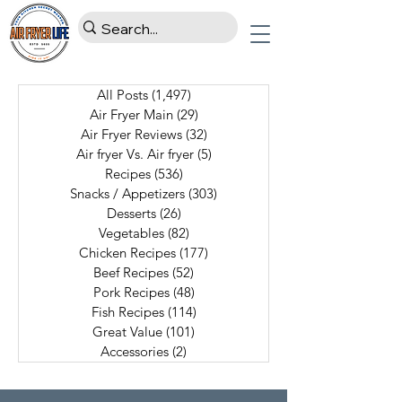
All Posts
(1,497)
1,497 posts
Air Fryer Main
(29)
29 posts
Air Fryer Reviews
(32)
32 posts
Air fryer Vs. Air fryer
(5)
5 posts
Recipes
(536)
536 posts
Snacks / Appetizers
(303)
303 posts
Desserts
(26)
26 posts
Vegetables
(82)
82 posts
Chicken Recipes
(177)
177 posts
Beef Recipes
(52)
52 posts
Pork Recipes
(48)
48 posts
Fish Recipes
(114)
114 posts
Great Value
(101)
101 posts
Accessories
(2)
2 posts