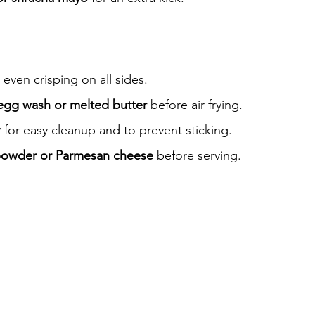
 even crisping on all sides.
egg wash or melted butter
 before air frying.
r
 for easy cleanup and to prevent sticking.
 powder or Parmesan cheese
 before serving.