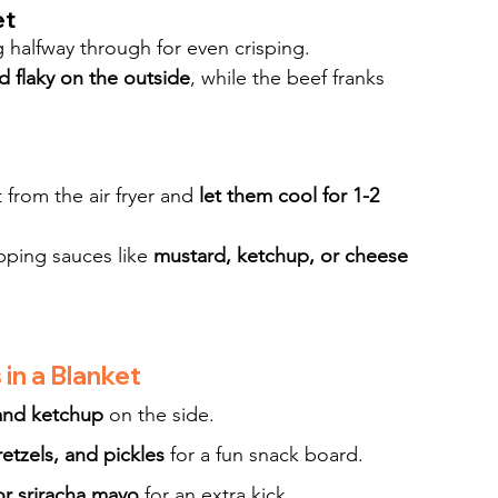
et
ng halfway through for even crisping.
 flaky on the outside
, while the beef franks 
 from the air fryer and 
let them cool for 1-2 
pping sauces like 
mustard, ketchup, or cheese 
in a Blanket
and ketchup
 on the side.
etzels, and pickles
 for a fun snack board.
or sriracha mayo
 for an extra kick.