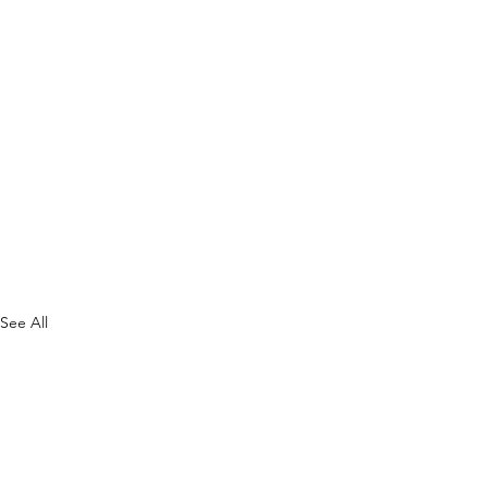
See All