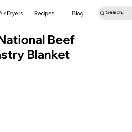
Air Fryers
Recipes
Blog
National Beef
astry Blanket