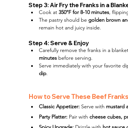
Step 3: Air Fry the Franks in a Blank
Cook at 
350°F for 8-10 minutes
, flippi
The pastry should be 
golden brown and
remain hot and juicy inside.
Step 4: Serve & Enjoy
Carefully remove the franks in a blanket
minutes
 before serving.
Serve immediately with your favorite di
dip
.
How to Serve These Beef Franks 
Classic Appetizer:
 Serve with 
mustard 
Party Platter:
 Pair with 
cheese cubes, pr
Spicy Upgrade:
 Drizzle with 
hot sauce 