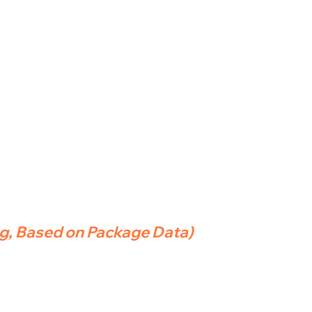
ng, Based on Package Data)