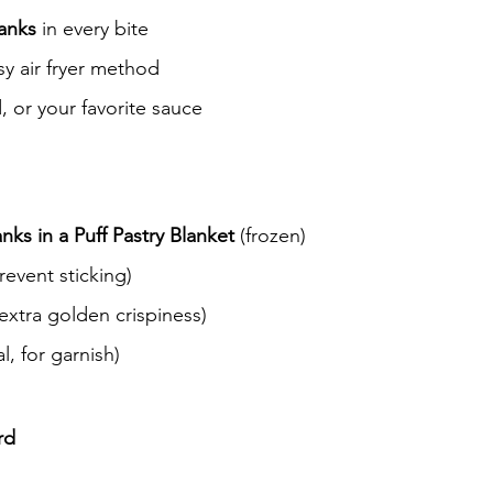
ranks
 in every bite
y air fryer method
, or your favorite sauce
ks in a Puff Pastry Blanket
 (frozen)
revent sticking)
 extra golden crispiness)
l, for garnish)
rd