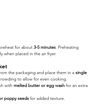
 preheat for about 
3-5 minutes
. Preheating 
y when placed in the air fryer.
nket
from the packaging and place them in a 
single 
rcrowding to allow for even cooking.
sh with 
melted butter or egg wash
 for an extra 
or poppy seeds
 for added texture.