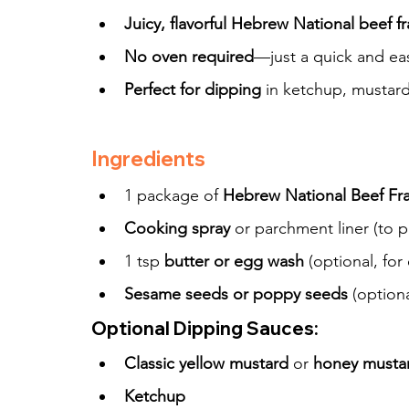
Juicy, flavorful Hebrew National beef f
No oven required
—just a quick and eas
Perfect for dipping
 in ketchup, mustard
Ingredients
1 package of 
Hebrew National Beef Fran
Cooking spray
 or parchment liner (to p
1 tsp 
butter or egg wash
 (optional, for
Sesame seeds or poppy seeds
 (optiona
Optional Dipping Sauces:
Classic yellow mustard
 or 
honey musta
Ketchup