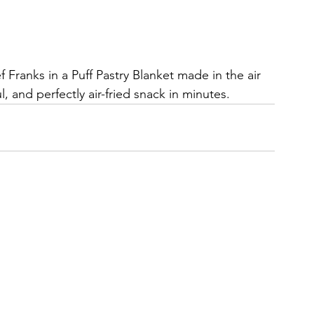
ranks in a Puff Pastry Blanket made in the air 
, and perfectly air-fried snack in minutes.