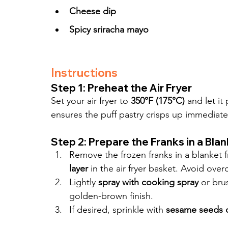
Cheese dip
Spicy sriracha mayo
Instructions
Step 1: Preheat the Air Fryer
Set your air fryer to 
350°F (175°C)
 and let it
ensures the puff pastry crisps up immediatel
Step 2: Prepare the Franks in a Bla
Remove the frozen franks in a blanket 
layer
 in the air fryer basket. Avoid ove
Lightly 
spray with cooking spray
 or bru
golden-brown finish.
If desired, sprinkle with 
sesame seeds 