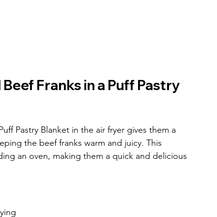
Beef Franks in a Puff Pastry 
f Pastry Blanket in the air fryer gives them a 
eping the beef franks warm and juicy. This 
ing an oven, making them a quick and delicious 
rying