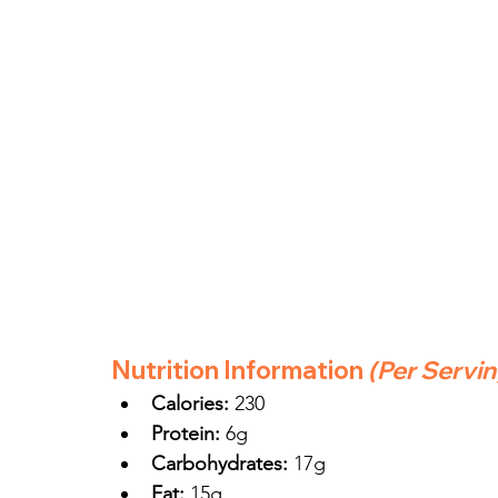
Nutrition Information
(Per Servi
Calories:
 230
Protein:
 6g
Carbohydrates:
 17g
Fat:
 15g