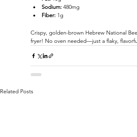
Sodium:
 480mg
Fiber:
 1g
Crispy, golden-brown Hebrew National Beef F
fryer! No oven needed—just a flaky, flavorful
Related Posts