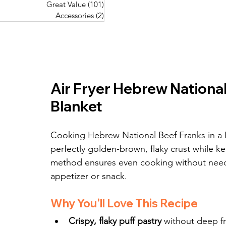
Great Value
(101)
101 posts
Great Value
(101)
101 posts
Pork Recipes
(48)
48 posts
Accessories
(2)
2 posts
Accessories
(2)
2 posts
Fish Recipes
(114)
114 posts
Great Value
(101)
101 posts
Accessories
(2)
2 posts
Air Fryer Hebrew National 
Blanket
Cooking Hebrew National Beef Franks in a Puf
perfectly golden-brown, flaky crust while ke
method ensures even cooking without need
appetizer or snack.
Why You'll Love This Recipe
Crispy, flaky puff pastry
 without deep f