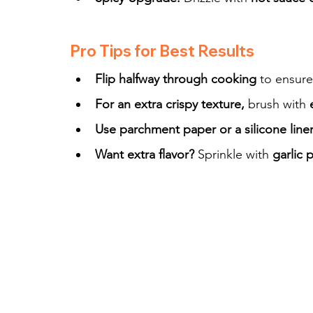
Pro Tips for Best Results
Flip halfway through cooking
 to ensure
For an extra crispy texture,
 brush with 
Use parchment paper or a silicone line
Want extra flavor?
 Sprinkle with 
garlic