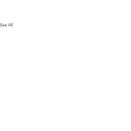
See All