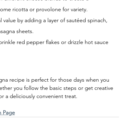
some ricotta or provolone for variety.
al value by adding a layer of sautéed spinach, 
asagna sheets.
 sprinkle red pepper flakes or drizzle hot sauce 
gna recipe is perfect for those days when you 
ether you follow the basic steps or get creative 
or a deliciously convenient treat.
n Page