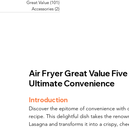
Great Value
(101)
101 posts
Great Value
(101)
101 posts
Pork Recipes
(48)
48 posts
Accessories
(2)
2 posts
Accessories
(2)
2 posts
Fish Recipes
(114)
114 posts
Great Value
(101)
101 posts
Accessories
(2)
2 posts
Air Fryer Great Value Fiv
Ultimate Convenience
Introduction
Discover the epitome of convenience with 
recipe. This delightful dish takes the ren
Lasagna and transforms it into a crispy, che