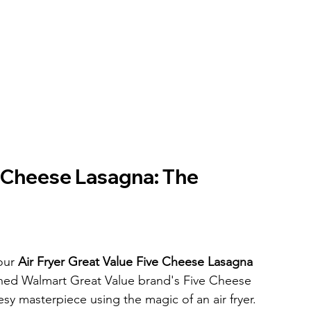
e Cheese Lasagna: The 
our 
Air Fryer Great Value Five Cheese Lasagna
owned Walmart Great Value brand's Five Cheese 
esy masterpiece using the magic of an air fryer. 