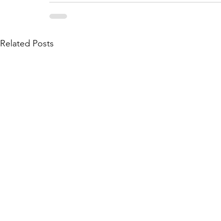
Related Posts