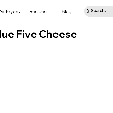
Air Fryers
Recipes
Blog
alue Five Cheese