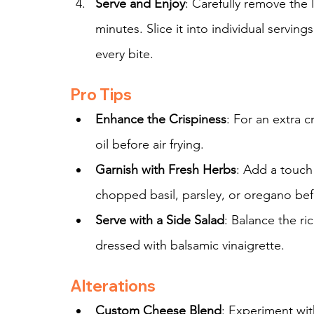
Serve and Enjoy
: Carefully remove the l
minutes. Slice it into individual serving
every bite.
Pro Tips
Enhance the Crispiness
: For an extra c
oil before air frying.
Garnish with Fresh Herbs
: Add a touch
chopped basil, parsley, or oregano bef
Serve with a Side Salad
: Balance the ri
dressed with balsamic vinaigrette.
Alterations
Custom Cheese Blend
: Experiment wit