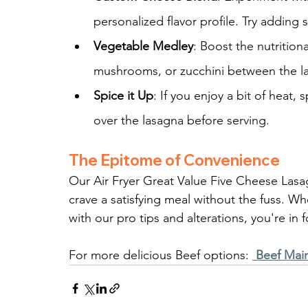
personalized flavor profile. Try adding 
Vegetable Medley
: Boost the nutrition
mushrooms, or zucchini between the l
Spice it Up
: If you enjoy a bit of heat,
over the lasagna before serving.
The Epitome of Convenience
Our Air Fryer Great Value Five Cheese Lasa
crave a satisfying meal without the fuss. Wh
with our pro tips and alterations, you're in f
For more delicious Beef options: 
 Beef Mai