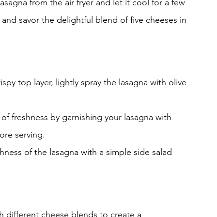
asagna from the air fryer and let it cool for a few 
s and savor the delightful blend of five cheeses in 
rispy top layer, lightly spray the lasagna with olive 
 of freshness by garnishing your lasagna with 
ore serving.
chness of the lasagna with a simple side salad 
h different cheese blends to create a 