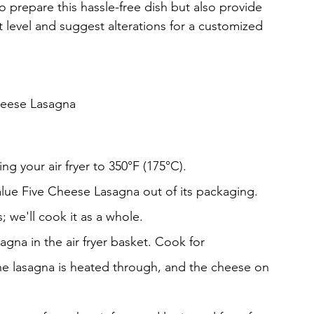
o prepare this hassle-free dish but also provide 
t level and suggest alterations for a customized 
heese Lasagna
ng your air fryer to 350°F (175°C).
alue Five Cheese Lasagna out of its packaging. 
; we'll cook it as a whole.
sagna in the air fryer basket. Cook for 
the lasagna is heated through, and the cheese on 