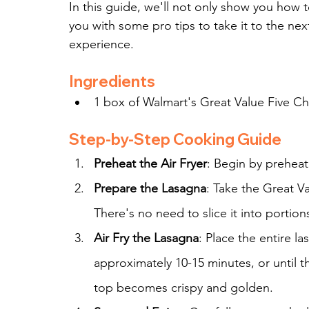
In this guide, we'll not only show you how t
you with some pro tips to take it to the nex
experience.
Ingredients
1 box of Walmart's Great Value Five C
Step-by-Step Cooking Guide
Preheat the Air Fryer
: Begin by preheati
Prepare the Lasagna
: Take the Great V
There's no need to slice it into portions
Air Fry the Lasagna
: Place the entire la
approximately 10-15 minutes, or until 
top becomes crispy and golden.