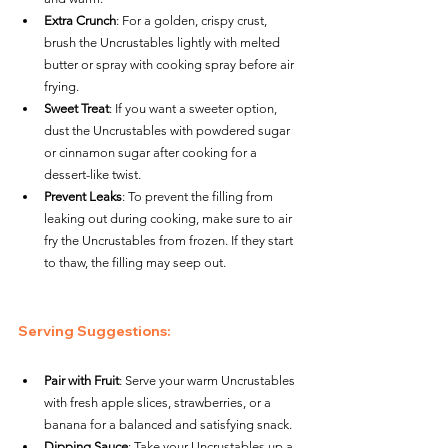
Extra Crunch
: For a golden, crispy crust, 
brush the Uncrustables lightly with melted 
butter or spray with cooking spray before air 
frying.
Sweet Treat
: If you want a sweeter option, 
dust the Uncrustables with powdered sugar 
or cinnamon sugar after cooking for a 
dessert-like twist.
Prevent Leaks
: To prevent the filling from 
leaking out during cooking, make sure to air 
fry the Uncrustables from frozen. If they start 
to thaw, the filling may seep out.
Serving Suggestions
:
Pair with Fruit
: Serve your warm Uncrustables 
with fresh apple slices, strawberries, or a 
banana for a balanced and satisfying snack.
Dipping Sauce
: Take your Uncrustables up a 