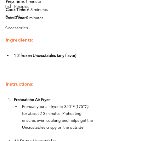
Prep Time:
 1 minute
Fish Recipes
Cook Time:
 6-8 minutes
Great Value
Total Time:
 9 minutes
Accessories
Ingredients
:
1-2 frozen Uncrustables (any flavor)
Instructions
:
Preheat the Air Fryer
:
Preheat your air fryer to 350°F (175°C) 
for about 2-3 minutes. Preheating 
ensures even cooking and helps get the 
Uncrustables crispy on the outside.