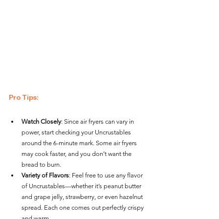
Pro Tips
:
Watch Closely
: Since air fryers can vary in 
power, start checking your Uncrustables 
around the 6-minute mark. Some air fryers 
may cook faster, and you don’t want the 
bread to burn.
Variety of Flavors
: Feel free to use any flavor 
of Uncrustables—whether it’s peanut butter 
and grape jelly, strawberry, or even hazelnut 
spread. Each one comes out perfectly crispy 
and warm.