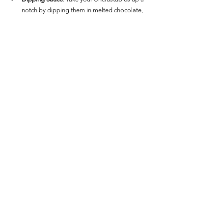
notch by dipping them in melted chocolate, 
caramel sauce, or extra jam for a decadent 
treat.
Savory Option
: For a savory twist, try 
spreading a bit of cream cheese on the side 
or sprinkling some sea salt over the top after 
air frying.  Air Fryer Frozen Uncrustables
Snacks / Appetizers
See All
Recent Posts