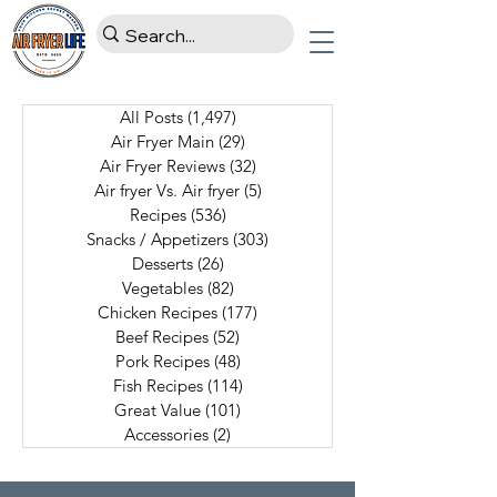
All Posts
(1,497)
1,497 posts
Air Fryer Main
(29)
29 posts
Air Fryer Reviews
(32)
32 posts
Air fryer Vs. Air fryer
(5)
5 posts
Recipes
(536)
536 posts
Snacks / Appetizers
(303)
303 posts
Desserts
(26)
26 posts
Vegetables
(82)
82 posts
Chicken Recipes
(177)
177 posts
Beef Recipes
(52)
52 posts
Pork Recipes
(48)
48 posts
Fish Recipes
(114)
114 posts
Great Value
(101)
101 posts
Accessories
(2)
2 posts