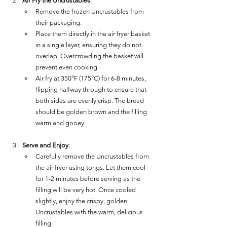
Air Fry the Uncrustables
:
Remove the frozen Uncrustables from 
their packaging.
Place them directly in the air fryer basket 
in a single layer, ensuring they do not 
overlap. Overcrowding the basket will 
prevent even cooking.
Air fry at 350°F (175°C) for 6-8 minutes, 
flipping halfway through to ensure that 
both sides are evenly crisp. The bread 
should be golden brown and the filling 
warm and gooey.
Serve and Enjoy
:
Carefully remove the Uncrustables from 
the air fryer using tongs. Let them cool 
for 1-2 minutes before serving as the 
filling will be very hot. Once cooled 
slightly, enjoy the crispy, golden 
Uncrustables with the warm, delicious 
filling.