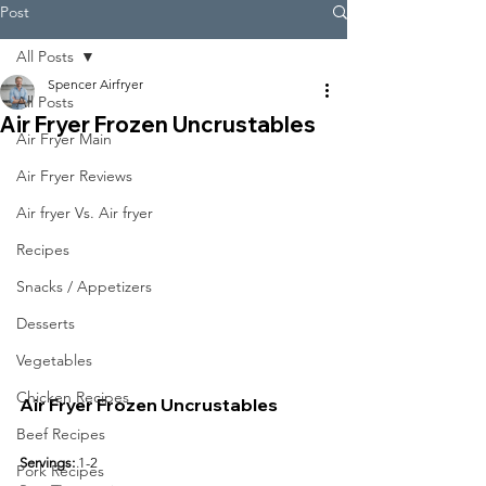
Post
All Posts
Spencer Airfryer
All Posts
Air Fryer Frozen Uncrustables
Air Fryer Main
Air Fryer Reviews
Air fryer Vs. Air fryer
Recipes
Snacks / Appetizers
Desserts
Vegetables
Chicken Recipes
Air Fryer Frozen Uncrustables
Beef Recipes
Servings:
 1-2
Pork Recipes