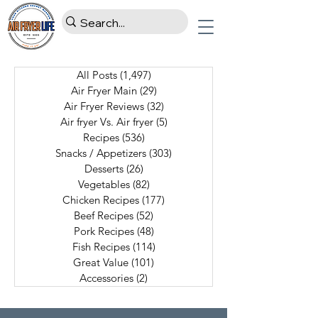
All Posts
(1,497)
1,497 posts
Air Fryer Main
(29)
29 posts
Air Fryer Reviews
(32)
32 posts
Air fryer Vs. Air fryer
(5)
5 posts
Recipes
(536)
536 posts
Snacks / Appetizers
(303)
303 posts
Desserts
(26)
26 posts
Vegetables
(82)
82 posts
Chicken Recipes
(177)
177 posts
Beef Recipes
(52)
52 posts
Pork Recipes
(48)
48 posts
Fish Recipes
(114)
114 posts
Great Value
(101)
101 posts
Accessories
(2)
2 posts