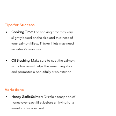
Tips for Success:
Cooking Time:
 The cooking time may vary 
slightly based on the size and thickness of 
your salmon fillets. Thicker fillets may need 
an extra 2-3 minutes.
Oil Brushing:
 Make sure to coat the salmon 
with olive oil—it helps the seasoning stick 
and promotes a beautifully crisp exterior.
Variations:
Honey Garlic Salmon:
 Drizzle a teaspoon of 
honey over each fillet before air frying for a 
sweet and savory twist.