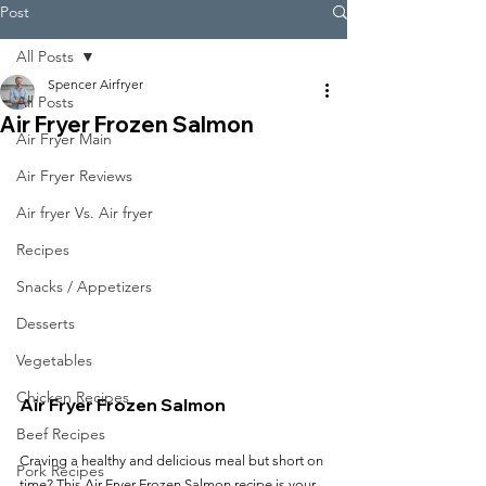
Post
All Posts
Spencer Airfryer
All Posts
Air Fryer Frozen Salmon
Air Fryer Main
Air Fryer Reviews
Air fryer Vs. Air fryer
Recipes
Snacks / Appetizers
Desserts
Vegetables
Chicken Recipes
Air Fryer Frozen Salmon
Beef Recipes
Craving a healthy and delicious meal but short on 
Pork Recipes
time? This Air Fryer Frozen Salmon recipe is your 