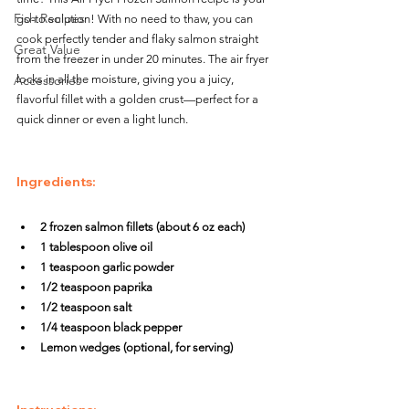
Fish Recipes
go-to solution! With no need to thaw, you can 
cook perfectly tender and flaky salmon straight 
Great Value
from the freezer in under 20 minutes. The air fryer 
Accessories
locks in all the moisture, giving you a juicy, 
flavorful fillet with a golden crust—perfect for a 
quick dinner or even a light lunch.
Ingredients:
2 frozen salmon fillets (about 6 oz each)
1 tablespoon olive oil
1 teaspoon garlic powder
1/2 teaspoon paprika
1/2 teaspoon salt
1/4 teaspoon black pepper
Lemon wedges (optional, for serving)