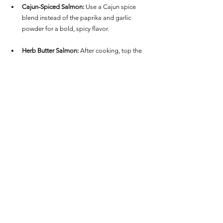
Cajun-Spiced Salmon:
 Use a Cajun spice 
blend instead of the paprika and garlic 
powder for a bold, spicy flavor.
Herb Butter Salmon:
 After cooking, top the 
hot salmon fillets with a pat of herb butter for 
an extra rich, buttery taste.
This Air Fryer Frozen Salmon is ideal when you 
need a quick, nutritious meal without any hassle. 
Pair it with a fresh salad, roasted vegetables, or 
steamed rice for a well-balanced dinner that's 
ready in no time!
See All
Recent Posts