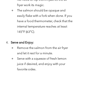
fryer work its magic.
The salmon should be opaque and 
easily flake with a fork when done. If you 
have a food thermometer, check that the 
internal temperature reaches at least 
145°F (63°C).
Serve and Enjoy:
Remove the salmon from the air fryer 
and let it rest for a minute.
Serve with a squeeze of fresh lemon 
juice if desired, and enjoy with your 
favorite sides.