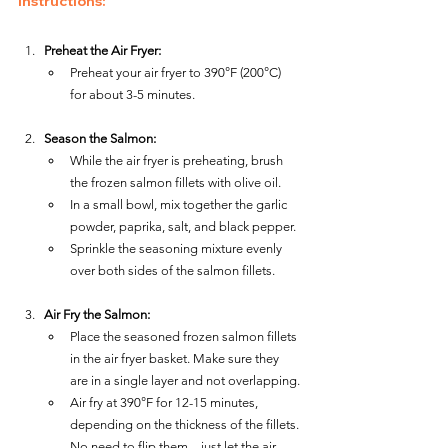
Instructions:
Preheat the Air Fryer:
Preheat your air fryer to 390°F (200°C) 
for about 3-5 minutes.
Season the Salmon:
While the air fryer is preheating, brush 
the frozen salmon fillets with olive oil.
In a small bowl, mix together the garlic 
powder, paprika, salt, and black pepper.
Sprinkle the seasoning mixture evenly 
over both sides of the salmon fillets.
Air Fry the Salmon:
Place the seasoned frozen salmon fillets 
in the air fryer basket. Make sure they 
are in a single layer and not overlapping.
Air fry at 390°F for 12-15 minutes, 
depending on the thickness of the fillets. 
No need to flip them—just let the air 