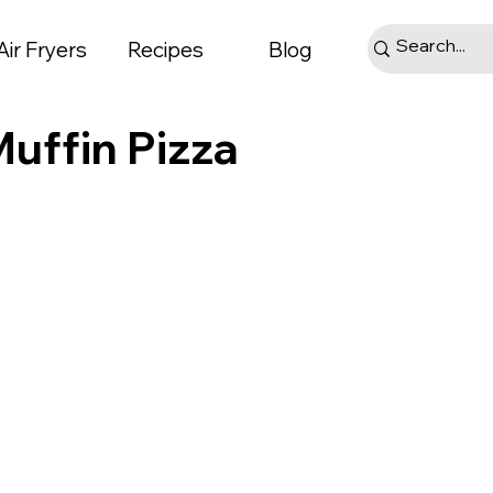
Air Fryers
Recipes
Blog
Muffin Pizza