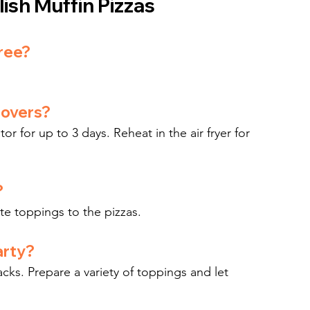
ish Muffin Pizzas
free?
tovers?
tor for up to 3 days. Reheat in the air fryer for 
?
ite toppings to the pizzas.
arty?
cks. Prepare a variety of toppings and let 