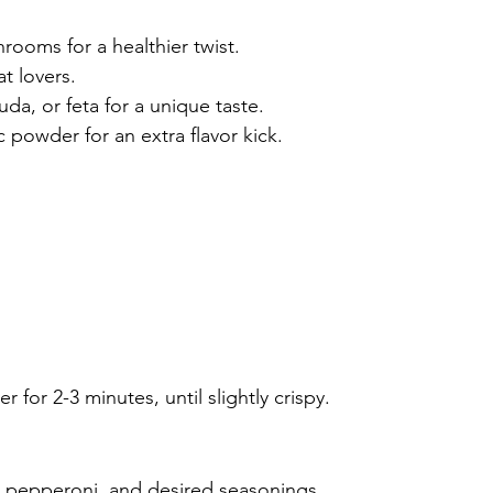
rooms for a healthier twist.
t lovers.
da, or feta for a unique taste.
c powder for an extra flavor kick.
er for 2-3 minutes, until slightly crispy.
, pepperoni, and desired seasonings.