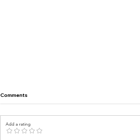
Comments
Add a rating