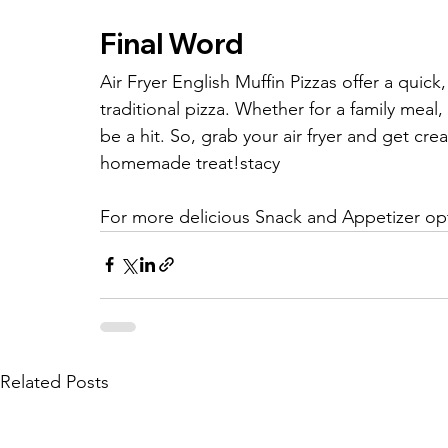
Final Word
Air Fryer English Muffin Pizzas offer a quick
traditional pizza. Whether for a family meal,
be a hit. So, grab your air fryer and get cre
homemade treat!stacy
For more delicious Snack and Appetizer opt
Related Posts