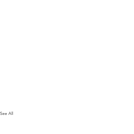
See All