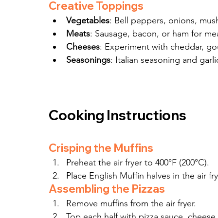
Creative Toppings
Vegetables
: Bell peppers, onions, mush
Meats
: Sausage, bacon, or ham for mea
Cheeses
: Experiment with cheddar, gou
Seasonings
: Italian seasoning and garli
Cooking Instructions
Crisping the Muffins
Preheat the air fryer to 400°F (200°C).
Place English Muffin halves in the air fry
Assembling the Pizzas
Remove muffins from the air fryer.
Top each half with pizza sauce, cheese