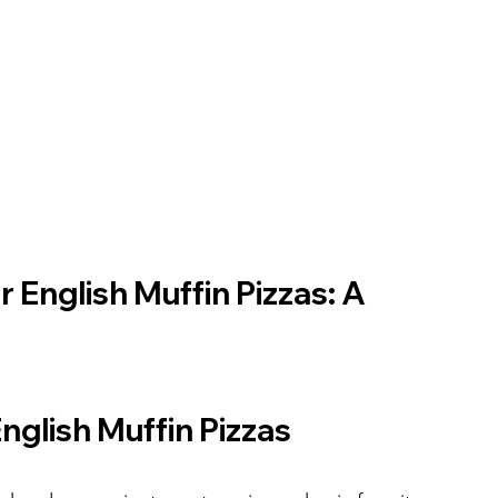
 English Muffin Pizzas: A 
English Muffin Pizzas