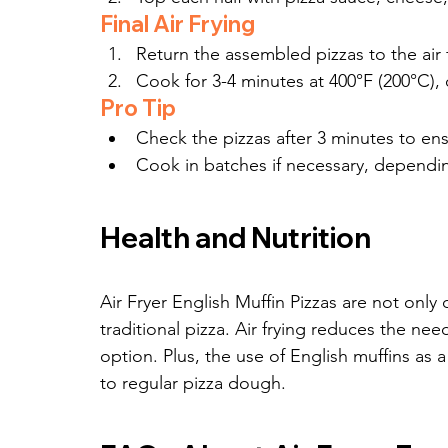
Final Air Frying
Return the assembled pizzas to the air f
Cook for 3-4 minutes at 400°F (200°C), 
Pro Tip
Check the pizzas after 3 minutes to en
Cook in batches if necessary, depending 
Health and Nutrition
Air Fryer English Muffin Pizzas are not only d
traditional pizza. Air frying reduces the nee
option. Plus, the use of English muffins as a
to regular pizza dough.