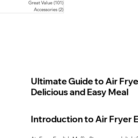
Great Value
(101)
101 posts
Great Value
(101)
101 posts
Pork Recipes
(48)
48 posts
Accessories
(2)
2 posts
Accessories
(2)
2 posts
Fish Recipes
(114)
114 posts
Great Value
(101)
101 posts
Accessories
(2)
2 posts
Ultimate Guide to Air Fryer
Delicious and Easy Meal
Introduction to Air Fryer 