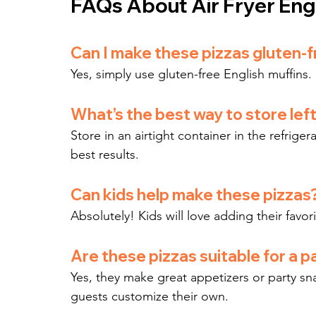
FAQs About Air Fryer Engl
Can I make these pizzas gluten-
Yes, simply use gluten-free English muffins.
What’s the best way to store lef
Store in an airtight container in the refrigera
best results.
Can kids help make these pizzas
Absolutely! Kids will love adding their favor
Are these pizzas suitable for a p
Yes, they make great appetizers or party sna
guests customize their own.