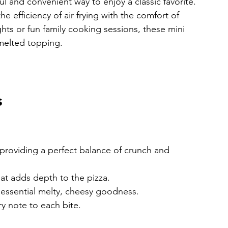
ful and convenient way to enjoy a classic favorite. 
 efficiency of air frying with the comfort of 
ts or fun family cooking sessions, these mini 
 melted topping.
s
 providing a perfect balance of crunch and 
that adds depth to the pizza.
t essential melty, cheesy goodness.
ry note to each bite.