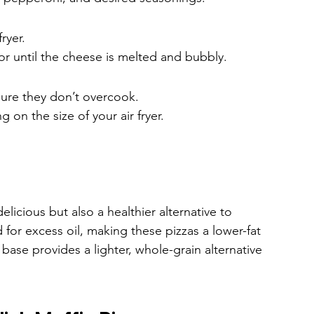
ryer.
or until the cheese is melted and bubbly.
sure they don’t overcook.
on the size of your air fryer.
elicious but also a healthier alternative to 
d for excess oil, making these pizzas a lower-fat 
 base provides a lighter, whole-grain alternative 