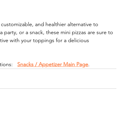
, customizable, and healthier alternative to 
 a party, or a snack, these mini pizzas are sure to 
ative with your toppings for a delicious 
ions:   
Snacks / Appetizer Main Page
.