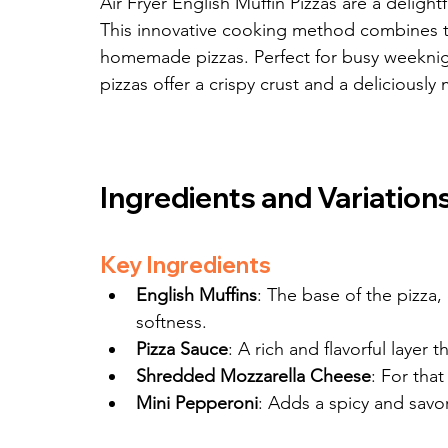
Air Fryer English Muffin Pizzas are a delight
This innovative cooking method combines the
homemade pizzas. Perfect for busy weeknigh
pizzas offer a crispy crust and a deliciously
Ingredients and Variation
Key Ingredients
English Muffins
: The base of the pizza,
softness.
Pizza Sauce
: A rich and flavorful layer 
Shredded Mozzarella Cheese
: For tha
Mini Pepperoni
: Adds a spicy and savo