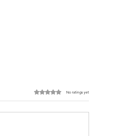
Rated 0 out of 5 stars.
No ratings yet