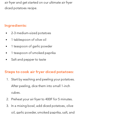
air fryer and get started on our ultimate air fryer 
diced potatoes recipe.
Ingredients:
2-3 medium-sized potatoes
1 tablespoon of olive oil
1 teaspoon of garlic powder
1 teaspoon of smoked paprika
Salt and pepper to taste
Steps to cook air fryer diced potatoes:
Start by washing and peeling your potatoes. 
After peeling, dice them into small 1-inch 
cubes.
Preheat your air fryer to 400F for 5 minutes.
In a mixing bowl, add diced potatoes, olive 
oil, garlic powder, smoked paprika, salt, and 