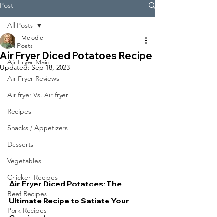
Post
All Posts
Melodie
All Posts
Air Fryer Diced Potatoes Recipe
Air Fryer Main
Updated:
Sep 18, 2023
Air Fryer Reviews
Air fryer Vs. Air fryer
Recipes
Snacks / Appetizers
Desserts
Vegetables
Chicken Recipes
Air Fryer Diced Potatoes: The 
Beef Recipes
Ultimate Recipe to Satiate Your 
Pork Recipes