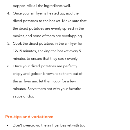
pepper. Mix all the ingredients well.
Once your air fryer is heated up, add the 
diced potatoes to the basket. Make sure that 
the diced potatoes are evenly spread in the 
basket, and none of them are overlapping.
Cook the diced potatoes in the air fryer for 
12-15 minutes, shaking the basket every 5 
minutes to ensure that they cook evenly.
Once your diced potatoes are perfectly 
crispy and golden brown, take them out of 
the air fryer and let them cool for a few 
minutes. Serve them hot with your favorite 
sauce or dip.
Pro-tips and variations:
Don't overcrowd the air fryer basket with too 