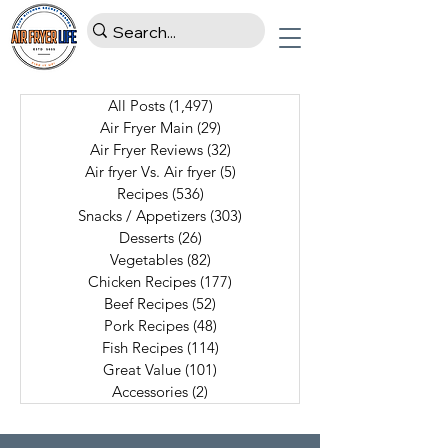
All Posts
(1,497)
1,497 posts
Air Fryer Main
(29)
29 posts
Air Fryer Reviews
(32)
32 posts
Air fryer Vs. Air fryer
(5)
5 posts
Recipes
(536)
536 posts
Snacks / Appetizers
(303)
303 posts
Desserts
(26)
26 posts
Vegetables
(82)
82 posts
Chicken Recipes
(177)
177 posts
Beef Recipes
(52)
52 posts
Pork Recipes
(48)
48 posts
Fish Recipes
(114)
114 posts
Great Value
(101)
101 posts
Accessories
(2)
2 posts