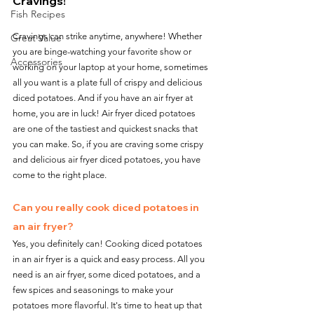
Cravings!
Fish Recipes
Cravings can strike anytime, anywhere! Whether 
Great Value
you are binge-watching your favorite show or 
Accessories
working on your laptop at your home, sometimes 
all you want is a plate full of crispy and delicious 
diced potatoes. And if you have an air fryer at 
home, you are in luck! Air fryer diced potatoes 
are one of the tastiest and quickest snacks that 
you can make. So, if you are craving some crispy 
and delicious air fryer diced potatoes, you have 
come to the right place.
Can you really cook diced potatoes in 
an air fryer?
Yes, you definitely can! Cooking diced potatoes 
in an air fryer is a quick and easy process. All you 
need is an air fryer, some diced potatoes, and a 
few spices and seasonings to make your 
potatoes more flavorful. It's time to heat up that 