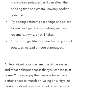
many diced potatoes, as it can affect the 
cooking time and create unevenly cooked 
potatoes.
Try adding different seasonings and spices 
to your air fryer diced potatoes, such as 
rosemary, thyme, or chili flakes.
For a more guilt-free option, try using sweet 
potatoes instead of regular potatoes.
Air fryer diced potatoes are one of the easiest 
and most delicious snacks that you can make at 
home. You can enjoy them as a side dish or a 
perfect snack to munch on. Using an air fryer to 
cook your diced potatoes is not only quick and 
effortless, but it also reduces the amount of oil 
needed for cooking. So, go ahead and try our 
ultimate air fryer diced potatoes recipe and 
satisfy your cravings with this delightful treat.