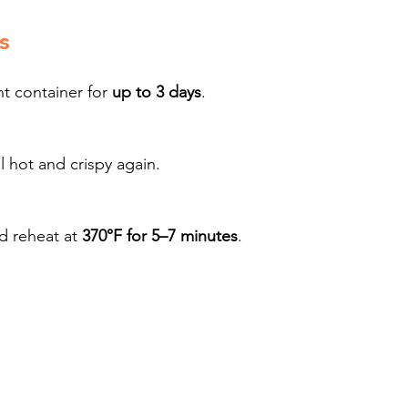
s
t container for 
up to 3 days
.
il hot and crispy again.
d reheat at 
370°F for 5–7 minutes
.