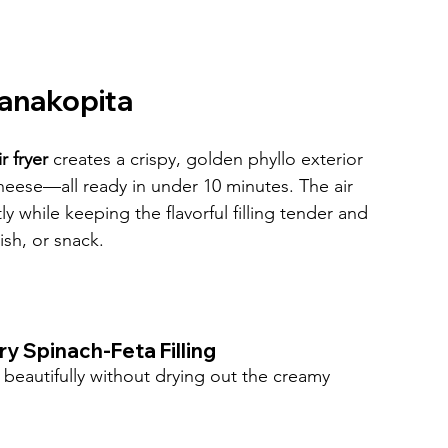
panakopita
r fryer
 creates a crispy, golden phyllo exterior 
cheese—all ready in under 10 minutes. The air 
tly while keeping the flavorful filling tender and 
ish, or snack.
ry Spinach-Feta Filling
rs beautifully without drying out the creamy 