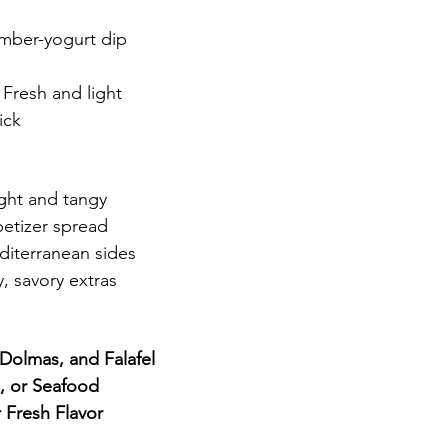
mber-yogurt dip
 Fresh and light
ick
ight and tangy
petizer spread
diterranean sides
y, savory extras
Dolmas, and Falafel
, or Seafood
 Fresh Flavor