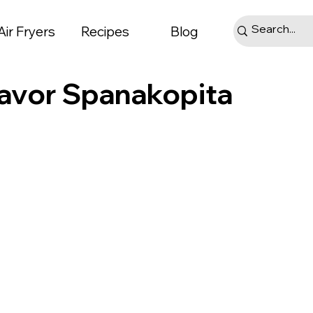
Air Fryers
Recipes
Blog
Flavor Spanakopita