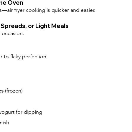
the Oven
—air fryer cooking is quicker and easier.
 Spreads, or Light Meals
y occasion.
 to flaky perfection.
es
 (frozen)
yogurt for dipping
nish