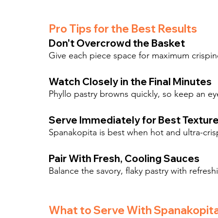
Pro Tips for the Best Results
Don't Overcrowd the Basket
Give each piece space for maximum crispine
Watch Closely in the Final Minutes
Phyllo pastry browns quickly, so keep an e
Serve Immediately for Best Textur
Spanakopita is best when hot and ultra-cris
Pair With Fresh, Cooling Sauces
Balance the savory, flaky pastry with refreshi
What to Serve With Spanakopit