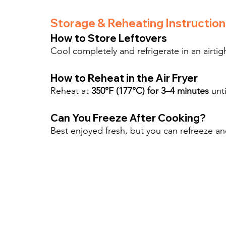
Storage & Reheating Instruction
How to Store Leftovers
Cool completely and refrigerate in an airtigh
How to Reheat in the Air Fryer
Reheat at 
350°F (177°C) for 3–4 minutes
 unt
Can You Freeze After Cooking?
Best enjoyed fresh, but you can refreeze an