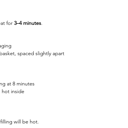
at for 
3–4 minutes
.
aging
r basket, spaced slightly apart
ing at 8 minutes
 hot inside
lling will be hot.