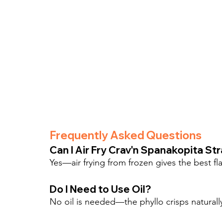
Frequently Asked Questions
Can I Air Fry Crav'n Spanakopita St
Yes—air frying from frozen gives the best fla
Do I Need to Use Oil?
No oil is needed—the phyllo crisps naturally i