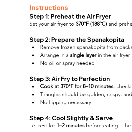
Instructions
Step 1: Preheat the Air Fryer
Set your air fryer to 
370°F (188°C)
 and prehe
Step 2: Prepare the Spanakopita
Remove frozen spanakopita from pack
Arrange in a 
single layer
 in the air frye
No oil or spray needed
Step 3: Air Fry to Perfection
Cook at 370°F for 8–10 minutes
, check
Triangles should be golden, crispy, and
No flipping necessary
Step 4: Cool Slightly & Serve
Let rest for 
1–2 minutes
 before eating—the fi