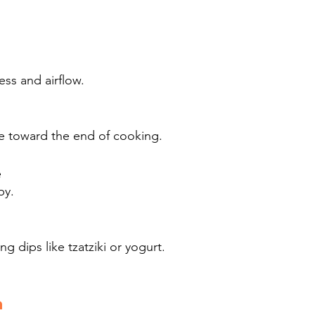
ss and airflow.
ye toward the end of cooking.
e
py.
ng dips like tzatziki or yogurt.
a