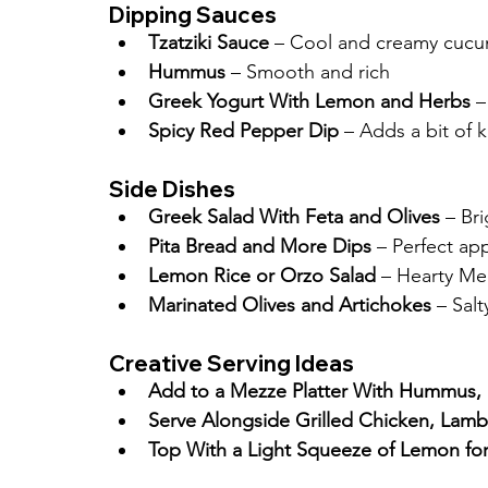
Dipping Sauces
Tzatziki Sauce
 – Cool and creamy cucu
Hummus
 – Smooth and rich
Greek Yogurt With Lemon and Herbs
 –
Spicy Red Pepper Dip
 – Adds a bit of k
Side Dishes
Greek Salad With Feta and Olives
 – Br
Pita Bread and More Dips
 – Perfect ap
Lemon Rice or Orzo Salad
 – Hearty Me
Marinated Olives and Artichokes
 – Salt
Creative Serving Ideas
Add to a Mezze Platter With Hummus, 
Serve Alongside Grilled Chicken, Lamb
Top With a Light Squeeze of Lemon for