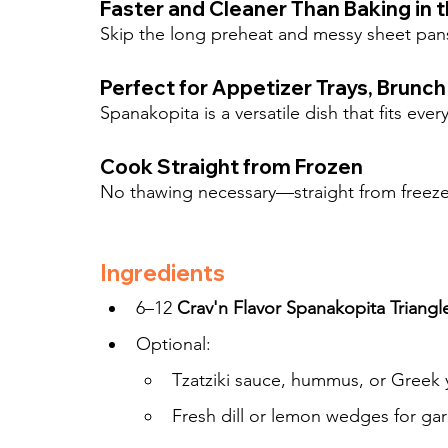
Faster and Cleaner Than Baking in 
Skip the long preheat and messy sheet pans
Perfect for Appetizer Trays, Brunch
Spanakopita is a versatile dish that fits ever
Cook Straight from Frozen
No thawing necessary—straight from freezer
Ingredients
6–12 
Crav'n Flavor Spanakopita Triangl
Optional:
Tzatziki sauce, hummus, or Greek 
Fresh dill or lemon wedges for gar