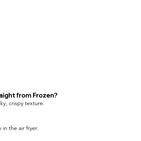
raight from Frozen?
ky, crispy texture.
n the air fryer.