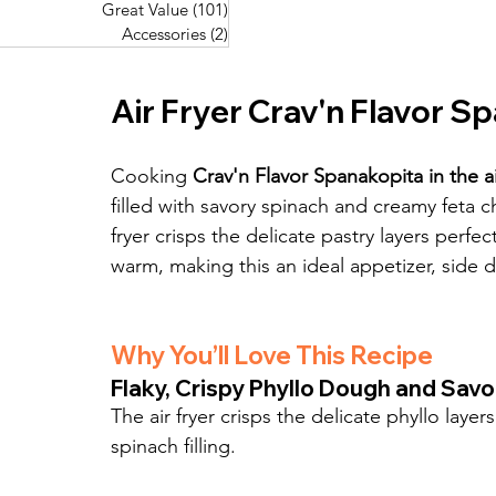
Great Value
(101)
101 posts
Great Value
(101)
101 posts
Pork Recipes
(48)
48 posts
Accessories
(2)
2 posts
Accessories
(2)
2 posts
Fish Recipes
(114)
114 posts
Great Value
(101)
101 posts
Air Fryer Crav'n Flavor S
Accessories
(2)
2 posts
Cooking 
Crav'n Flavor Spanakopita in the ai
filled with savory spinach and creamy feta 
fryer crisps the delicate pastry layers perfec
warm, making this an ideal appetizer, side d
Why You’ll Love This Recipe
Flaky, Crispy Phyllo Dough and Savo
The air fryer crisps the delicate phyllo laye
spinach filling.