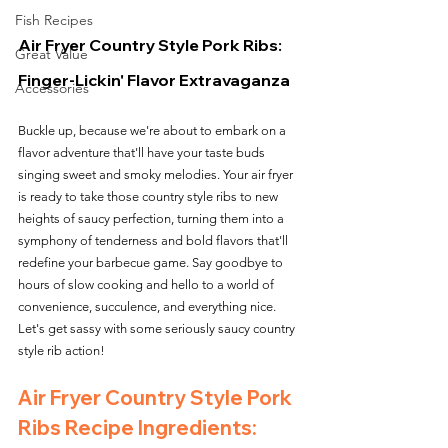
Fish Recipes
Air Fryer Country Style Pork Ribs: 
Great Value
Finger-Lickin' Flavor Extravaganza
Accessories
Buckle up, because we're about to embark on a 
flavor adventure that'll have your taste buds 
singing sweet and smoky melodies. Your air fryer 
is ready to take those country style ribs to new 
heights of saucy perfection, turning them into a 
symphony of tenderness and bold flavors that'll 
redefine your barbecue game. Say goodbye to 
hours of slow cooking and hello to a world of 
convenience, succulence, and everything nice. 
Let's get sassy with some seriously saucy country 
style rib action!
Air Fryer Country Style Pork 
Ribs Recipe Ingredients: