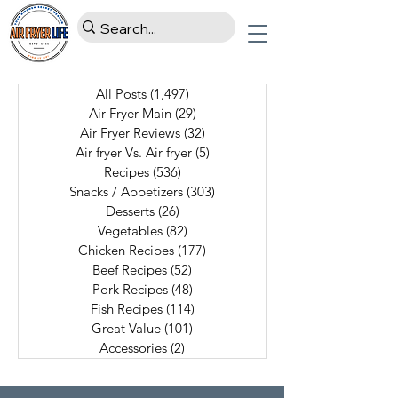
All Posts
(1,497)
1,497 posts
Air Fryer Main
(29)
29 posts
Air Fryer Reviews
(32)
32 posts
Air fryer Vs. Air fryer
(5)
5 posts
Recipes
(536)
536 posts
Snacks / Appetizers
(303)
303 posts
Desserts
(26)
26 posts
Vegetables
(82)
82 posts
Chicken Recipes
(177)
177 posts
Beef Recipes
(52)
52 posts
Pork Recipes
(48)
48 posts
Fish Recipes
(114)
114 posts
Great Value
(101)
101 posts
Accessories
(2)
2 posts