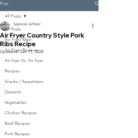
Post
All Posts
Spencer Airfryer
All Posts
Air Fryer Country Style Pork
Air Fryer Main
Ribs Recipe
Air Fryer Reviews
Updated:
Jan 11, 2024
Air fryer Vs. Air fryer
Recipes
Snacks / Appetizers
Desserts
Vegetables
Chicken Recipes
Beef Recipes
Pork Recipes