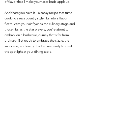
of flavor that'll make your taste buds applaud.
And there you have it – a sassy recipe that turns 
cooking saucy country style ribs into a flavor 
fiesta. With your air fryer as the culinary stage and 
those ribs as the star players, you're about to 
embark on a barbecue journey that's far from 
ordinary. Get ready to embrace the sizzle, the 
sauciness, and enjoy ribs that are ready to steal 
the spotlight at your dining table! 
For more delicious Pork options: 
Pork Main Page
Pork Recipes
See All
Recent Posts