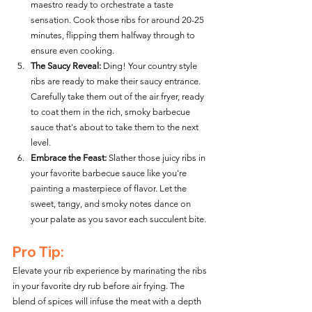
maestro ready to orchestrate a taste 
sensation. Cook those ribs for around 20-25 
minutes, flipping them halfway through to 
ensure even cooking.
The Saucy Reveal:
 Ding! Your country style 
ribs are ready to make their saucy entrance. 
Carefully take them out of the air fryer, ready 
to coat them in the rich, smoky barbecue 
sauce that's about to take them to the next 
level.
Embrace the Feast:
 Slather those juicy ribs in 
your favorite barbecue sauce like you're 
painting a masterpiece of flavor. Let the 
sweet, tangy, and smoky notes dance on 
your palate as you savor each succulent bite.
Pro Tip:
Elevate your rib experience by marinating the ribs 
in your favorite dry rub before air frying. The 
blend of spices will infuse the meat with a depth 