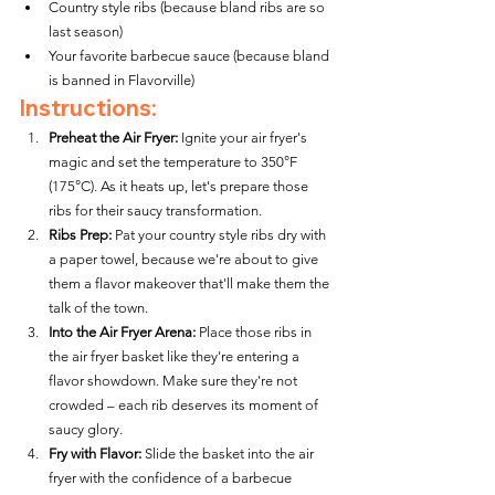
Country style ribs (because bland ribs are so 
last season)
Your favorite barbecue sauce (because bland 
is banned in Flavorville)
Instructions:
Preheat the Air Fryer:
 Ignite your air fryer's 
magic and set the temperature to 350°F 
(175°C). As it heats up, let's prepare those 
ribs for their saucy transformation.
Ribs Prep:
 Pat your country style ribs dry with 
a paper towel, because we're about to give 
them a flavor makeover that'll make them the 
talk of the town.
Into the Air Fryer Arena:
 Place those ribs in 
the air fryer basket like they're entering a 
flavor showdown. Make sure they're not 
crowded – each rib deserves its moment of 
saucy glory.
Fry with Flavor:
 Slide the basket into the air 
fryer with the confidence of a barbecue 