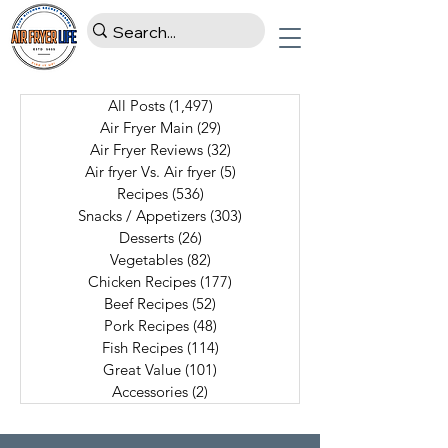
All Posts
(1,497)
1,497 posts
Air Fryer Main
(29)
29 posts
Air Fryer Reviews
(32)
32 posts
Air fryer Vs. Air fryer
(5)
5 posts
Recipes
(536)
536 posts
Snacks / Appetizers
(303)
303 posts
Desserts
(26)
26 posts
Vegetables
(82)
82 posts
Chicken Recipes
(177)
177 posts
Beef Recipes
(52)
52 posts
Pork Recipes
(48)
48 posts
Fish Recipes
(114)
114 posts
Great Value
(101)
101 posts
Accessories
(2)
2 posts