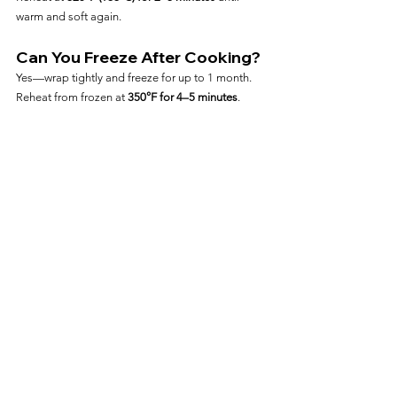
warm and soft again.
Can You Freeze After Cooking?
Yes—wrap tightly and freeze for up to 1 month. 
Reheat from frozen at 
350°F for 4–5 minutes
.