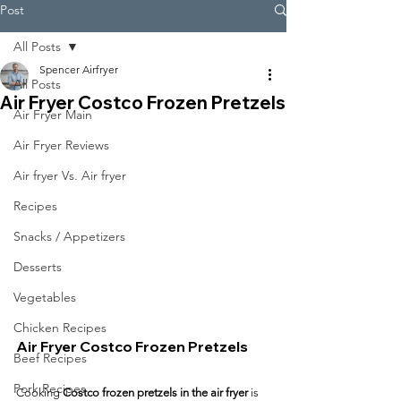
Post
All Posts
Spencer Airfryer
All Posts
Air Fryer Costco Frozen Pretzels
Air Fryer Main
Air Fryer Reviews
Air fryer Vs. Air fryer
Recipes
Snacks / Appetizers
Desserts
Vegetables
Chicken Recipes
Air Fryer Costco Frozen Pretzels
Beef Recipes
Pork Recipes
Cooking 
Costco frozen pretzels in the air fryer
 is 