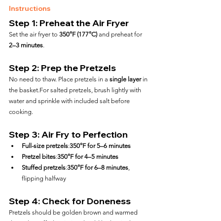
Instructions
Step 1: Preheat the Air Fryer
Set the air fryer to 
350°F (177°C)
 and preheat for 
2–3 minutes
.
Step 2: Prep the Pretzels
No need to thaw. Place pretzels in a 
single layer
 in 
the basket.For salted pretzels, brush lightly with 
water and sprinkle with included salt before 
cooking.
Step 3: Air Fry to Perfection
Full-size pretzels
:
350°F for 5–6 minutes
Pretzel bites
:
350°F for 4–5 minutes
Stuffed pretzels
:
350°F for 6–8 minutes
, 
flipping halfway
Step 4: Check for Doneness
Pretzels should be golden brown and warmed 