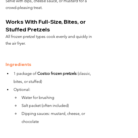
Serve with dips, cheese sauce, or mustard for a 
crowd-pleasing treat.
Works With Full-Size, Bites, or 
Stuffed Pretzels
All frozen pretzel types cook evenly and quickly in 
the air fryer.
Ingredients
1 package of 
Costco frozen pretzels
 (classic, 
bites, or stuffed)
Optional:
Water for brushing
Salt packet (often included)
Dipping sauces: mustard, cheese, or 
chocolate