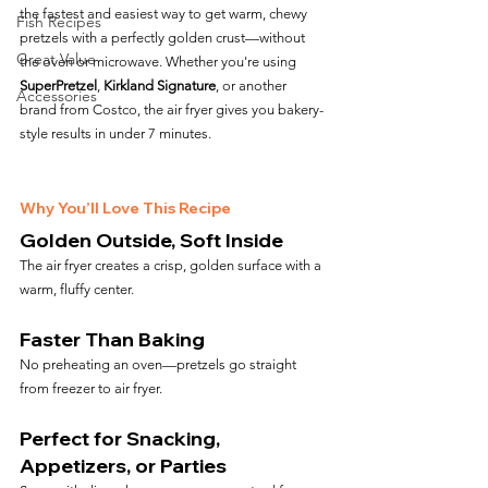
the fastest and easiest way to get warm, chewy 
Fish Recipes
pretzels with a perfectly golden crust—without 
Great Value
the oven or microwave. Whether you're using 
SuperPretzel
, 
Kirkland Signature
, or another 
Accessories
brand from Costco, the air fryer gives you bakery-
style results in under 7 minutes.
Why You’ll Love This Recipe
Golden Outside, Soft Inside
The air fryer creates a crisp, golden surface with a 
warm, fluffy center.
Faster Than Baking
No preheating an oven—pretzels go straight 
from freezer to air fryer.
Perfect for Snacking, 
Appetizers, or Parties