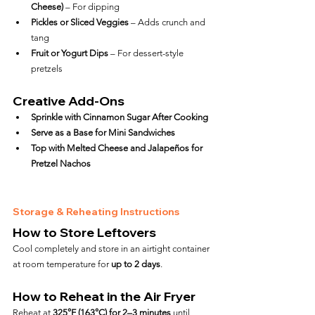
Cheese)
 – For dipping
Pickles or Sliced Veggies
 – Adds crunch and 
tang
Fruit or Yogurt Dips
 – For dessert-style 
pretzels
Creative Add-Ons
Sprinkle with Cinnamon Sugar After Cooking
Serve as a Base for Mini Sandwiches
Top with Melted Cheese and Jalapeños for 
Pretzel Nachos
Storage & Reheating Instructions
How to Store Leftovers
Cool completely and store in an airtight container 
at room temperature for 
up to 2 days
.
How to Reheat in the Air Fryer
Reheat at 
325°F (163°C) for 2–3 minutes
 until 