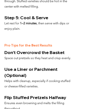
through. Stuffed varieties should be hot in the 
center with melted filling.
Step 5: Cool & Serve
Let rest for 
1–2 minutes
, then serve with dips or 
enjoy plain.
Pro Tips for the Best Results
Don’t Overcrowd the Basket
Space out pretzels so they heat and crisp evenly.
Use a Liner or Parchment 
(Optional)
Helps with cleanup, especially if cooking stuffed 
or cheese-filled varieties.
Flip Stuffed Pretzels Halfway
Ensures even browning and melts the filling 
throughout.