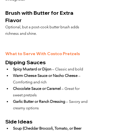
Brush with Butter for Extra 
Flavor
Optional, but a post-cook butter brush adds 
richness and shine.
What to Serve With Costco Pretzels
Dipping Sauces
Spicy Mustard or Dijon
 – Classic and bold
Warm Cheese Sauce or Nacho Cheese
 – 
Comforting and rich
Chocolate Sauce or Caramel
 – Great for 
sweet pretzels
Garlic Butter or Ranch Dressing
 – Savory and 
creamy options
Side Ideas
Soup (Cheddar Broccoli, Tomato, or Beer 