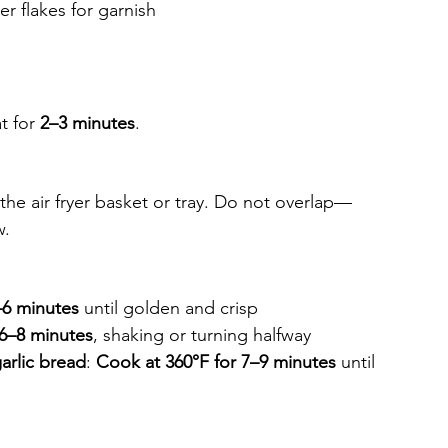
r flakes for garnish
t for 
2–3 minutes
.
 the air fryer basket or tray. Do not overlap—
w.
–6 minutes
 until golden and crisp
 6–8 minutes
, shaking or turning halfway
arlic bread
: 
Cook at 360°F for 7–9 minutes
 until 