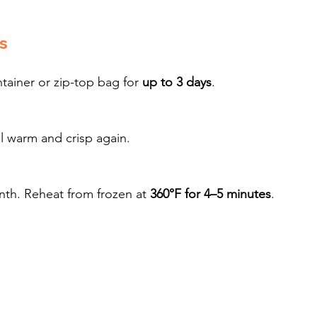
s
tainer or zip-top bag for 
up to 3 days
.
il warm and crisp again.
nth. Reheat from frozen at 
360°F for 4–5 minutes
.