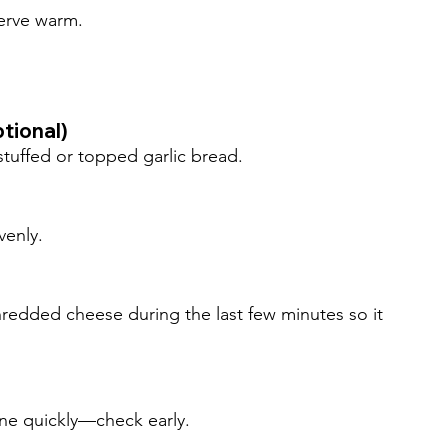
serve warm.
tional)
stuffed or topped garlic bread.
venly.
redded cheese during the last few minutes so it 
ne quickly—check early.