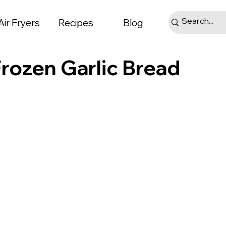
Air Fryers
Recipes
Blog
Frozen Garlic Bread