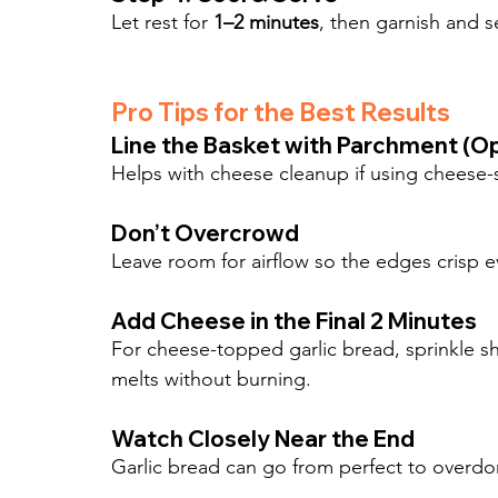
Let rest for 
1–2 minutes
, then garnish and 
Pro Tips for the Best Results
Line the Basket with Parchment (Op
Helps with cheese cleanup if using cheese-
Don’t Overcrowd
Leave room for airflow so the edges crisp e
Add Cheese in the Final 2 Minutes
For cheese-topped garlic bread, sprinkle sh
melts without burning.
Watch Closely Near the End
Garlic bread can go from perfect to overdo