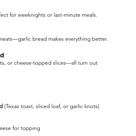
ect for weeknights or last-minute meals.
d meats—garlic bread makes everything better.
ad
ots, or cheese-topped slices—all turn out 
ad
 (Texas toast, sliced loaf, or garlic knots)
eese for topping