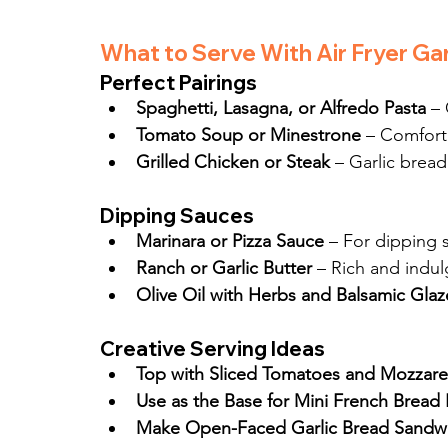
What to Serve With Air Fryer Gar
Perfect Pairings
Spaghetti, Lasagna, or Alfredo Pasta
 –
Tomato Soup or Minestrone
 – Comfort
Grilled Chicken or Steak
 – Garlic bread
Dipping Sauces
Marinara or Pizza Sauce
 – For dipping s
Ranch or Garlic Butter
 – Rich and indu
Olive Oil with Herbs and Balsamic Glaz
Creative Serving Ideas
Top with Sliced Tomatoes and Mozzarel
Use as the Base for Mini French Bread 
Make Open-Faced Garlic Bread Sandwi