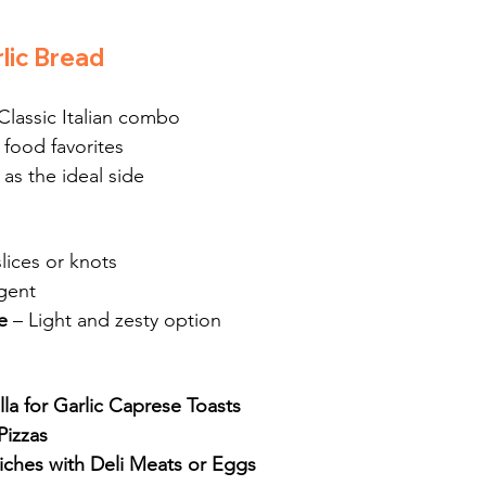
lic Bread
 Classic Italian combo
 food favorites
 as the ideal side
lices or knots
lgent
e
 – Light and zesty option
la for Garlic Caprese Toasts
Pizzas
ches with Deli Meats or Eggs