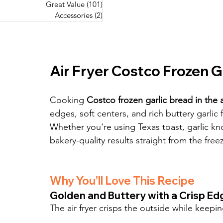
Great Value
(101)
101 posts
Great Value
(101)
101 posts
Pork Recipes
(48)
48 posts
Accessories
(2)
2 posts
Accessories
(2)
2 posts
Fish Recipes
(114)
114 posts
Great Value
(101)
101 posts
Accessories
(2)
2 posts
Air Fryer Costco Frozen G
Cooking 
Costco frozen garlic bread in the ai
edges, soft centers, and rich buttery garlic
Whether you're using Texas toast, garlic knot
bakery-quality results straight from the freez
Why You’ll Love This Recipe
Golden and Buttery with a Crisp Ed
The air fryer crisps the outside while keepi