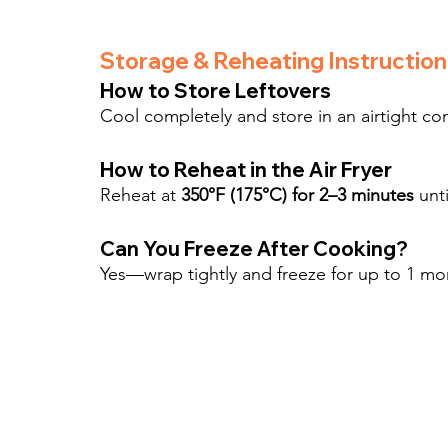
Storage & Reheating Instruction
How to Store Leftovers
Cool completely and store in an airtight con
How to Reheat in the Air Fryer
Reheat at 
350°F (175°C) for 2–3 minutes
 unt
Can You Freeze After Cooking?
Yes—wrap tightly and freeze for up to 1 mo