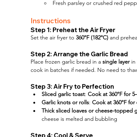
Fresh parsley or crushed red peppe
Instructions
Step 1: Preheat the Air Fryer
Set the air fryer to 
360°F (182°C)
 and prehea
Step 2: Arrange the Garlic Bread
Place frozen garlic bread in a 
single layer
 in
cook in batches if needed. No need to tha
Step 3: Air Fry to Perfection
Sliced garlic toast
: 
Cook at 360°F for 5
Garlic knots or rolls
: 
Cook at 360°F for
Thick sliced loaves or cheese-topped g
cheese is melted and bubbling
Step 4: Cool & Serve