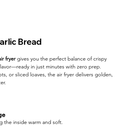
arlic Bread
r fryer
 gives you the perfect balance of crispy 
 flavor—ready in just minutes with zero prep. 
s, or sliced loaves, the air fryer delivers golden, 
er.
ge
ng the inside warm and soft.