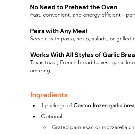
No Need to Preheat the Oven
Fast, convenient, and energy-efficient—perf
Pairs with Any Meal
Serve it with pasta, soup, salads, or grille
Works With All Styles of Garlic Bre
Texas toast, French bread halves, garlic kn
amazing.
Ingredients
1 package of 
Costco frozen garlic bre
Optional:
Grated parmesan or mozzarella ch