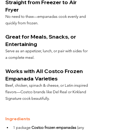
Straight from Freezer to Air 
Fryer
No need to thaw—empanadas cook evenly and 
quickly from frozen.
Great for Meals, Snacks, or 
Entertaining
Serve as an appetizer, lunch, or pair with sides for 
a complete meal.
Works with All Costco Frozen 
Empanada Varieties
Beef, chicken, spinach & cheese, or Latin-inspired 
flavors—Costco brands like Del Real or Kirkland 
Signature cook beautifully.
Ingredients
1 package 
Costco frozen empanadas
 (any 