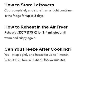
How to Store Leftovers
Cool completely and store in an airtight container 
in the fridge for 
up to 3 days
.
How to Reheat in the Air Fryer
Reheat at 
350°F (175°C) for 3–4 minutes
 until 
warm and crispy again.
Can You Freeze After Cooking?
Yes—wrap tightly and freeze for up to 1 month. 
Reheat from frozen at 
370°F for 6–7 minutes
.