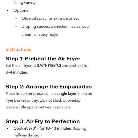
filling variety)
Optional:
Olive oil spray for extra crispness
Dipping sauces: chimichurri, salsa, sour 
cream, or spicy mayo
Instructions
Step 1: Preheat the Air Fryer
Set the air fryer to 
370°F (188°C)
 and preheat for 
3–4 minutes
.
Step 2: Arrange the Empanadas
Place frozen empanadas in a 
single layer
 in the air 
fryer basket or tray. Do not stack or overlap—
leave a little space between each one.
Step 3: Air Fry to Perfection
Cook at 370°F for 10–13 minutes
, flipping 
halfway through