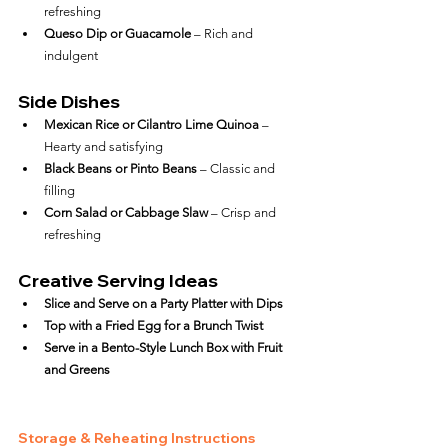
refreshing
Queso Dip or Guacamole
 – Rich and 
indulgent
Side Dishes
Mexican Rice or Cilantro Lime Quinoa
 – 
Hearty and satisfying
Black Beans or Pinto Beans
 – Classic and 
filling
Corn Salad or Cabbage Slaw
 – Crisp and 
refreshing
Creative Serving Ideas
Slice and Serve on a Party Platter with Dips
Top with a Fried Egg for a Brunch Twist
Serve in a Bento-Style Lunch Box with Fruit 
and Greens
Storage & Reheating Instructions