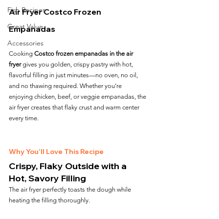
Fish Recipes
Air Fryer Costco Frozen 
Great Value
Empanadas
Accessories
Cooking 
Costco frozen empanadas in the air 
fryer
 gives you golden, crispy pastry with hot, 
flavorful filling in just minutes—no oven, no oil, 
and no thawing required. Whether you’re 
enjoying chicken, beef, or veggie empanadas, the 
air fryer creates that flaky crust and warm center 
every time.
Why You’ll Love This Recipe
Crispy, Flaky Outside with a 
Hot, Savory Filling
The air fryer perfectly toasts the dough while 
heating the filling thoroughly.