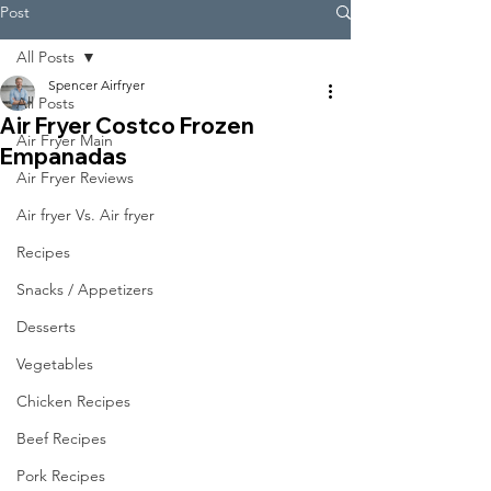
Post
All Posts
Spencer Airfryer
All Posts
Air Fryer Costco Frozen
Air Fryer Main
Empanadas
Air Fryer Reviews
Air fryer Vs. Air fryer
Recipes
Snacks / Appetizers
Desserts
Vegetables
Chicken Recipes
Beef Recipes
Pork Recipes