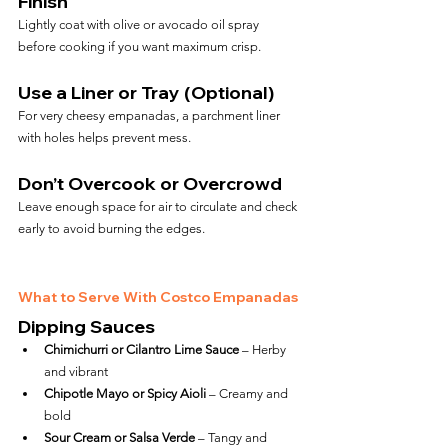
Finish
Lightly coat with olive or avocado oil spray 
before cooking if you want maximum crisp.
Use a Liner or Tray (Optional)
For very cheesy empanadas, a parchment liner 
with holes helps prevent mess.
Don’t Overcook or Overcrowd
Leave enough space for air to circulate and check 
early to avoid burning the edges.
What to Serve With Costco Empanadas
Dipping Sauces
Chimichurri or Cilantro Lime Sauce
 – Herby 
and vibrant
Chipotle Mayo or Spicy Aioli
 – Creamy and 
bold
Sour Cream or Salsa Verde
 – Tangy and 