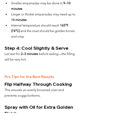
Smaller empanadas may be done in 
9–10 
minutes
Larger or thicker empanadas may need up to 
14 minutes
Internal temperature should reach 
165°F 
(74°C)
 and the crust should be golden brown 
and crisp
Step 4: Cool Slightly & Serve
Let rest for 
2–3 minutes
 before eating—the filling 
will be very hot.
Pro Tips for the Best Results
Flip Halfway Through Cooking
This ensures an evenly browned crust and 
prevents soggy bottoms.
Spray with Oil for Extra Golden 