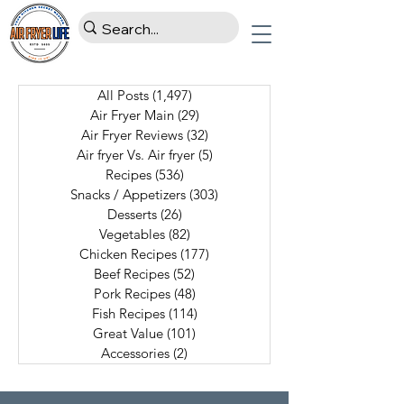
All Posts
(1,497)
1,497 posts
Air Fryer Main
(29)
29 posts
Air Fryer Reviews
(32)
32 posts
Air fryer Vs. Air fryer
(5)
5 posts
Recipes
(536)
536 posts
Snacks / Appetizers
(303)
303 posts
Desserts
(26)
26 posts
Vegetables
(82)
82 posts
Chicken Recipes
(177)
177 posts
Beef Recipes
(52)
52 posts
Pork Recipes
(48)
48 posts
Fish Recipes
(114)
114 posts
Great Value
(101)
101 posts
Accessories
(2)
2 posts