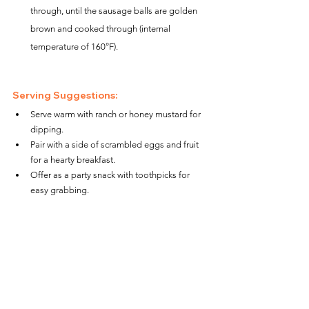
through, until the sausage balls are golden 
brown and cooked through (internal 
temperature of 160°F).
Serving Suggestions:
Serve warm with ranch or honey mustard for 
dipping.
Pair with a side of scrambled eggs and fruit 
for a hearty breakfast.
Offer as a party snack with toothpicks for 
easy grabbing.