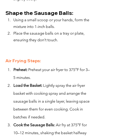
Shape the Sausage Balls:
Using a small scoop or your hands, form the 
mixture into 1-inch balls.
Place the sausage balls on a tray or plate, 
ensuring they don’t touch.
Air Frying Steps:
Preheat:
 Preheat your air fryer to 375°F for 3–
5 minutes.
Load the Basket:
 Lightly spray the air fryer 
basket with cooking spray and arrange the 
sausage balls in a single layer, leaving space 
between them for even cooking. Cook in 
batches if needed.
Cook the Sausage Balls:
 Air fry at 375°F for 
10–12 minutes, shaking the basket halfway 