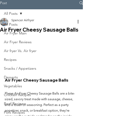
Post
All Posts
Spencer Airfryer
All Posts
Air Fryer Cheesy Sausage Balls
Air Fryer Main
Air Fryer Reviews
Air fryer Vs. Air fryer
Recipes
Snacks / Appetizers
Desserts
Air Fryer Cheesy Sausage Balls
Vegetables
These Air Fryer Cheesy Sausage Balls are a bite-
Chicken Recipes
sized, savory treat made with sausage, cheese, 
Beef Recipes
and a touch of seasoning. Perfect as a party 
appetizer, snack, or breakfast option, they’re 
Pork Recipes