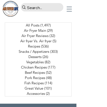
All Posts
(1,497)
1,497 posts
Air Fryer Main
(29)
29 posts
Air Fryer Reviews
(32)
32 posts
Air fryer Vs. Air fryer
(5)
5 posts
Recipes
(536)
536 posts
Snacks / Appetizers
(303)
303 posts
Desserts
(26)
26 posts
Vegetables
(82)
82 posts
Chicken Recipes
(177)
177 posts
Beef Recipes
(52)
52 posts
Pork Recipes
(48)
48 posts
Fish Recipes
(114)
114 posts
Great Value
(101)
101 posts
Accessories
(2)
2 posts