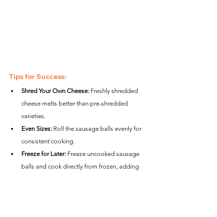
Tips for Success:
Shred Your Own Cheese:
 Freshly shredded 
cheese melts better than pre-shredded 
varieties.
Even Sizes:
 Roll the sausage balls evenly for 
consistent cooking.
Freeze for Later:
 Freeze uncooked sausage 
balls and cook directly from frozen, adding 
2–3 extra minutes to the air frying time.
Nutrition Estimate (Per Serving):