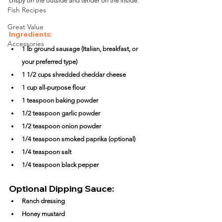
crispy on the outside and tender on the inside.
Fish Recipes
Great Value
Ingredients:
Accessories
1 lb ground sausage (Italian, breakfast, or 
your preferred type)
1 1/2 cups shredded cheddar cheese
1 cup all-purpose flour
1 teaspoon baking powder
1/2 teaspoon garlic powder
1/2 teaspoon onion powder
1/4 teaspoon smoked paprika (optional)
1/4 teaspoon salt
1/4 teaspoon black pepper
Optional Dipping Sauce:
Ranch dressing
Honey mustard