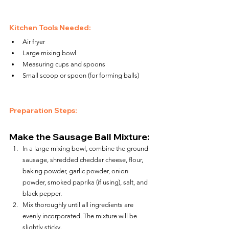
Kitchen Tools Needed:
Air fryer
Large mixing bowl
Measuring cups and spoons
Small scoop or spoon (for forming balls)
Preparation Steps:
Make the Sausage Ball Mixture:
In a large mixing bowl, combine the ground 
sausage, shredded cheddar cheese, flour, 
baking powder, garlic powder, onion 
powder, smoked paprika (if using), salt, and 
black pepper.
Mix thoroughly until all ingredients are 
evenly incorporated. The mixture will be 
slightly sticky.