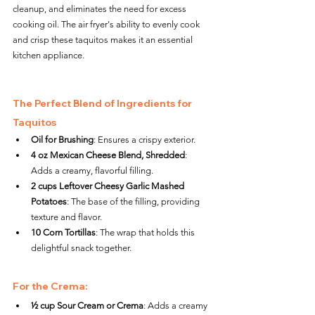
cleanup, and eliminates the need for excess 
cooking oil. The air fryer's ability to evenly cook 
and crisp these taquitos makes it an essential 
kitchen appliance.
The Perfect Blend of Ingredients for 
Taquitos
Oil for Brushing
: Ensures a crispy exterior.
4 oz Mexican Cheese Blend, Shredded
: 
Adds a creamy, flavorful filling.
2 cups Leftover Cheesy Garlic Mashed 
Potatoes
: The base of the filling, providing 
texture and flavor.
10 Corn Tortillas
: The wrap that holds this 
delightful snack together.
For the Crema:
½ cup Sour Cream or Crema
: Adds a creamy 