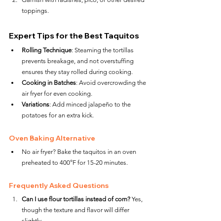
toppings.
Expert Tips for the Best Taquitos
Rolling Technique
: Steaming the tortillas 
prevents breakage, and not overstuffing 
ensures they stay rolled during cooking.
Cooking in Batches
: Avoid overcrowding the 
air fryer for even cooking.
Variations
: Add minced jalapeño to the 
potatoes for an extra kick.
Oven Baking Alternative
No air fryer? Bake the taquitos in an oven 
preheated to 400°F for 15-20 minutes.
Frequently Asked Questions
Can I use flour tortillas instead of corn?
 Yes, 
though the texture and flavor will differ 
slightly.