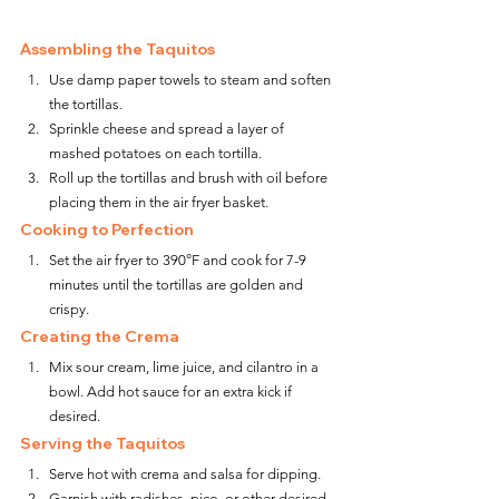
Assembling the Taquitos
Use damp paper towels to steam and soften 
the tortillas.
Sprinkle cheese and spread a layer of 
mashed potatoes on each tortilla.
Roll up the tortillas and brush with oil before 
placing them in the air fryer basket.
Cooking to Perfection
Set the air fryer to 390°F and cook for 7-9 
minutes until the tortillas are golden and 
crispy.
Creating the Crema
Mix sour cream, lime juice, and cilantro in a 
bowl. Add hot sauce for an extra kick if 
desired.
Serving the Taquitos
Serve hot with crema and salsa for dipping.
Garnish with radishes, pico, or other desired 