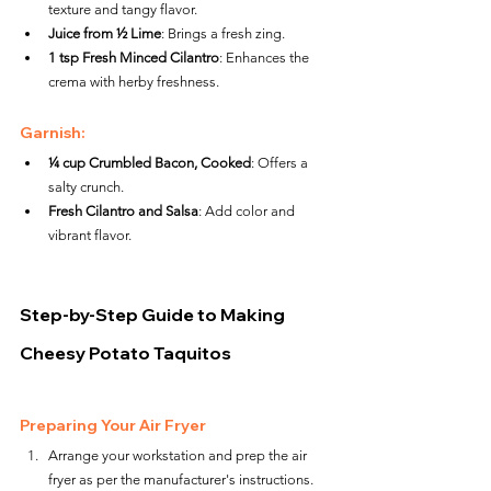
texture and tangy flavor.
Juice from ½ Lime
: Brings a fresh zing.
1 tsp Fresh Minced Cilantro
: Enhances the 
crema with herby freshness.
Garnish:
¼ cup Crumbled Bacon, Cooked
: Offers a 
salty crunch.
Fresh Cilantro and Salsa
: Add color and 
vibrant flavor.
Step-by-Step Guide to Making 
Cheesy Potato Taquitos
Preparing Your Air Fryer
Arrange your workstation and prep the air 
fryer as per the manufacturer's instructions.