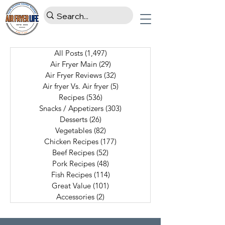
All Posts
(1,497)
1,497 posts
Air Fryer Main
(29)
29 posts
Air Fryer Reviews
(32)
32 posts
Air fryer Vs. Air fryer
(5)
5 posts
Recipes
(536)
536 posts
Snacks / Appetizers
(303)
303 posts
Desserts
(26)
26 posts
Vegetables
(82)
82 posts
Chicken Recipes
(177)
177 posts
Beef Recipes
(52)
52 posts
Pork Recipes
(48)
48 posts
Fish Recipes
(114)
114 posts
Great Value
(101)
101 posts
Accessories
(2)
2 posts