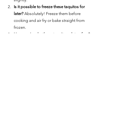
Is it possible to freeze these taquitos for 
later?
 Absolutely! Freeze them before 
cooking and air fry or bake straight from 
frozen.
How can I make these taquitos gluten-free?
Ensure your corn tortillas are certified gluten-
free.
What other fillings can I use?
 Experiment with 
different cheeses, or add cooked meats for 
variation.
Enjoy these Air Fryer Cheesy Potato Taquitos as a 
delightful snack or a unique appetizer. They're a 
sure way to impress guests and a creative 
solution for leftover mashed potatoes.
For more delicious Snack and Appetizer options:  
Snacks / Appetizer Main Page
.