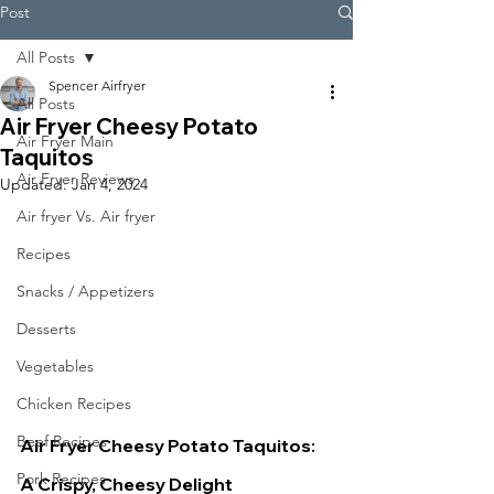
Post
All Posts
Spencer Airfryer
All Posts
Air Fryer Cheesy Potato
Air Fryer Main
Taquitos
Air Fryer Reviews
Updated:
Jan 4, 2024
Air fryer Vs. Air fryer
Recipes
Snacks / Appetizers
Desserts
Vegetables
Chicken Recipes
Beef Recipes
Air Fryer Cheesy Potato Taquitos: 
Pork Recipes
A Crispy, Cheesy Delight