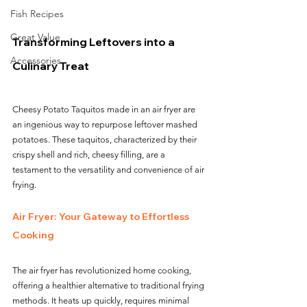
Fish Recipes
Great Value
Transforming Leftovers into a 
Accessories
Culinary Treat
Cheesy Potato Taquitos made in an air fryer are 
an ingenious way to repurpose leftover mashed 
potatoes. These taquitos, characterized by their 
crispy shell and rich, cheesy filling, are a 
testament to the versatility and convenience of air 
frying.
Air Fryer: Your Gateway to Effortless 
Cooking
The air fryer has revolutionized home cooking, 
offering a healthier alternative to traditional frying 
methods. It heats up quickly, requires minimal 