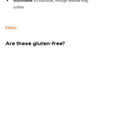
Microwave:
 45 seconds, though texture may 
soften
FAQs
Are these gluten-free?
Yes, Caulipower chicken bites are 100% gluten-
free and made with a veggie-based coating.
Are they pre-cooked or raw?
They are 
raw
 chicken and must be fully cooked to 
an internal temperature of 
165°F
.
Do they taste like pickles?
They have a bold dill-forward flavor with subtle 
tang, but it’s not overwhelming.
Crisp and flavorful, Caulipower Dill Flavored 