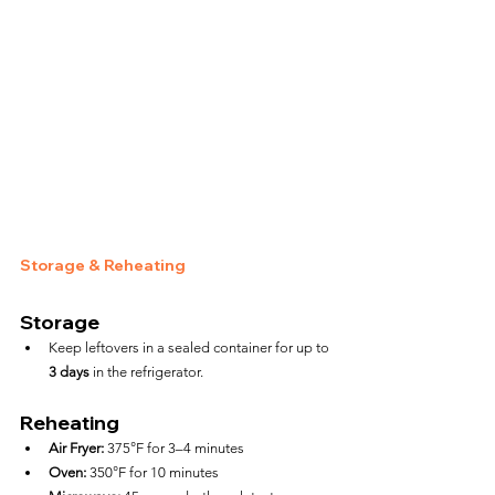
Storage & Reheating
Storage
Keep leftovers in a sealed container for up to 
3 days
 in the refrigerator.
Reheating
Air Fryer:
 375°F for 3–4 minutes
Oven:
 350°F for 10 minutes