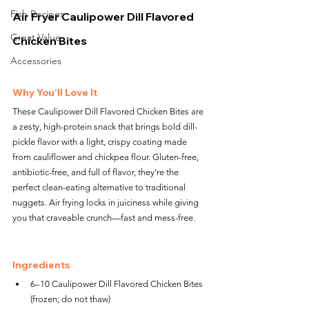
Fish Recipes
Air Fryer Caulipower Dill Flavored 
Great Value
Chicken Bites
Accessories
Why You’ll Love It
These Caulipower Dill Flavored Chicken Bites are 
a zesty, high-protein snack that brings bold dill-
pickle flavor with a light, crispy coating made 
from cauliflower and chickpea flour. Gluten-free, 
antibiotic-free, and full of flavor, they’re the 
perfect clean-eating alternative to traditional 
nuggets. Air frying locks in juiciness while giving 
you that craveable crunch—fast and mess-free.
Ingredients
6–10 Caulipower Dill Flavored Chicken Bites 
(frozen; do not thaw)