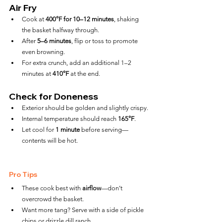
Air Fry
Cook at 
400°F for 10–12 minutes
, shaking 
the basket halfway through.
After 
5–6 minutes
, flip or toss to promote 
even browning.
For extra crunch, add an additional 1–2 
minutes at 
410°F
 at the end.
Check for Doneness
Exterior should be golden and slightly crispy.
Internal temperature should reach 
165°F
.
Let cool for 
1 minute
 before serving—
contents will be hot.
Pro Tips
These cook best with 
airflow
—don’t 
overcrowd the basket.
Want more tang? Serve with a side of pickle 
chips or drizzle dill ranch.