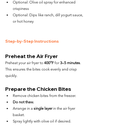
Optional: Olive oil spray for enhanced 
crispiness
Optional: Dips like ranch, dill yogurt sauce, 
or hot honey
Step-by-Step Instructions
Preheat the Air Fryer
Preheat your air fryer to 
400°F
 for 
3–5 minutes
. 
This ensures the bites cook evenly and crisp 
quickly.
Prepare the Chicken Bites
Remove chicken bites from the freezer.
Do not thaw.
Arrange in a 
single layer
 in the air fryer 
basket.
Spray lightly with olive oil if desired.