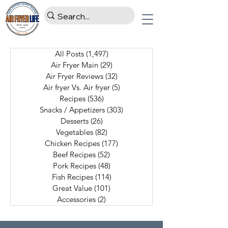
All Posts
(1,497)
1,497 posts
Air Fryer Main
(29)
29 posts
Air Fryer Reviews
(32)
32 posts
Air fryer Vs. Air fryer
(5)
5 posts
Recipes
(536)
536 posts
Snacks / Appetizers
(303)
303 posts
Desserts
(26)
26 posts
Vegetables
(82)
82 posts
Chicken Recipes
(177)
177 posts
Beef Recipes
(52)
52 posts
Pork Recipes
(48)
48 posts
Fish Recipes
(114)
114 posts
Great Value
(101)
101 posts
Accessories
(2)
2 posts