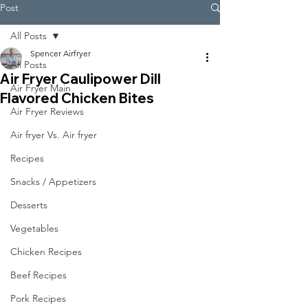
Post
All Posts
Spencer Airfryer
All Posts
Air Fryer Caulipower Dill
Air Fryer Main
Flavored Chicken Bites
Air Fryer Reviews
Air fryer Vs. Air fryer
Recipes
Snacks / Appetizers
Desserts
Vegetables
Chicken Recipes
Beef Recipes
Pork Recipes