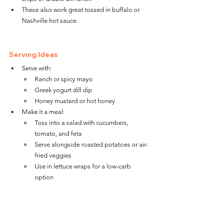
These also work great tossed in buffalo or 
Nashville hot sauce.
Serving Ideas
Serve with:
Ranch or spicy mayo
Greek yogurt dill dip
Honey mustard or hot honey
Make it a meal:
Toss into a salad with cucumbers, 
tomato, and feta
Serve alongside roasted potatoes or air-
fried veggies
Use in lettuce wraps for a low-carb 
option