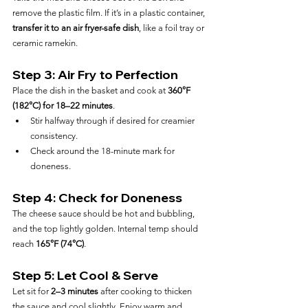
remove the plastic film. If it’s in a plastic container, 
transfer it to an air fryer-safe dish
, like a foil tray or 
ceramic ramekin.
Step 3: Air Fry to Perfection
Place the dish in the basket and cook at 
360°F 
(182°C) for 18–22 minutes
.
Stir halfway through if desired for creamier 
consistency.
Check around the 18-minute mark for 
doneness.
Step 4: Check for Doneness
The cheese sauce should be hot and bubbling, 
and the top lightly golden. Internal temp should 
reach 
165°F (74°C)
.
Step 5: Let Cool & Serve
Let sit for 
2–3 minutes
 after cooking to thicken 
the sauce and cool slightly. Enjoy warm and 