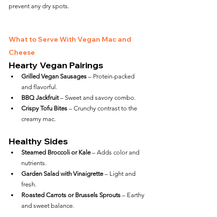
prevent any dry spots.
What to Serve With Vegan Mac and 
Cheese
Hearty Vegan Pairings
Grilled Vegan Sausages
 – Protein-packed 
and flavorful.
BBQ Jackfruit
 – Sweet and savory combo.
Crispy Tofu Bites
 – Crunchy contrast to the 
creamy mac.
Healthy Sides
Steamed Broccoli or Kale
 – Adds color and 
nutrients.
Garden Salad with Vinaigrette
 – Light and 
fresh.
Roasted Carrots or Brussels Sprouts
 – Earthy 
and sweet balance.