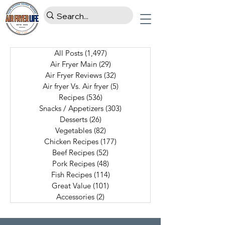
All Posts
(1,497)
1,497 posts
Air Fryer Main
(29)
29 posts
Air Fryer Reviews
(32)
32 posts
Air fryer Vs. Air fryer
(5)
5 posts
Recipes
(536)
536 posts
Snacks / Appetizers
(303)
303 posts
Desserts
(26)
26 posts
Vegetables
(82)
82 posts
Chicken Recipes
(177)
177 posts
Beef Recipes
(52)
52 posts
Pork Recipes
(48)
48 posts
Fish Recipes
(114)
114 posts
Great Value
(101)
101 posts
Accessories
(2)
2 posts