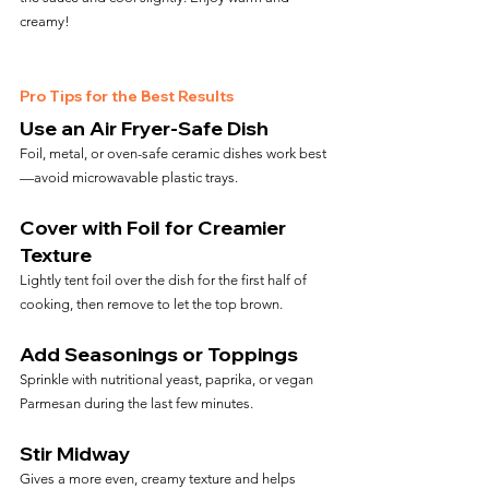
creamy!
Pro Tips for the Best Results
Use an Air Fryer-Safe Dish
Foil, metal, or oven-safe ceramic dishes work best
—avoid microwavable plastic trays.
Cover with Foil for Creamier 
Texture
Lightly tent foil over the dish for the first half of 
cooking, then remove to let the top brown.
Add Seasonings or Toppings
Sprinkle with nutritional yeast, paprika, or vegan 
Parmesan during the last few minutes.
Stir Midway
Gives a more even, creamy texture and helps 