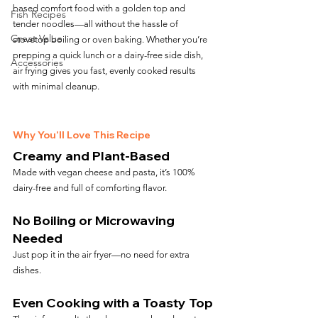
based comfort food with a golden top and 
Fish Recipes
tender noodles—all without the hassle of 
Great Value
stovetop boiling or oven baking. Whether you’re 
prepping a quick lunch or a dairy-free side dish, 
Accessories
air frying gives you fast, evenly cooked results 
with minimal cleanup.
Why You’ll Love This Recipe
Creamy and Plant-Based
Made with vegan cheese and pasta, it’s 100% 
dairy-free and full of comforting flavor.
No Boiling or Microwaving 
Needed
Just pop it in the air fryer—no need for extra 
dishes.
Even Cooking with a Toasty Top