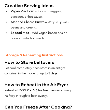
Creative Serving Ideas
Vegan Mac Bowl
 – Top with veggies, 
avocado, or hot sauce.
Mac and Cheese Burrito
 – Wrap it up with 
beans and greens.
Loaded Mac
 – Add vegan bacon bits or 
breadcrumbs for crunch.
Storage & Reheating Instructions
How to Store Leftovers
Let cool completely, then store in an airtight 
container in the fridge for 
up to 3 days
.
How to Reheat in the Air Fryer
Reheat at 
350°F (175°C) for 4–6 minutes
, stirring 
halfway through to heat evenly.
Can You Freeze After Cooking?