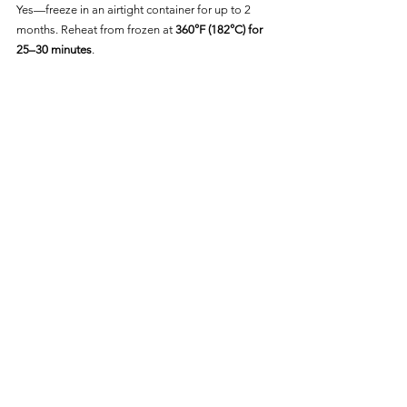
Yes—freeze in an airtight container for up to 2 
months. Reheat from frozen at 
360°F (182°C) for 
25–30 minutes
.
Frequently Asked Questions
Can I Cook Vegan Mac and 
Cheese from Frozen?