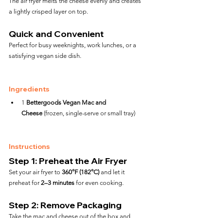
The air fryer melts the cheese evenly and creates 
a lightly crisped layer on top.
Quick and Convenient
Perfect for busy weeknights, work lunches, or a 
satisfying vegan side dish.
Ingredients
1 
Bettergoods Vegan Mac and 
Cheese
 (frozen, single-serve or small tray)
Instructions
Step 1: Preheat the Air Fryer
Set your air fryer to 
360°F (182°C)
 and let it 
preheat for 
2–3 minutes
 for even cooking.
Step 2: Remove Packaging
Take the mac and cheese out of the box and 