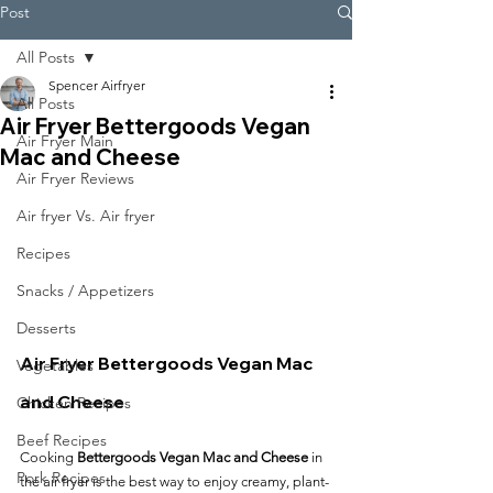
Post
All Posts
Spencer Airfryer
All Posts
Air Fryer Bettergoods Vegan
Air Fryer Main
Mac and Cheese
Air Fryer Reviews
Air fryer Vs. Air fryer
Recipes
Snacks / Appetizers
Desserts
Air Fryer Bettergoods Vegan Mac 
Vegetables
and Cheese
Chicken Recipes
Beef Recipes
Cooking 
Bettergoods Vegan Mac and Cheese
 in 
Pork Recipes
the air fryer is the best way to enjoy creamy, plant-