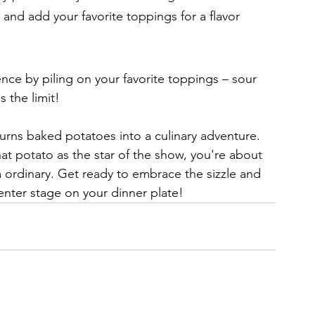
, and add your favorite toppings for a flavor 
nce by piling on your favorite toppings – sour 
 the limit!
turns baked potatoes into a culinary adventure. 
hat potato as the star of the show, you're about 
m ordinary. Get ready to embrace the sizzle and 
enter stage on your dinner plate!