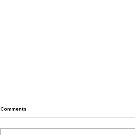
Comments