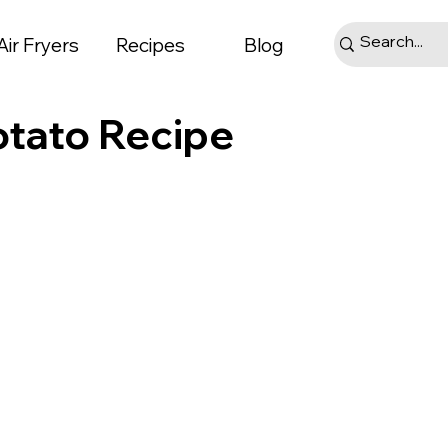
Air Fryers
Recipes
Blog
otato Recipe