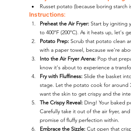
Russet potato (because boring starch i
Instructions:
Preheat the Air Fryer:
 Start by igniting
to 400°F (200°C). As it heats up, let's g
Potato Prep:
 Scrub that potato clean an
with a paper towel, because we're about 
Into the Air Fryer Arena:
 Pop that prepa
know it's about to experience a transfo
Fry with Fluffiness:
 Slide the basket into
stage. Let the potato cook for around 3
want the skin to get crispy and the inte
The Crispy Reveal:
 Ding! Your baked po
Carefully take it out of the air fryer, a
promise of fluffy perfection within.
Embrace the Sizzle:
 Cut open that cris