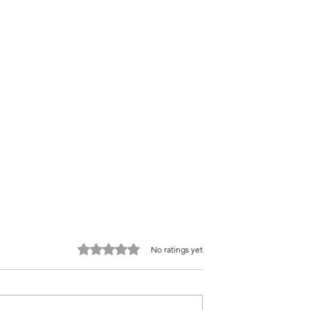
Rated 0 out of 5 stars.
No ratings yet