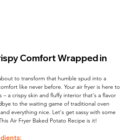
rispy Comfort Wrapped in 
bout to transform that humble spud into a 
omfort like never before. Your air fryer is here to 
 a crispy skin and fluffy interior that's a flavor 
bye to the waiting game of traditional oven 
, and everything nice. Let's get sassy with some 
his Air Fryer Baked Potato Recipe is it!
dients: