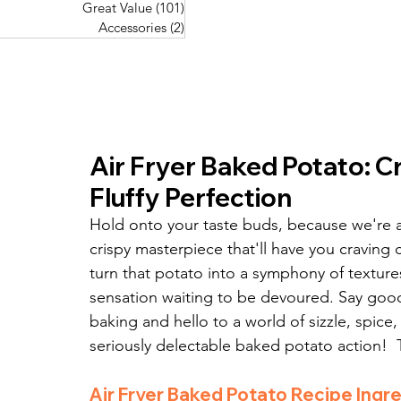
Great Value
(101)
101 posts
Great Value
(101)
101 posts
Pork Recipes
(48)
48 posts
Accessories
(2)
2 posts
Accessories
(2)
2 posts
Fish Recipes
(114)
114 posts
Great Value
(101)
101 posts
Accessories
(2)
2 posts
Air Fryer Baked Potato: C
Fluffy Perfection
Hold onto your taste buds, because we're a
crispy masterpiece that'll have you craving c
turn that potato into a symphony of textures –
sensation waiting to be devoured. Say good
baking and hello to a world of sizzle, spice
seriously delectable baked potato action!  T
Air Fryer Baked Potato Recipe Ingre