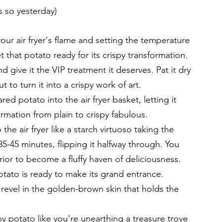
s so yesterday)
 your air fryer's flame and setting the temperature 
et that potato ready for its crispy transformation.
d give it the VIP treatment it deserves. Pat it dry 
to turn it into a crispy work of art.
red potato into the air fryer basket, letting it 
rmation from plain to crispy fabulous.
 the air fryer like a starch virtuoso taking the 
5-45 minutes, flipping it halfway through. You 
rior to become a fluffy haven of deliciousness.
tato is ready to make its grand entrance. 
nd revel in the golden-brown skin that holds the 
py potato like you're unearthing a treasure trove 