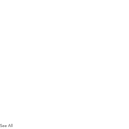
See All