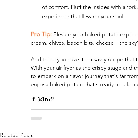
of comfort. Fluff the insides with a fork
experience that'll warm your soul.
Pro Tip:
 Elevate your baked potato experie
cream, chives, bacon bits, cheese – the sky's
And there you have it – a sassy recipe that 
With your air fryer as the crispy stage and t
to embark on a flavor journey that's far fro
enjoy a baked potato that's ready to take c
Related Posts